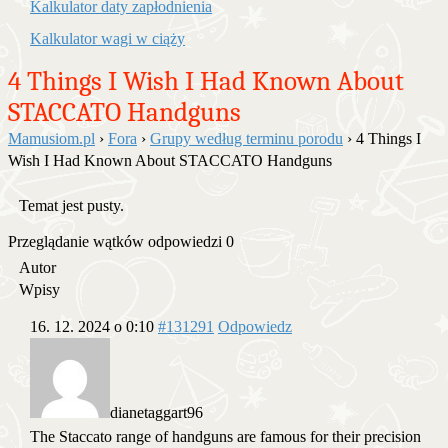
Kalkulator daty zapłodnienia
Kalkulator wagi w ciąży
4 Things I Wish I Had Known About
STACCATO Handguns
Mamusiom.pl
›
Fora
›
Grupy według terminu porodu
›
4 Things I
Wish I Had Known About STACCATO Handguns
Temat jest pusty.
Przeglądanie wątków odpowiedzi 0
Autor
Wpisy
16. 12. 2024 o 0:10
#131291
Odpowiedz
dianetaggart96
The Staccato range of handguns are famous for their precision