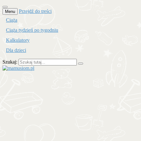
Przejdź do treści
Menu
Ciąża
Ciąża tydzień po tygodniu
Kalkulatory
Dla dzieci
Szukaj:
mamusiom.pl