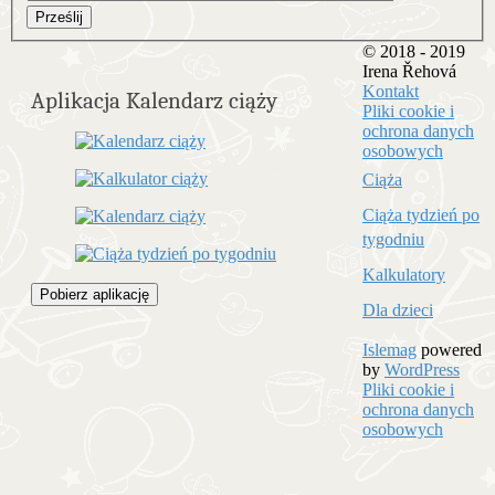
Prześlij
© 2018 - 2019
Irena Řehová
Kontakt
Aplikacja Kalendarz ciąży
Pliki cookie i
ochrona danych
osobowych
Ciąża
Ciąża tydzień po
tygodniu
Kalkulatory
Pobierz aplikację
Dla dzieci
Islemag
powered
by
WordPress
Pliki cookie i
ochrona danych
osobowych