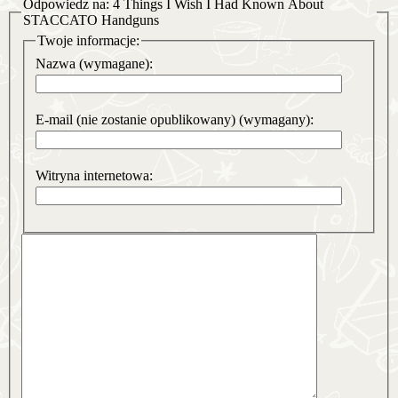
Odpowiedz na: 4 Things I Wish I Had Known About
STACCATO Handguns
Twoje informacje:
Nazwa (wymagane):
E-mail (nie zostanie opublikowany) (wymagany):
Witryna internetowa: