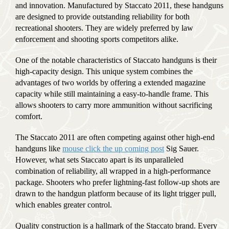
and innovation. Manufactured by Staccato 2011, these handguns
are designed to provide outstanding reliability for both
recreational shooters. They are widely preferred by law
enforcement and shooting sports competitors alike.
One of the notable characteristics of Staccato handguns is their
high-capacity design. This unique system combines the
advantages of two worlds by offering a extended magazine
capacity while still maintaining a easy-to-handle frame. This
allows shooters to carry more ammunition without sacrificing
comfort.
The Staccato 2011 are often competing against other high-end
handguns like
mouse click the up coming post
Sig Sauer.
However, what sets Staccato apart is its unparalleled
combination of reliability, all wrapped in a high-performance
package. Shooters who prefer lightning-fast follow-up shots are
drawn to the handgun platform because of its light trigger pull,
which enables greater control.
Quality construction is a hallmark of the Staccato brand. Every