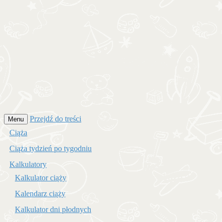
Przejdź do treści
Menu
Ciąża
Ciąża tydzień po tygodniu
Kalkulatory
Kalkulator ciąży
Kalendarz ciąży
Kalkulator dni płodnych