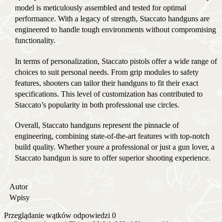
model is meticulously assembled and tested for optimal
performance. With a legacy of strength, Staccato handguns are
engineered to handle tough environments without compromising
functionality.
In terms of personalization, Staccato pistols offer a wide range of
choices to suit personal needs. From grip modules to safety
features, shooters can tailor their handguns to fit their exact
specifications. This level of customization has contributed to
Staccato’s popularity in both professional use circles.
Overall, Staccato handguns represent the pinnacle of
engineering, combining state-of-the-art features with top-notch
build quality. Whether youre a professional or just a gun lover, a
Staccato handgun is sure to offer superior shooting experience.
Autor
Wpisy
Przeglądanie wątków odpowiedzi 0