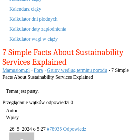
Kalendarz ciąży
Kalkulator dni płodnych
Kalkulator daty zapłodnienia
Kalkulator wagi w ciąży
7 Simple Facts About Sustainability
Services Explained
Mamusiom.pl
›
Fora
›
Grupy według terminu porodu
›
7 Simple
Facts About Sustainability Services Explained
Temat jest pusty.
Przeglądanie wątków odpowiedzi 0
Autor
Wpisy
26. 5. 2024 o 5:27
#78935
Odpowiedz