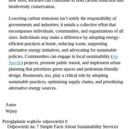
new trees, societies can contribute to both carbon reduction and
biodiversity conservation.
Lowering carbon emissions isn’t solely the responsibility of
governments and industries; it entails a collective effort that
encompasses individuals, communities, and organizations of all
sizes. Individuals may make a difference by adopting energy-
efficient practices at home, reducing waste, supporting
alternative energy initiatives, and advocating for sustainable
policies. Communities can engage in local sustainability (
via
Staydu
) projects, promote public transit, and implement urban
planning that prioritizes green spaces and pedestrian-friendly
design. Businesses, too, play a critical role by adopting
sustainable practices, optimizing supply chains, and prioritizing
alternative energy sources.
Autor
Wpisy
Przeglądanie wątków odpowiedzi 0
Odpowiedz na: 7 Simple Facts About Sustainability Services