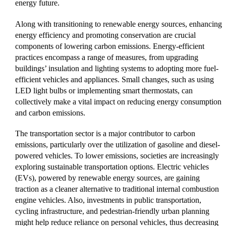
energy future.
Along with transitioning to renewable energy sources, enhancing
energy efficiency and promoting conservation are crucial
components of lowering carbon emissions. Energy-efficient
practices encompass a range of measures, from upgrading
buildings’ insulation and lighting systems to adopting more fuel-
efficient vehicles and appliances. Small changes, such as using
LED light bulbs or implementing smart thermostats, can
collectively make a vital impact on reducing energy consumption
and carbon emissions.
The transportation sector is a major contributor to carbon
emissions, particularly over the utilization of gasoline and diesel-
powered vehicles. To lower emissions, societies are increasingly
exploring sustainable transportation options. Electric vehicles
(EVs), powered by renewable energy sources, are gaining
traction as a cleaner alternative to traditional internal combustion
engine vehicles. Also, investments in public transportation,
cycling infrastructure, and pedestrian-friendly urban planning
might help reduce reliance on personal vehicles, thus decreasing