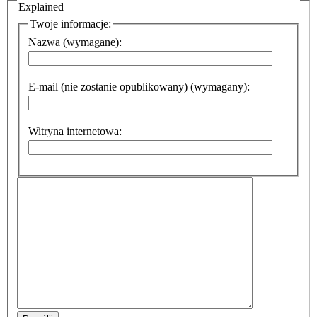
Explained
Twoje informacje:
Nazwa (wymagane):
E-mail (nie zostanie opublikowany) (wymagany):
Witryna internetowa: