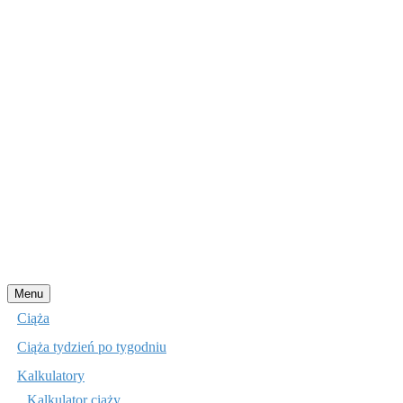
Przejdź
Menu
do
Ciąża
treści
Ciąża tydzień po tygodniu
Kalkulatory
Kalkulator ciąży