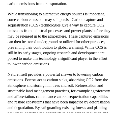
carbon emissions from transportation.
While transitioning to alternative energy sources is important,
some carbon emissions may still persist. Carbon capture and
sequestration (CCS) technologies give a way to capture CO2
emissions from industrial processes and power plants before they
may be released in to the atmosphere. These captured emissions
can then be stored underground or utilized for other purposes,
preventing their contribution to global warming. While CCS is
still in its early stages, ongoing research and development are
poised to make this technology a significant player in the effort
to lower carbon emissions.
Nature itself provides a powerful answer to lowering carbon
emissions. Forests act as carbon sinks, absorbing CO2 from the
atmosphere and storing it in trees and soil. Reforestation and
sustainable land management practices, for example agroforestry
and afforestation, can enhance carbon sequestration capabilities
and restore ecosystems that have been impacted by deforestation
and degradation. By safeguarding existing forests and planting