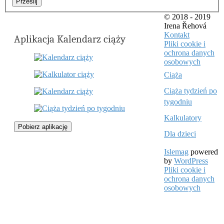
Prześlij
© 2018 - 2019
Irena Řehová
Kontakt
Aplikacja Kalendarz ciąży
Pliki cookie i
ochrona danych
osobowych
Ciąża
Ciąża tydzień po
tygodniu
Kalkulatory
Pobierz aplikację
Dla dzieci
Islemag
powered
by
WordPress
Pliki cookie i
ochrona danych
osobowych