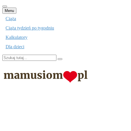
Przejdź
Menu
do
Ciąża
treści
Ciąża tydzień po tygodniu
Kalkulatory
Dla dzieci
Szukaj:
mamusiom.pl