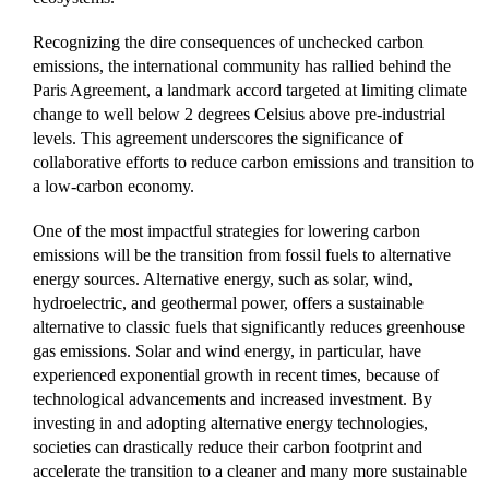
Recognizing the dire consequences of unchecked carbon
emissions, the international community has rallied behind the
Paris Agreement, a landmark accord targeted at limiting climate
change to well below 2 degrees Celsius above pre-industrial
levels. This agreement underscores the significance of
collaborative efforts to reduce carbon emissions and transition to
a low-carbon economy.
One of the most impactful strategies for lowering carbon
emissions will be the transition from fossil fuels to alternative
energy sources. Alternative energy, such as solar, wind,
hydroelectric, and geothermal power, offers a sustainable
alternative to classic fuels that significantly reduces greenhouse
gas emissions. Solar and wind energy, in particular, have
experienced exponential growth in recent times, because of
technological advancements and increased investment. By
investing in and adopting alternative energy technologies,
societies can drastically reduce their carbon footprint and
accelerate the transition to a cleaner and many more sustainable