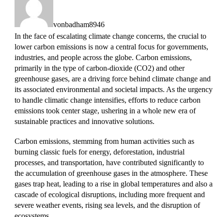
vonbadham8946
In the face of escalating climate change concerns, the crucial to
lower carbon emissions is now a central focus for governments,
industries, and people across the globe. Carbon emissions,
primarily in the type of carbon-dioxide (CO2) and other
greenhouse gases, are a driving force behind climate change and
its associated environmental and societal impacts. As the urgency
to handle climatic change intensifies, efforts to reduce carbon
emissions took center stage, ushering in a whole new era of
sustainable practices and innovative solutions.
Carbon emissions, stemming from human activities such as
burning classic fuels for energy, deforestation, industrial
processes, and transportation, have contributed significantly to
the accumulation of greenhouse gases in the atmosphere. These
gases trap heat, leading to a rise in global temperatures and also a
cascade of ecological disruptions, including more frequent and
severe weather events, rising sea levels, and the disruption of
ecosystems.