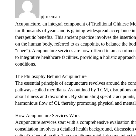
tpjfreeman
Acupuncture, an integral component of Traditional Chinese Me
for thousands of years and is gaining widespread acceptance in
therapeutic benefits. This ancient practice involves the insertion
on the human body, referred to as acupoints, to balance the bo
“chee”). Acupuncture services are now offered in an assortment 
to integrative healthcare facilities, providing a holistic appr
conditions.
The Philosophy Behind Acupuncture
The essential principle of acupuncture revolves around the con
pathways called meridians. As outlined by TCM, disruptions or
about illness and discomfort. By stimulating specific acupoints,
harmonious flow of Qi, thereby promoting physical and mental
How Acupuncture Services Work
Acupuncture services start with a comprehensive evaluation thro
consultation involves a detailed health background, discussion
patient’s general health. The practitioner might also examine the