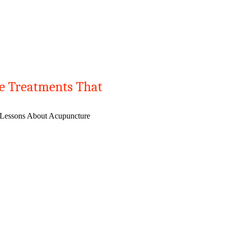
e Treatments That
 Lessons About Acupuncture