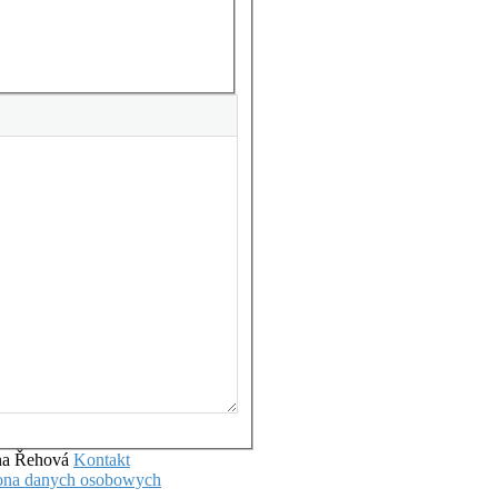
ena Řehová
Kontakt
hrona danych osobowych