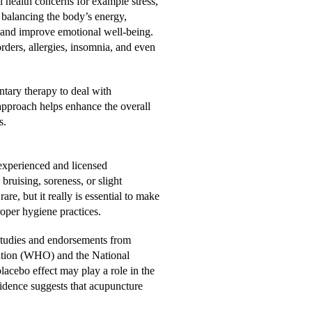
l health concerns for example stress,
 balancing the body’s energy,
 and improve emotional well-being.
rders, allergies, insomnia, and even
ntary therapy to deal with
approach helps enhance the overall
s.
experienced and licensed
 bruising, soreness, or slight
are, but it really is essential to make
roper hygiene practices.
studies and endorsements from
zation (WHO) and the National
lacebo effect may play a role in the
idence suggests that acupuncture