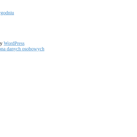
ygodniu
by
WordPress
hrona danych osobowych