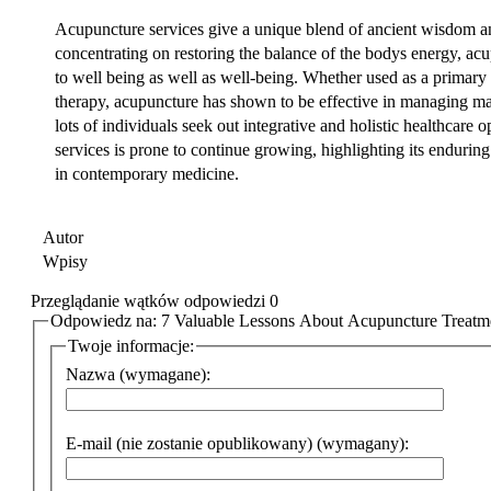
Acupuncture services give a unique blend of ancient wisdom a
concentrating on restoring the balance of the bodys energy, acu
to well being as well as well-being. Whether used as a primary
therapy, acupuncture has shown to be effective in managing ma
lots of individuals seek out integrative and holistic healthcare
services is prone to continue growing, highlighting its enduring
in contemporary medicine.
Autor
Wpisy
Przeglądanie wątków odpowiedzi 0
Odpowiedz na: 7 Valuable Lessons About Acupuncture Treatme
Twoje informacje:
Nazwa (wymagane):
E-mail (nie zostanie opublikowany) (wymagany):