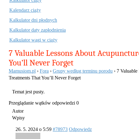
Kalkulator ciąży
Kalendarz ciąży
Kalkulator dni płodnych
Kalkulator daty zapłodnienia
Kalkulator wagi w ciąży
7 Valuable Lessons About Acupunctur
You’ll Never Forget
Mamusiom.pl
›
Fora
›
Grupy według terminu porodu
›
7 Valuable
Treatments That You’ll Never Forget
Temat jest pusty.
Przeglądanie wątków odpowiedzi 0
Autor
Wpisy
26. 5. 2024 o 5:59
#78973
Odpowiedz