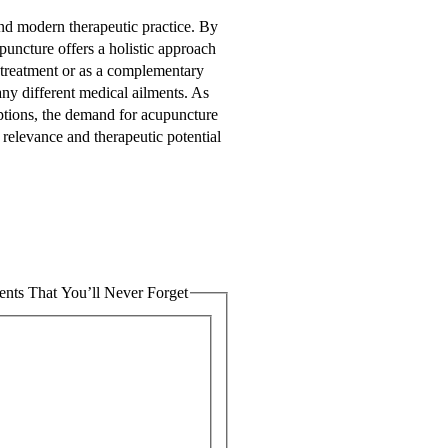
nd modern therapeutic practice. By
puncture offers a holistic approach
 treatment or as a complementary
ny different medical ailments. As
 options, the demand for acupuncture
 relevance and therapeutic potential
nts That You’ll Never Forget