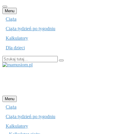
Przejdź
Menu
do
Ciąża
treści
Ciąża tydzień po tygodniu
Kalkulatory
Dla dzieci
Szukaj:
mamusiom.pl
Przejdź
Menu
do
Ciąża
treści
Ciąża tydzień po tygodniu
Kalkulatory