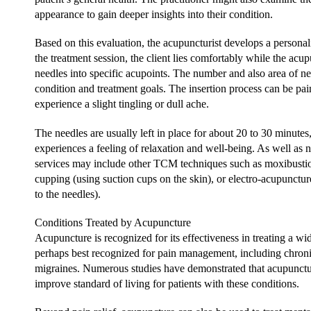
appearance to gain deeper insights into their condition.
Based on this evaluation, the acupuncturist develops a persona
the treatment session, the client lies comfortably while the acupu
needles into specific acupoints. The number and also area of nee
condition and treatment goals. The insertion process can be pa
experience a slight tingling or dull ache.
The needles are usually left in place for about 20 to 30 minute
experiences a feeling of relaxation and well-being. As well as 
services may include other TCM techniques such as moxibustion
cupping (using suction cups on the skin), or electro-acupuncture
to the needles).
Conditions Treated by Acupuncture
Acupuncture is recognized for its effectiveness in treating a wide
perhaps best recognized for pain management, including chronic
migraines. Numerous studies have demonstrated that acupunctur
improve standard of living for patients with these conditions.