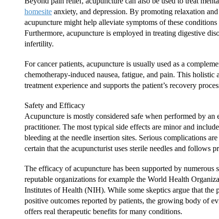
Beyond pain relief, acupuncture can also be used to treat menta
homesite
anxiety, and depression. By promoting relaxation and
acupuncture might help alleviate symptoms of these conditions
Furthermore, acupuncture is employed in treating digestive diso
infertility.
For cancer patients, acupuncture is usually used as a compleme
chemotherapy-induced nausea, fatigue, and pain. This holistic 
treatment experience and supports the patient’s recovery proces
Safety and Efficacy
Acupuncture is mostly considered safe when performed by an 
practitioner. The most typical side effects are minor and include
bleeding at the needle insertion sites. Serious complications are r
certain that the acupuncturist uses sterile needles and follows p
The efficacy of acupuncture has been supported by numerous 
reputable organizations for example the World Health Organi
Institutes of Health (NIH). While some skeptics argue that the p
positive outcomes reported by patients, the growing body of ev
offers real therapeutic benefits for many conditions.