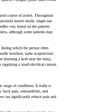
lized course of action. Throughout
ncturist inserts sterile, single-use
dles vary based on the patients
inless, although some patients may
s, during which the person often
needle insertion, some acupuncture
 (burning a herb near the skin),
 (applying a small electrical current
 range of conditions. It really is
 back pain, osteoarthritis, and
e can significantly reduce pain and