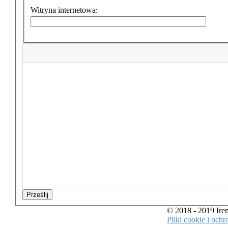
Witryna internetowa:
Prześlij
© 2018 - 2019 Ir
Pliki cookie i oc