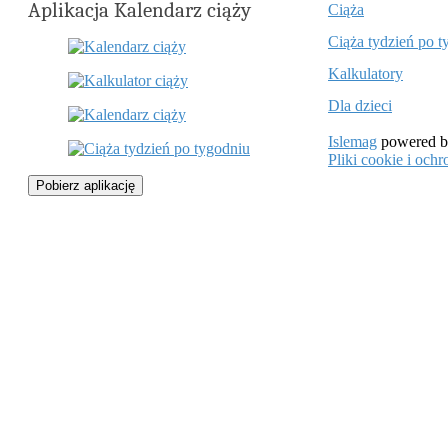
Aplikacja Kalendarz ciąży
Ciąża
Ciąża tydzień po t
Kalkulatory
Dla dzieci
Islemag
powered 
Pliki cookie i oc
Pobierz aplikację