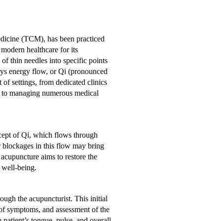
dicine (TCM), has been practiced
 modern healthcare for its
 of thin needles into specific points
dys energy flow, or Qi (pronounced
of settings, from dedicated clinics
oach to managing numerous medical
cept of Qi, which flows through
 blockages in this flow may bring
 acupuncture aims to restore the
 well-being.
ugh the acupuncturist. This initial
 of symptoms, and assessment of the
 patient’s tongue, pulse, and overall