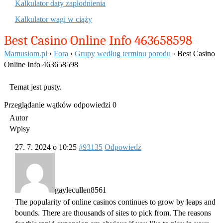
Kalkulator daty zapłodnienia
Kalkulator wagi w ciąży
Best Casino Online Info 463658598
Mamusiom.pl
›
Fora
›
Grupy według terminu porodu
›
Best Casino
Online Info 463658598
Temat jest pusty.
Przeglądanie wątków odpowiedzi 0
Autor
Wpisy
27. 7. 2024 o 10:25
#93135
Odpowiedz
gaylecullen8561
The popularity of online casinos continues to grow by leaps and
bounds. There are thousands of sites to pick from. The reasons