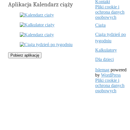
Kontakt
Aplikacja Kalendarz ciąży
Pliki cookie i
ochrona danych
osobowych
Ciąża
Ciąża tydzień po
tygodniu
Kalkulatory
Pobierz aplikację
Dla dzieci
Islemag
powered
by
WordPress
Pliki cookie i
ochrona danych
osobowych