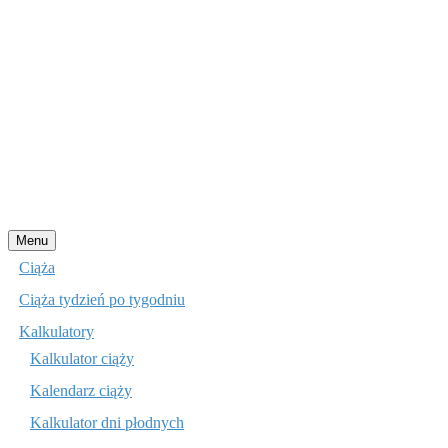
Przejdź
Menu
do
Ciąża
treści
Ciąża tydzień po tygodniu
Kalkulatory
Kalkulator ciąży
Kalendarz ciąży
Kalkulator dni płodnych