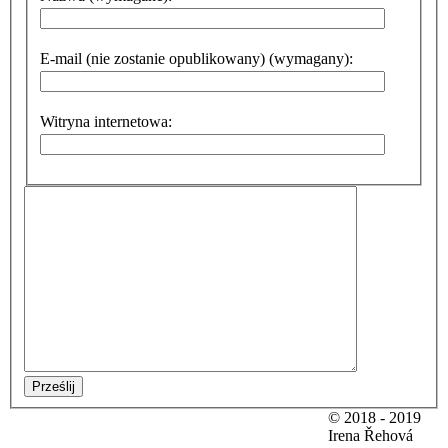
E-mail (nie zostanie opublikowany) (wymagany):
Witryna internetowa:
Prześlij
© 2018 - 2019
Irena Řehová