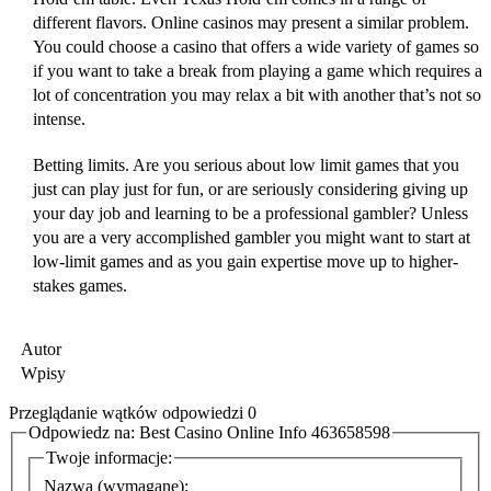
different flavors. Online casinos may present a similar problem.
You could choose a casino that offers a wide variety of games so
if you want to take a break from playing a game which requires a
lot of concentration you may relax a bit with another that’s not so
intense.
Betting limits. Are you serious about low limit games that you
just can play just for fun, or are seriously considering giving up
your day job and learning to be a professional gambler? Unless
you are a very accomplished gambler you might want to start at
low-limit games and as you gain expertise move up to higher-
stakes games.
Autor
Wpisy
Przeglądanie wątków odpowiedzi 0
Odpowiedz na: Best Casino Online Info 463658598
Twoje informacje:
Nazwa (wymagane):