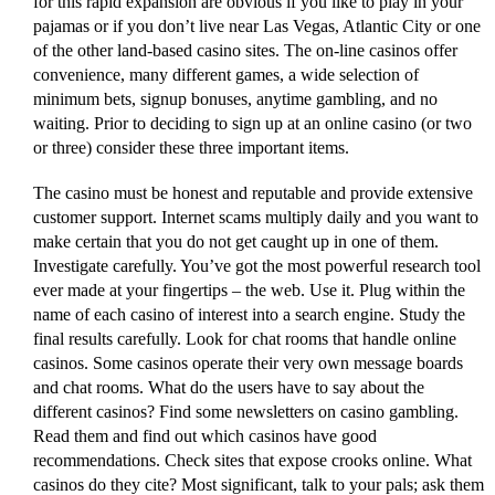
for this rapid expansion are obvious if you like to play in your
pajamas or if you don’t live near Las Vegas, Atlantic City or one
of the other land-based casino sites. The on-line casinos offer
convenience, many different games, a wide selection of
minimum bets, signup bonuses, anytime gambling, and no
waiting. Prior to deciding to sign up at an online casino (or two
or three) consider these three important items.
The casino must be honest and reputable and provide extensive
customer support. Internet scams multiply daily and you want to
make certain that you do not get caught up in one of them.
Investigate carefully. You’ve got the most powerful research tool
ever made at your fingertips – the web. Use it. Plug within the
name of each casino of interest into a search engine. Study the
final results carefully. Look for chat rooms that handle online
casinos. Some casinos operate their very own message boards
and chat rooms. What do the users have to say about the
different casinos? Find some newsletters on casino gambling.
Read them and find out which casinos have good
recommendations. Check sites that expose crooks online. What
casinos do they cite? Most significant, talk to your pals; ask them