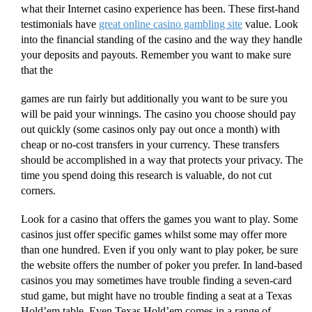
what their Internet casino experience has been. These first-hand
testimonials have
great online casino gambling site
value. Look
into the financial standing of the casino and the way they handle
your deposits and payouts. Remember you want to make sure
that the
games are run fairly but additionally you want to be sure you
will be paid your winnings. The casino you choose should pay
out quickly (some casinos only pay out once a month) with
cheap or no-cost transfers in your currency. These transfers
should be accomplished in a way that protects your privacy. The
time you spend doing this research is valuable, do not cut
corners.
Look for a casino that offers the games you want to play. Some
casinos just offer specific games whilst some may offer more
than one hundred. Even if you only want to play poker, be sure
the website offers the number of poker you prefer. In land-based
casinos you may sometimes have trouble finding a seven-card
stud game, but might have no trouble finding a seat at a Texas
Hold’em table. Even Texas Hold’em comes in a range of