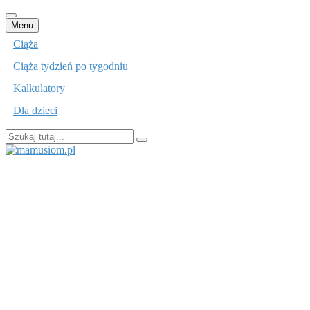
Przejdź
Menu
do
Ciąża
treści
Ciąża tydzień po tygodniu
Kalkulatory
Dla dzieci
Szukaj:
mamusiom.pl