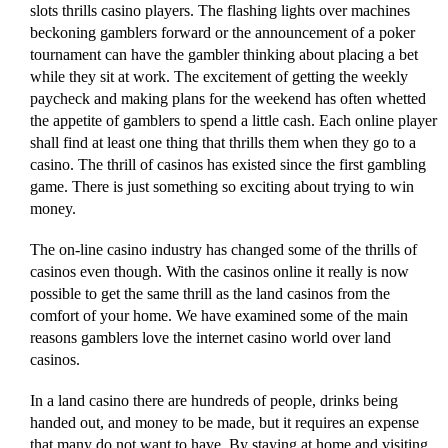
slots thrills casino players. The flashing lights over machines
beckoning gamblers forward or the announcement of a poker
tournament can have the gambler thinking about placing a bet
while they sit at work. The excitement of getting the weekly
paycheck and making plans for the weekend has often whetted
the appetite of gamblers to spend a little cash. Each online player
shall find at least one thing that thrills them when they go to a
casino. The thrill of casinos has existed since the first gambling
game. There is just something so exciting about trying to win
money.
The on-line casino industry has changed some of the thrills of
casinos even though. With the casinos online it really is now
possible to get the same thrill as the land casinos from the
comfort of your home. We have examined some of the main
reasons gamblers love the internet casino world over land
casinos.
In a land casino there are hundreds of people, drinks being
handed out, and money to be made, but it requires an expense
that many do not want to have. By staying at home and visiting