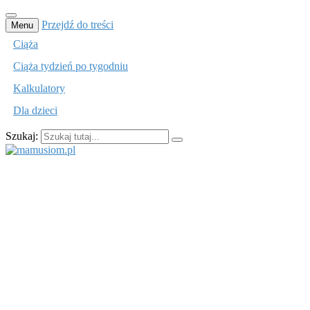
Przejdź do treści
Menu
Ciąża
Ciąża tydzień po tygodniu
Kalkulatory
Dla dzieci
Szukaj:
mamusiom.pl