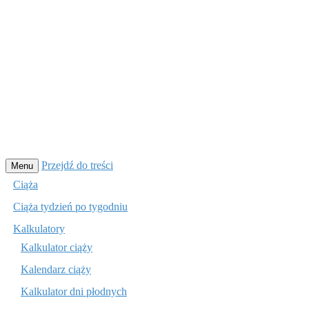
Przejdź do treści
Menu
Ciąża
Ciąża tydzień po tygodniu
Kalkulatory
Kalkulator ciąży
Kalendarz ciąży
Kalkulator dni płodnych