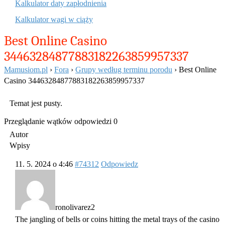
Kalkulator daty zapłodnienia
Kalkulator wagi w ciąży
Best Online Casino
34463284877883182263859957337
Mamusiom.pl
›
Fora
›
Grupy według terminu porodu
›
Best Online
Casino 34463284877883182263859957337
Temat jest pusty.
Przeglądanie wątków odpowiedzi 0
Autor
Wpisy
11. 5. 2024 o 4:46
#74312
Odpowiedz
ronolivarez2
The jangling of bells or coins hitting the metal trays of the casino