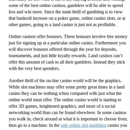
some of the best online casinos, gamblers will be able to spend
less and win more. Since the main thrill of gambling is to view
that bankroll increase on a poker game, online casino slots, or at
other games, going to a land casino is just not as profitable.
Online casinos offer bonuses. These bonuses involve free money
just for signing up at a particular online casino. Furthermore you
will discover bonuses offered through the year for deposits,
tournaments, and just little loyalty rewards. Land casinos can’t
offer this amount of cash to all their gamblers. Instead they stick
with the very best spenders.
Another thrill of the on-line casino world will be the graphics.
While slot machines may offer some pretty great times in a land
casino they can be nothing when compared with just what the
online world must offer. The online casino world is starting to
offer 3D games, heightened graphics, and more of a social
networking world than can be found elsewhere. In some casinos
you walk in, check around at what it is important to choose from,
then go to a machine. In the
safe online slot gambling
casino you