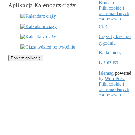
Kontakt
Aplikacja Kalendarz ciąży
Pliki cookie i
ochrona danych
osobowych
Ciąża
Ciąża tydzień po
tygodniu
Kalkulatory
Pobierz aplikację
Dla dzieci
Islemag
powered
by
WordPress
Pliki cookie i
ochrona danych
osobowych