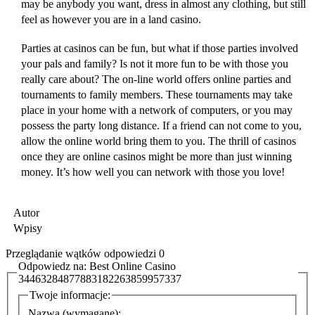
may be anybody you want, dress in almost any clothing, but still
feel as however you are in a land casino.
Parties at casinos can be fun, but what if those parties involved
your pals and family? Is not it more fun to be with those you
really care about? The on-line world offers online parties and
tournaments to family members. These tournaments may take
place in your home with a network of computers, or you may
possess the party long distance. If a friend can not come to you,
allow the online world bring them to you. The thrill of casinos
once they are online casinos might be more than just winning
money. It’s how well you can network with those you love!
Autor
Wpisy
Przeglądanie wątków odpowiedzi 0
Odpowiedz na: Best Online Casino
34463284877883182263859957337
Twoje informacje:
Nazwa (wymagane):