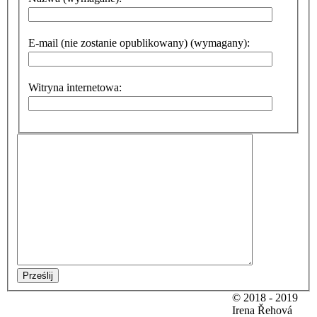
E-mail (nie zostanie opublikowany) (wymagany):
Witryna internetowa:
Prześlij
© 2018 - 2019
Irena Řehová