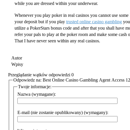
while you are dressed within your underwear.
Whenever you play poker in real casinos you cannot use some 
your deposit but if you play
trusted online casino gambling
you 
utilize a PokerStars bonus code and after that you shall have 
refer your pals to play at the poker room and make some cash 
That I have never seen within any real casinos.
Autor
Wpisy
Przeglądanie wątków odpowiedzi 0
Odpowiedz na: Best Online Casino Gambling Agent Access 
Twoje informacje:
Nazwa (wymagane):
E-mail (nie zostanie opublikowany) (wymagany):