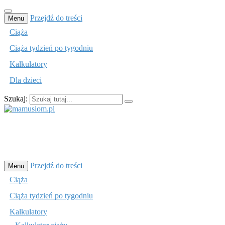
Przejdź do treści
Menu
Ciąża
Ciąża tydzień po tygodniu
Kalkulatory
Dla dzieci
Szukaj:
mamusiom.pl
Przejdź do treści
Menu
Ciąża
Ciąża tydzień po tygodniu
Kalkulatory