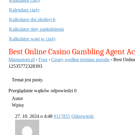
Kalkulator ciąży
Kalendarz ciąży
Kalkulator dni płodnych
Kalkulator daty zapłodnienia
Kalkulator wagi w ciąży
Best Online Casino Gambling Agent A
Mamusiom.pl
›
Fora
›
Grupy według terminu porodu
›
Best Onlin
12535772328393
Temat jest pusty.
Przeglądanie wątków odpowiedzi 0
Autor
Wpisy
27. 10. 2024 o 4:48
#117855
Odpowiedz