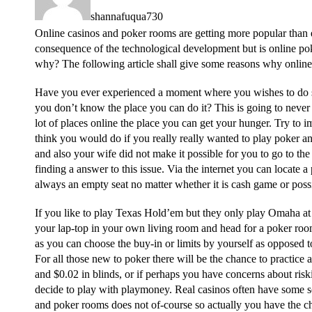
shannafuqua730
Online casinos and poker rooms are getting more popular than e
consequence of the technological development but is online poke
why? The following article shall give some reasons why online p
Have you ever experienced a moment where you wishes to do 
you don’t know the place you can do it? This is going to never
lot of places online the place you can get your hunger. Try to
think you would do if you really really wanted to play poker 
and also your wife did not make it possible for you to go to t
finding a answer to this issue. Via the internet you can locate 
always an empty seat no matter whether it is cash game or poss
If you like to play Texas Hold’em but they only play Omaha at
your lap-top in your own living room and head for a poker ro
as you can choose the buy-in or limits by yourself as opposed to
For all those new to poker there will be the chance to practice a
and $0.02 in blinds, or if perhaps you have concerns about ri
decide to play with playmoney. Real casinos often have some so
and poker rooms does not of-course so actually you have the 