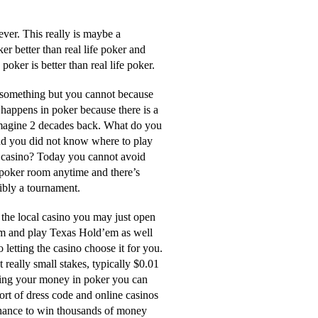
ver. This really is maybe a
r better than real life poker and
oker is better than real life poker.
something but you cannot because
 happens in poker because there is a
 imagine 2 decades back. What do you
and you did not know where to play
he casino? Today you cannot avoid
a poker room anytime and there’s
ibly a tournament.
 the local casino you may just open
om and play Texas Hold’em as well
 letting the casino choose it for you.
t really small stakes, typically $0.01
sking your money in poker you can
rt of dress code and online casinos
chance to win thousands of money