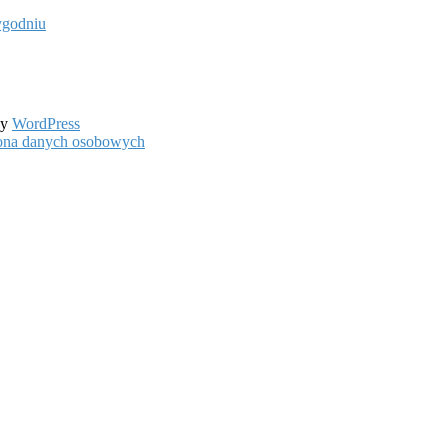
ygodniu
by
WordPress
hrona danych osobowych