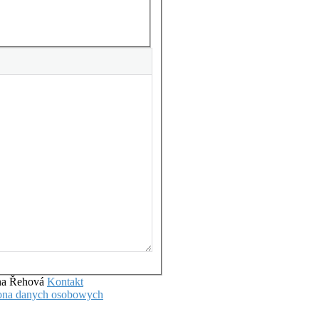
ena Řehová
Kontakt
hrona danych osobowych