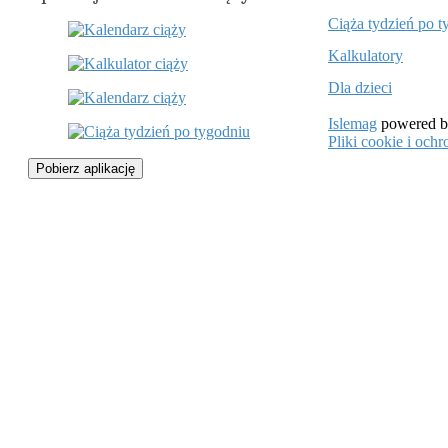
Ciąża tydzień po t
Kalkulatory
Dla dzieci
Islemag
powered 
Pliki cookie i oc
Pobierz aplikację