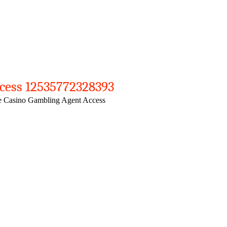
ccess 12535772328393
e Casino Gambling Agent Access