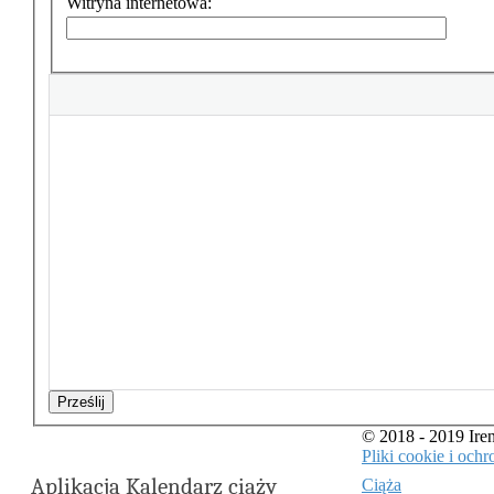
Witryna internetowa:
Prześlij
© 2018 - 2019 Ir
Pliki cookie i oc
Aplikacja Kalendarz ciąży
Ciąża