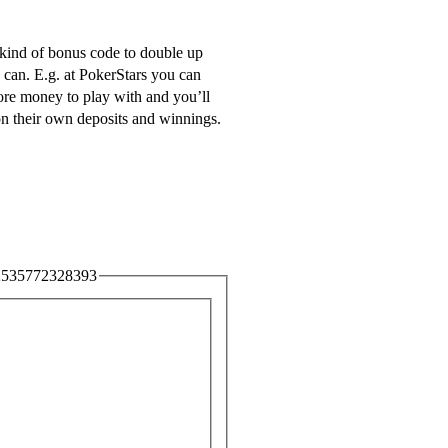
kind of bonus code to double up
can. E.g. at PokerStars you can
more money to play with and you’ll
on their own deposits and winnings.
12535772328393