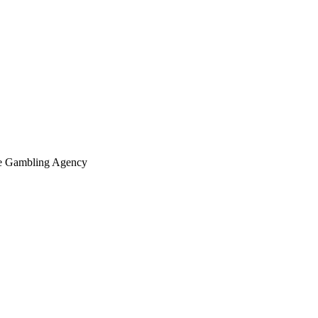
ne Gambling Agency