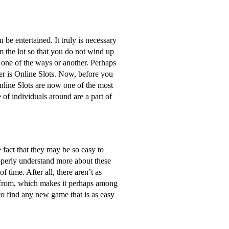
 be entertained. It truly is necessary
m the lot so that you do not wind up
 one of the ways or another. Perhaps
der is Online Slots. Now, before you
Online Slots are now one of the most
 of individuals around are a part of
e fact that they may be so easy to
roperly understand more about these
f time. After all, there aren’t as
k from, which makes it perhaps among
 to find any new game that is as easy