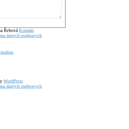
ena Řehová
Kontakt
hrona danych osobowych
ygodniu
by
WordPress
hrona danych osobowych