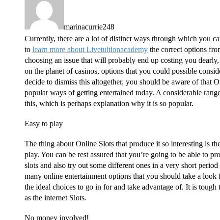
marinacurrie248
Currently, there are a lot of distinct ways through which you can
to
learn more about Livetuitionacademy
the correct options fro
choosing an issue that will probably end up costing you dearly,
on the planet of casinos, options that you could possible consi
decide to dismiss this altogether, you should be aware of that 
popular ways of getting entertained today. A considerable range
this, which is perhaps explanation why it is so popular.
Easy to play
The thing about Online Slots that produce it so interesting is th
play. You can be rest assured that you’re going to be able to p
slots and also try out some different ones in a very short period o
many online entertainment options that you should take a loo
the ideal choices to go in for and take advantage of. It is tough
as the internet Slots.
No money involved!