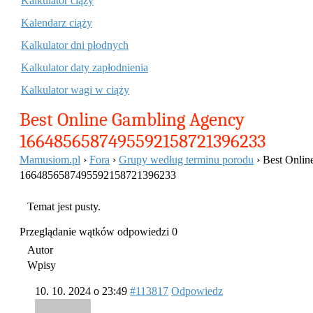
Kalkulator ciąży
Kalendarz ciąży
Kalkulator dni płodnych
Kalkulator daty zapłodnienia
Kalkulator wagi w ciąży
Best Online Gambling Agency
1664856587495592158721396233
Mamusiom.pl
›
Fora
›
Grupy według terminu porodu
›
Best Onli
1664856587495592158721396233
Temat jest pusty.
Przeglądanie wątków odpowiedzi 0
Autor
Wpisy
10. 10. 2024 o 23:49
#113817
Odpowiedz