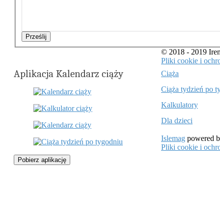
Prześlij
© 2018 - 2019 Ir
Pliki cookie i oc
Aplikacja Kalendarz ciąży
Ciąża
Ciąża tydzień po t
Kalkulatory
Dla dzieci
Islemag
powered 
Pliki cookie i oc
Pobierz aplikację