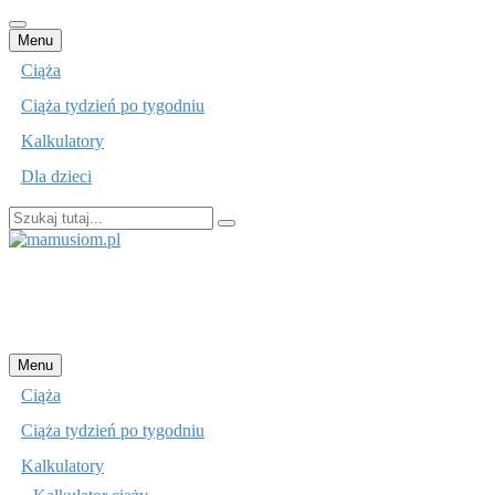
Przejdź
Menu
do
Ciąża
treści
Ciąża tydzień po tygodniu
Kalkulatory
Dla dzieci
Szukaj:
mamusiom.pl
Przejdź
Menu
do
Ciąża
treści
Ciąża tydzień po tygodniu
Kalkulatory