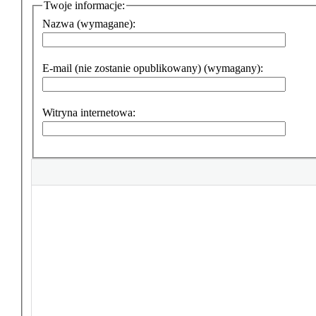
Twoje informacje:
Nazwa (wymagane):
E-mail (nie zostanie opublikowany) (wymagany):
Witryna internetowa: