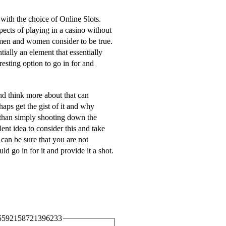
with the choice of Online Slots.
pects of playing in a casino without
 men and women consider to be true.
ntially an element that essentially
resting option to go in for and
d think more about that can
aps get the gist of it and why
r than simply shooting down the
lent idea to consider this and take
u can be sure that you are not
uld go in for it and provide it a shot.
95592158721396233