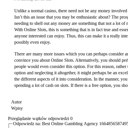
Unlike a normal casino, there need not be any money involved 
Isn’t this an issue that you may be enthusiastic about? The pros
needing to shell out any money are something that not a lot of
With Online Slots, this is something that is in fact true and esse
anyone interested can enjoy. Thus, this can make it a really inte
possibly even enjoy.
There are many more issues which you can perhaps consider an
convince you about Online Slots. Alternatively, you should perh
people would even consider this option. For this reason, rathe
option and neglecting it altogether, it might perhaps be an excel
the different aspects of it into consideration. In the manner, yo
spending a lot of cash on slots. If there is a free option, you sho
Autor
Wpisy
Przeglądanie wątków odpowiedzi 0
Odpowiedz na: Best Online Gambling Agency 16648565874