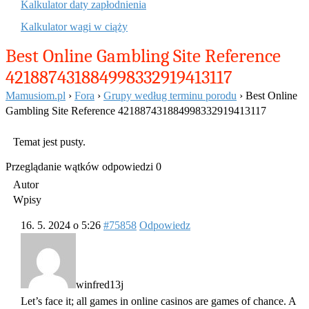
Kalkulator daty zapłodnienia
Kalkulator wagi w ciąży
Best Online Gambling Site Reference
421887431884998332919413117
Mamusiom.pl
›
Fora
›
Grupy według terminu porodu
›
Best Online
Gambling Site Reference 421887431884998332919413117
Temat jest pusty.
Przeglądanie wątków odpowiedzi 0
Autor
Wpisy
16. 5. 2024 o 5:26
#75858
Odpowiedz
winfred13j
Let’s face it; all games in online casinos are games of chance. A