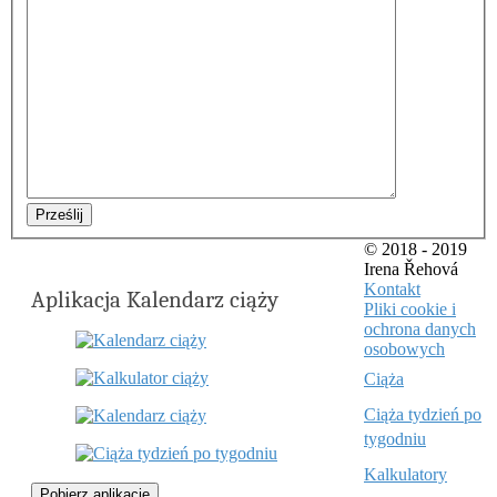
Prześlij
© 2018 - 2019
Irena Řehová
Kontakt
Aplikacja Kalendarz ciąży
Pliki cookie i
ochrona danych
osobowych
Ciąża
Ciąża tydzień po
tygodniu
Kalkulatory
Pobierz aplikację