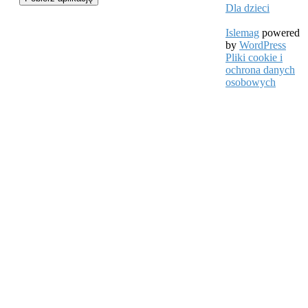
Dla dzieci
Islemag
powered
by
WordPress
Pliki cookie i
ochrona danych
osobowych