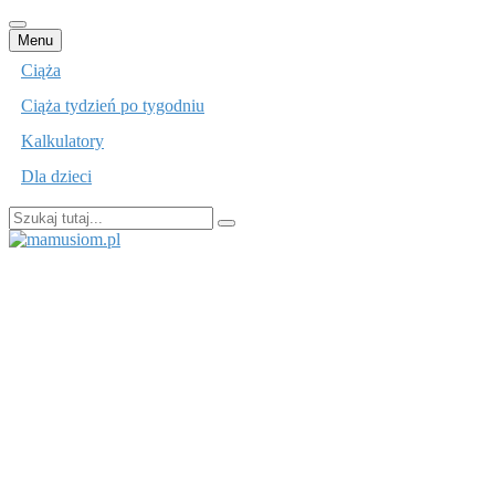
Przejdź
Menu
do
Ciąża
treści
Ciąża tydzień po tygodniu
Kalkulatory
Dla dzieci
Szukaj:
mamusiom.pl