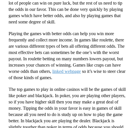
lot of people can win on pure luck, but the rest of us need to tip
the odds in our favor. This can be done very quickly by playing
games which have better odds, and also by playing games that
need some degree of skill.
Playing the games with better odds can help you win more
frequently and collect more income. In games like roulette, there
are various different types of bets all offering different odds. The
most effective bets can sometimes be the one’s with the worst
payout. In roulette betting on many numbers lowers payout, but
increases your chances of winning. Games like craps can have
worse odds than others,
linked webpage
so it’s wise to steer clear
of those kinds of games.
The top games to play in online casinos will be the games of skill
like poker and blackjack. In poker, you are playing other players,
so if you have higher skill then you may make a great deal of
money. Tipping the odds in your favor is easy in games of skill
because all you need to do is study up on how to play the game
better. In blackjack you are playing the dealer. Blackjack is
slightly tougher than poker in terms of odds because you should