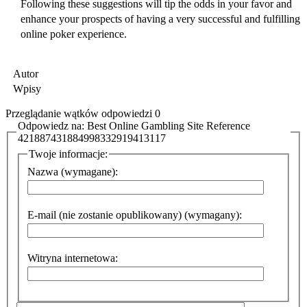
Following these suggestions will tip the odds in your favor and
enhance your prospects of having a very successful and fulfilling
online poker experience.
Autor
Wpisy
Przeglądanie wątków odpowiedzi 0
Odpowiedz na: Best Online Gambling Site Reference
421887431884998332919413117
Twoje informacje:
Nazwa (wymagane):
E-mail (nie zostanie opublikowany) (wymagany):
Witryna internetowa: