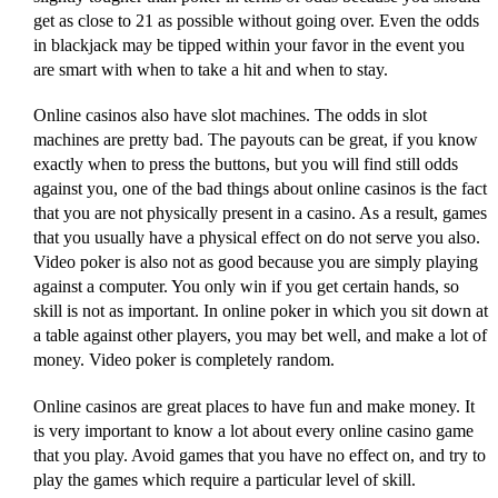
get as close to 21 as possible without going over. Even the odds
in blackjack may be tipped within your favor in the event you
are smart with when to take a hit and when to stay.
Online casinos also have slot machines. The odds in slot
machines are pretty bad. The payouts can be great, if you know
exactly when to press the buttons, but you will find still odds
against you, one of the bad things about online casinos is the fact
that you are not physically present in a casino. As a result, games
that you usually have a physical effect on do not serve you also.
Video poker is also not as good because you are simply playing
against a computer. You only win if you get certain hands, so
skill is not as important. In online poker in which you sit down at
a table against other players, you may bet well, and make a lot of
money. Video poker is completely random.
Online casinos are great places to have fun and make money. It
is very important to know a lot about every online casino game
that you play. Avoid games that you have no effect on, and try to
play the games which require a particular level of skill.