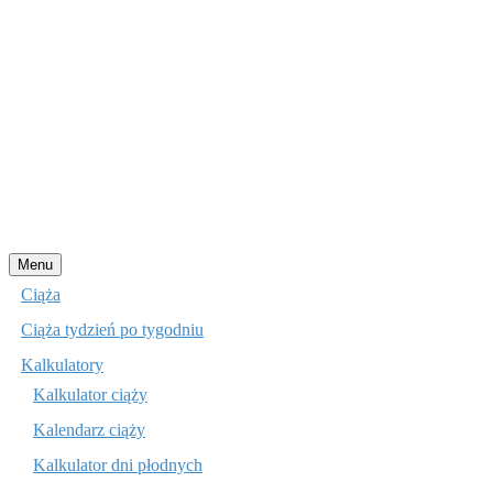
Przejdź
Menu
do
Ciąża
treści
Ciąża tydzień po tygodniu
Kalkulatory
Kalkulator ciąży
Kalendarz ciąży
Kalkulator dni płodnych