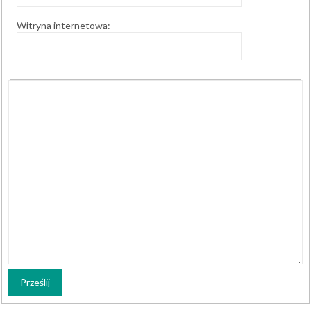
Witryna internetowa:
Prześlij