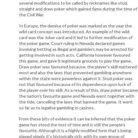
several modifications to be called by nicknames like stud,
straight and draw poker which gained fame during the time of
the Civil War.
In Europe, the demise of poker was marked as the year the
wild card concept was introduced. An example of the wild
card was the Joker card and it led to further modification of
the poker game. Court ruling in Nevada declared games
involving betting as illegal and gamblers may be arrested for
getting involved in such acts. California however favoured
this game, and gave it legitimate grounds to play the game.
Draw poker was favoured because, the player’s skill mattered
most and also the laws that prevented gambling anywhere
within the state were powerless against it. Stud poker was
not that favoured because of its dependence upon luck of
the player over his skill. As a result of this, draw poker became
the nation’s favourite game and Nevada went together with
the tide, cancelling the laws that banned the game. It went
so far as to legalise gambling in casinos.
From these bits of evidence it can be inferred that the poker
game has stood the test of time and is still the people’s
favourite. Although it is a highly modified form that’s being
played simply, it’s historically rich, with its own group of