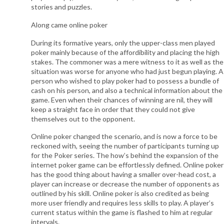
stories and puzzles.
Along came online poker
During its formative years, only the upper-class men played
poker mainly because of the affordibility and placing the high
stakes. The commoner was a mere witness to it as well as the
situation was worse for anyone who had just begun playing. A
person who wished to play poker had to possess a bundle of
cash on his person, and also a technical information about the
game. Even when their chances of winning are nil, they will
keep a straight face in order that they could not give
themselves out to the opponent.
Online poker changed the scenario, and is now a force to be
reckoned with, seeing the number of participants turning up
for the Poker series. The how’s behind the expansion of the
internet poker game can be effortlessly defined. Online poker
has the good thing about having a smaller over-head cost, a
player can increase or decrease the number of opponents as
outlined by his skill. Online poker is also credited as being
more user friendly and requires less skills to play. A player’s
current status within the game is flashed to him at regular
intervals.