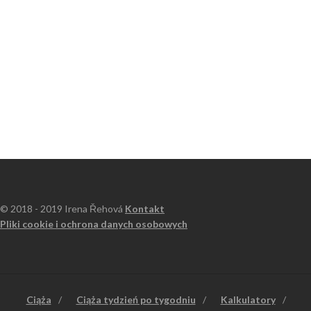
© 2018 - 2019 Irena Řehová
Kontakt
Pliki cookie i ochrona danych osobowych
Ciąża
Ciąża tydzień po tygodniu
Kalkulatory