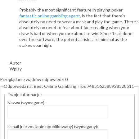
Probably the most significant feature in playing poker
fantastic online gambling agent
, is the fact that there’s
absolutely no need to wear a mask and play the game. There’s
absolutely no need to fear about face-reading when your
draw is bad or when you are about to win. Since its all done
over the software, the potential risks are minimal as the
stakes soar high.
Autor
Wpisy
Przeglądanie wątków odpowiedzi 0
Odpowiedz na: Best Online Gambling Tips 7485162588928528511
Twoje informacje:
Nazwa (wymagane):
E-mail (nie zostanie opublikowany) (wymagany):