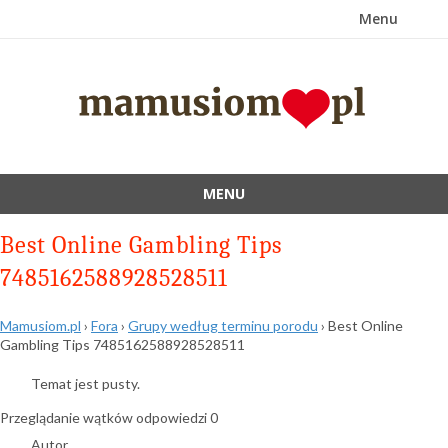
Menu
Przejdź
do
treści
MENU
Przejdź
Best Online Gambling Tips
do
treści
7485162588928528511
Mamusiom.pl
›
Fora
›
Grupy według terminu porodu
›
Best Online
Gambling Tips 7485162588928528511
Temat jest pusty.
Przeglądanie wątków odpowiedzi 0
Autor