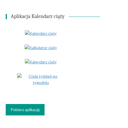
Aplikacja Kalendarz ciąży
Pobierz aplikację