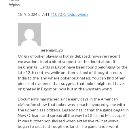
Wpisy
18. 9. 2024 o 7:41
#107073
Odpowiedz
jeremiah52o
Origin of poker playing is highly debated, however recent
excavations lend a bit of support to the doubt about its
beginnings. Cards in Egypt have been found belonging to the
late 12th century, while another school of thought credits
India to the land where poker originated. You can find other
pieces of evidence that suggest that poker might not have
originated in Egypt or India but in the western world.
Documents maintained since early days in the American
civilization show that poker was a much favoured game with
the upper class citizens. Legend has it that the game began in
New Orleans and spread all the way to Ohio and Mississippi.
It was further popularised when extensive rail networks
began to create through the land. The game underwent