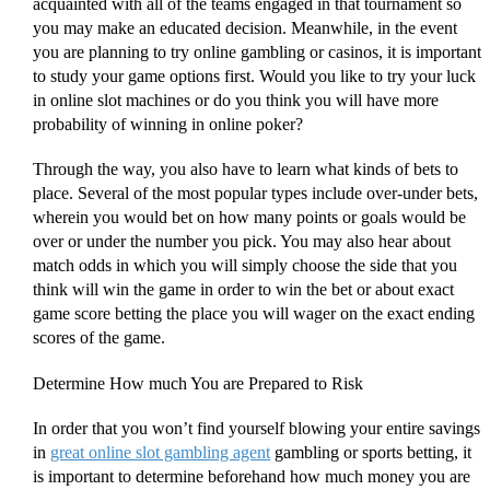
acquainted with all of the teams engaged in that tournament so
you may make an educated decision. Meanwhile, in the event
you are planning to try online gambling or casinos, it is important
to study your game options first. Would you like to try your luck
in online slot machines or do you think you will have more
probability of winning in online poker?
Through the way, you also have to learn what kinds of bets to
place. Several of the most popular types include over-under bets,
wherein you would bet on how many points or goals would be
over or under the number you pick. You may also hear about
match odds in which you will simply choose the side that you
think will win the game in order to win the bet or about exact
game score betting the place you will wager on the exact ending
scores of the game.
Determine How much You are Prepared to Risk
In order that you won’t find yourself blowing your entire savings
in
great online slot gambling agent
gambling or sports betting, it
is important to determine beforehand how much money you are