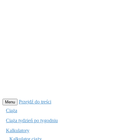
Przejdź do treści
Menu
Ciąża
Ciąża tydzień po tygodniu
Kalkulatory
Kalkulator ciąży