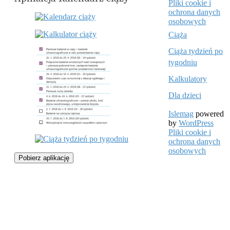
Pliki cookie i
ochrona danych
osobowych
Ciąża
Ciąża tydzień po
tygodniu
Kalkulatory
Dla dzieci
Islemag
powered
by
WordPress
Pliki cookie i
ochrona danych
osobowych
Pobierz aplikację