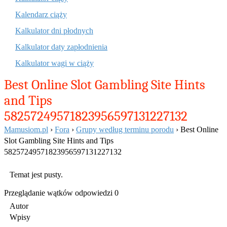
Kalendarz ciąży
Kalkulator dni płodnych
Kalkulator daty zapłodnienia
Kalkulator wagi w ciąży
Best Online Slot Gambling Site Hints
and Tips
58257249571823956597131227132
Mamusiom.pl
›
Fora
›
Grupy według terminu porodu
›
Best Online
Slot Gambling Site Hints and Tips
58257249571823956597131227132
Temat jest pusty.
Przeglądanie wątków odpowiedzi 0
Autor
Wpisy