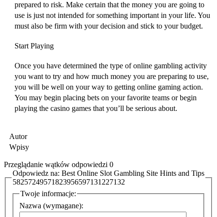
prepared to risk. Make certain that the money you are going to
use is just not intended for something important in your life. You
must also be firm with your decision and stick to your budget.
Start Playing
Once you have determined the type of online gambling activity
you want to try and how much money you are preparing to use,
you will be well on your way to getting online gaming action.
You may begin placing bets on your favorite teams or begin
playing the casino games that you’ll be serious about.
Autor
Wpisy
Przeglądanie wątków odpowiedzi 0
Odpowiedz na: Best Online Slot Gambling Site Hints and Tips
58257249571823956597131227132
Twoje informacje:
Nazwa (wymagane):