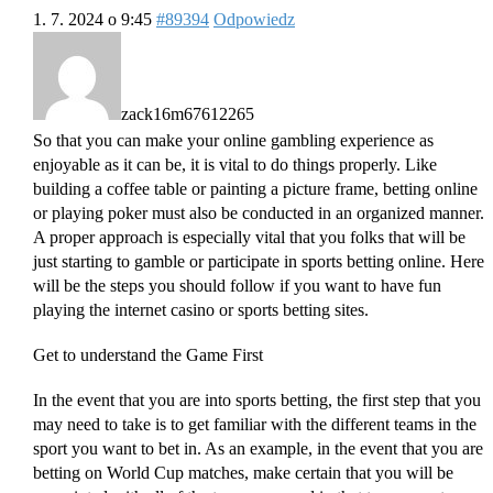
1. 7. 2024 o 9:45
#89394
Odpowiedz
zack16m67612265
So that you can make your online gambling experience as
enjoyable as it can be, it is vital to do things properly. Like
building a coffee table or painting a picture frame, betting online
or playing poker must also be conducted in an organized manner.
A proper approach is especially vital that you folks that will be
just starting to gamble or participate in sports betting online. Here
will be the steps you should follow if you want to have fun
playing the internet casino or sports betting sites.
Get to understand the Game First
In the event that you are into sports betting, the first step that you
may need to take is to get familiar with the different teams in the
sport you want to bet in. As an example, in the event that you are
betting on World Cup matches, make certain that you will be