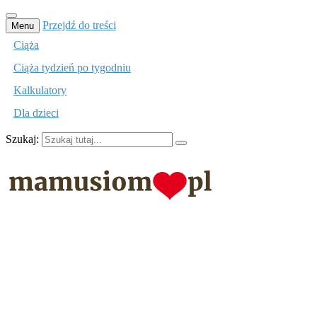
Przejdź do treści
Menu
Ciąża
Ciąża tydzień po tygodniu
Kalkulatory
Dla dzieci
Szukaj:
mamusiom.pl