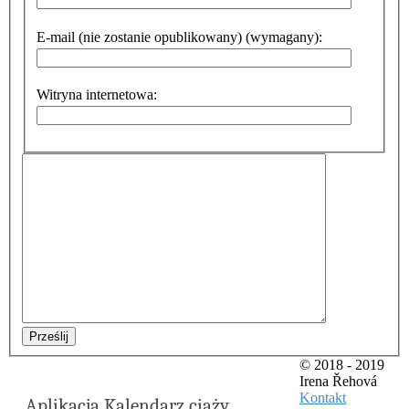
E-mail (nie zostanie opublikowany) (wymagany):
Witryna internetowa:
Prześlij
© 2018 - 2019
Irena Řehová
Kontakt
Aplikacja Kalendarz ciąży