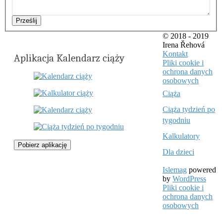
Prześlij
© 2018 - 2019
Irena Řehová
Kontakt
Aplikacja Kalendarz ciąży
Pliki cookie i
ochrona danych
osobowych
Ciąża
Ciąża tydzień po
tygodniu
Kalkulatory
Pobierz aplikację
Dla dzieci
Islemag
powered
by
WordPress
Pliki cookie i
ochrona danych
osobowych