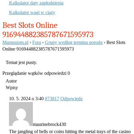
Kalkulator daty zapłodnienia
Kalkulator wagi w ciąży
Best Slots Online
916944882385787671595973
Mamusiom.pl
›
Fora
›
Grupy według terminu porodu
›
Best Slots
Online 916944882385787671595973
Temat jest pusty.
Przeglądanie wątków odpowiedzi 0
Autor
Wpisy
10. 5. 2024 o 3:40
#73817
Odpowiedz
maurinebrock430
The jangling of bells or coins hitting the metal trays of the casino