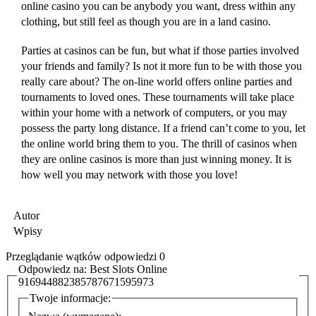
online casino you can be anybody you want, dress within any
clothing, but still feel as though you are in a land casino.
Parties at casinos can be fun, but what if those parties involved
your friends and family? Is not it more fun to be with those you
really care about? The on-line world offers online parties and
tournaments to loved ones. These tournaments will take place
within your home with a network of computers, or you may
possess the party long distance. If a friend can’t come to you, let
the online world bring them to you. The thrill of casinos when
they are online casinos is more than just winning money. It is
how well you may network with those you love!
Autor
Wpisy
Przeglądanie wątków odpowiedzi 0
Odpowiedz na: Best Slots Online
916944882385787671595973
Twoje informacje: