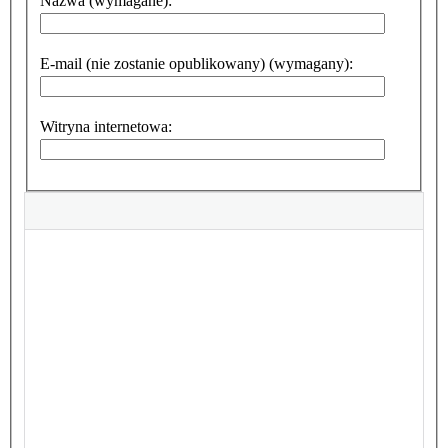
Nazwa (wymagane):
E-mail (nie zostanie opublikowany) (wymagany):
Witryna internetowa: