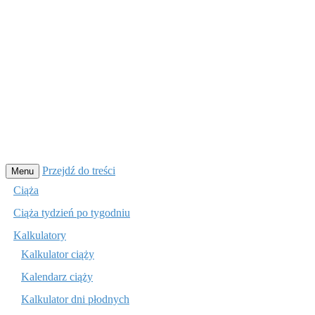
Przejdź do treści
Menu
Ciąża
Ciąża tydzień po tygodniu
Kalkulatory
Kalkulator ciąży
Kalendarz ciąży
Kalkulator dni płodnych