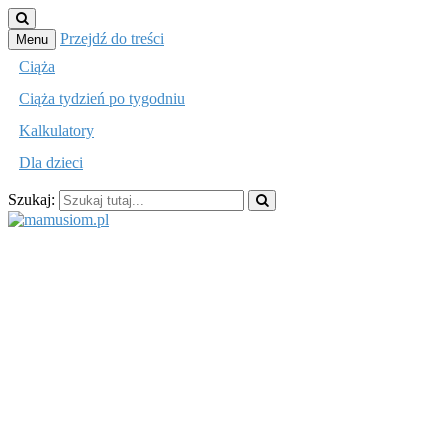
Przejdź do treści
Menu
Ciąża
Ciąża tydzień po tygodniu
Kalkulatory
Dla dzieci
Szukaj:
mamusiom.pl