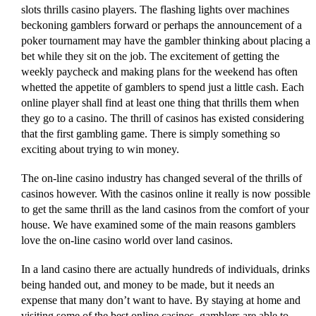
slots thrills casino players. The flashing lights over machines
beckoning gamblers forward or perhaps the announcement of a
poker tournament may have the gambler thinking about placing a
bet while they sit on the job. The excitement of getting the
weekly paycheck and making plans for the weekend has often
whetted the appetite of gamblers to spend just a little cash. Each
online player shall find at least one thing that thrills them when
they go to a casino. The thrill of casinos has existed considering
that the first gambling game. There is simply something so
exciting about trying to win money.
The on-line casino industry has changed several of the thrills of
casinos however. With the casinos online it really is now possible
to get the same thrill as the land casinos from the comfort of your
house. We have examined some of the main reasons gamblers
love the on-line casino world over land casinos.
In a land casino there are actually hundreds of individuals, drinks
being handed out, and money to be made, but it needs an
expense that many don’t want to have. By staying at home and
visiting some of the best online casinos, gamblers are able to