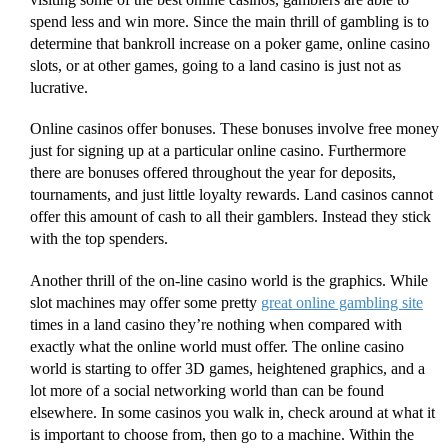
spend less and win more. Since the main thrill of gambling is to
determine that bankroll increase on a poker game, online casino
slots, or at other games, going to a land casino is just not as
lucrative.
Online casinos offer bonuses. These bonuses involve free money
just for signing up at a particular online casino. Furthermore
there are bonuses offered throughout the year for deposits,
tournaments, and just little loyalty rewards. Land casinos cannot
offer this amount of cash to all their gamblers. Instead they stick
with the top spenders.
Another thrill of the on-line casino world is the graphics. While
slot machines may offer some pretty
great online gambling site
times in a land casino they’re nothing when compared with
exactly what the online world must offer. The online casino
world is starting to offer 3D games, heightened graphics, and a
lot more of a social networking world than can be found
elsewhere. In some casinos you walk in, check around at what it
is important to choose from, then go to a machine. Within the