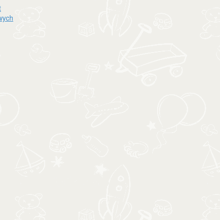
t
owych