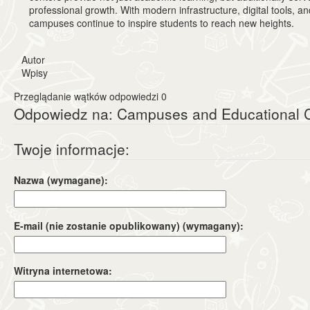
professional growth. With modern infrastructure, digital tools, a
campuses continue to inspire students to reach new heights.
Autor
Wpisy
Przeglądanie wątków odpowiedzi 0
Odpowiedz na: Campuses and Educational C
Twoje informacje:
Nazwa (wymagane):
E-mail (nie zostanie opublikowany) (wymagany):
Witryna internetowa: