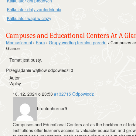
Kalkulator dni płodnych
Kalkulator daty zapłodnienia
Kalkulator wagi w ciąży
Campuses and Educational Centers At A Gla
Mamusiom.pl
›
Fora
›
Grupy według terminu porodu
›
Campuses and
Glance
Temat jest pusty.
Przeglądanie wątków odpowiedzi 0
Autor
Wpisy
18. 12. 2024 o 23:53
#132715
Odpowiedz
brentonhorner9
Campuses and Educational Centers act as the backbone of toda
institutions offer learners access to valuable education and gr