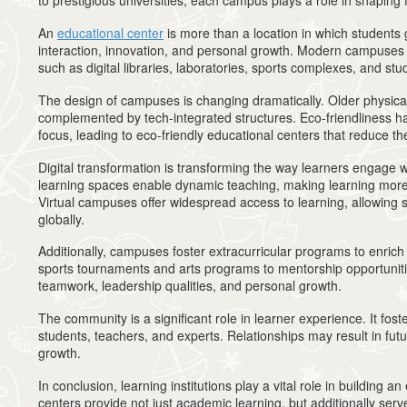
to prestigious universities, each campus plays a role in shaping 
An
educational center
is more than a location in which students g
interaction, innovation, and personal growth. Modern campuses f
such as digital libraries, laboratories, sports complexes, and st
The design of campuses is changing dramatically. Older physic
complemented by tech-integrated structures. Eco-friendliness 
focus, leading to eco-friendly educational centers that reduce the
Digital transformation is transforming the way learners engage w
learning spaces enable dynamic teaching, making learning more
Virtual campuses offer widespread access to learning, allowing 
globally.
Additionally, campuses foster extracurricular programs to enri
sports tournaments and arts programs to mentorship opportunitie
teamwork, leadership qualities, and personal growth.
The community is a significant role in learner experience. It fost
students, teachers, and experts. Relationships may result in fut
growth.
In conclusion, learning institutions play a vital role in building 
centers provide not just academic learning, but additionally serv