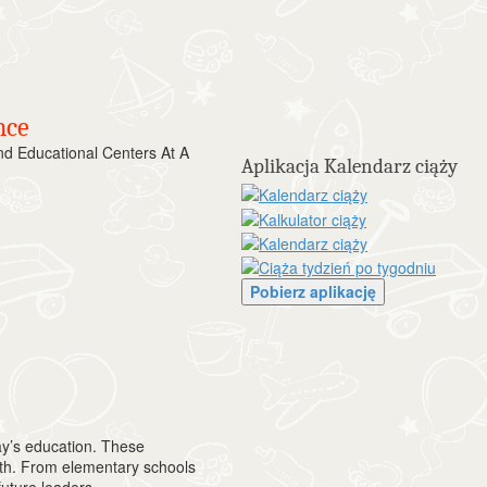
nce
 Educational Centers At A
Aplikacja Kalendarz ciąży
Pobierz aplikację
y’s education. These
owth. From elementary schools