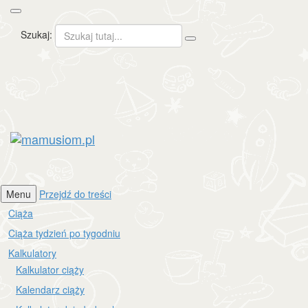
Szukaj:
mamusiom.pl
Menu
Przejdź do treści
Ciąża
Ciąża tydzień po tygodniu
Kalkulatory
Kalkulator ciąży
Kalendarz ciąży