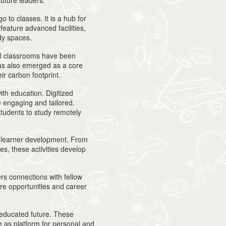
future leaders.
o to classes. It is a hub for
eature advanced facilities,
udy spaces.
al classrooms have been
has also emerged as a core
ir carbon footprint.
ith education. Digitized
 engaging and tailored.
students to study remotely
ch learner development. From
s, these activities develop
ers connections with fellow
ure opportunities and career
an educated future. These
e as platform for personal and