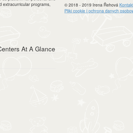
nd extracurricular programs,
© 2018 - 2019 Irena Řehová
Kontak
Pliki cookie i ochrona danych osob
enters At A Glance