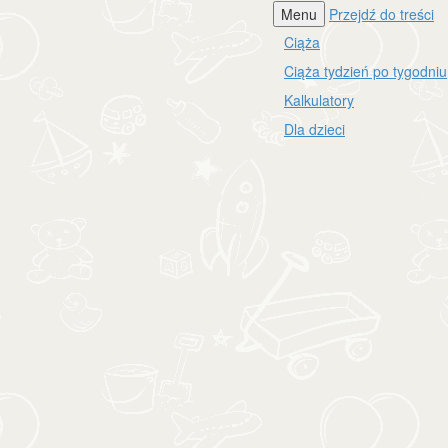
Menu
Przejdź do treści
Ciąża
Ciąża tydzień po tygodniu
Kalkulatory
Dla dzieci