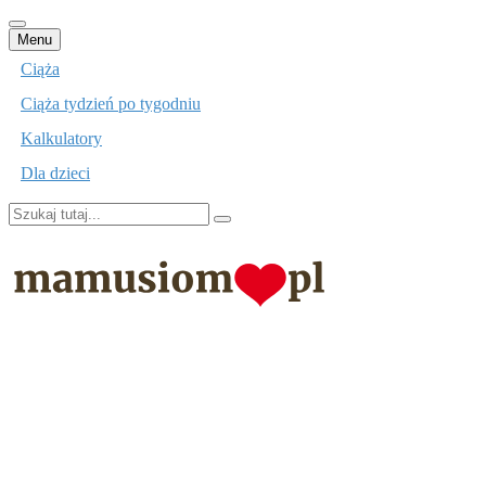
Przejdź
Menu
do
Ciąża
treści
Ciąża tydzień po tygodniu
Kalkulatory
Dla dzieci
Szukaj:
mamusiom.pl