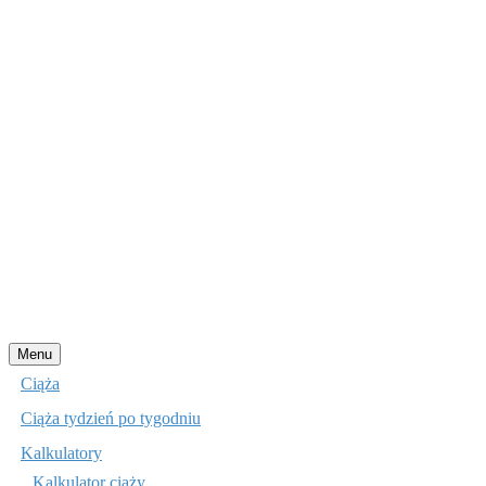
Przejdź
Menu
do
Ciąża
treści
Ciąża tydzień po tygodniu
Kalkulatory
Kalkulator ciąży