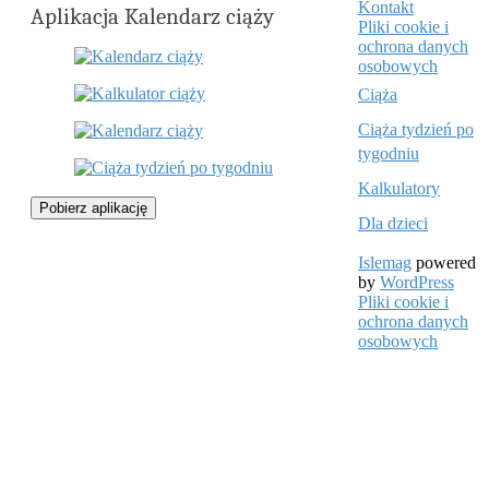
Kontakt
Aplikacja Kalendarz ciąży
Pliki cookie i
ochrona danych
osobowych
Ciąża
Ciąża tydzień po
tygodniu
Kalkulatory
Pobierz aplikację
Dla dzieci
Islemag
powered
by
WordPress
Pliki cookie i
ochrona danych
osobowych