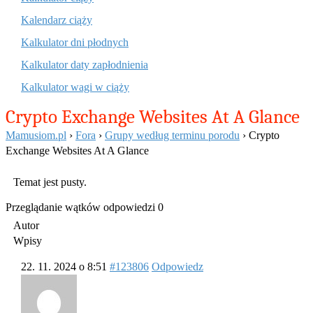
Kalendarz ciąży
Kalkulator dni płodnych
Kalkulator daty zapłodnienia
Kalkulator wagi w ciąży
Crypto Exchange Websites At A Glance
Mamusiom.pl
›
Fora
›
Grupy według terminu porodu
›
Crypto
Exchange Websites At A Glance
Temat jest pusty.
Przeglądanie wątków odpowiedzi 0
Autor
Wpisy
22. 11. 2024 o 8:51
#123806
Odpowiedz