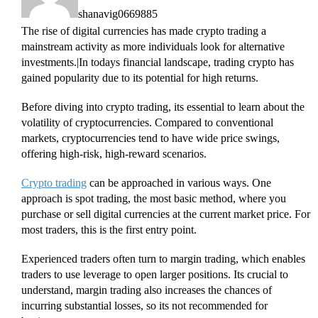
shanavig0669885
The rise of digital currencies has made crypto trading a
mainstream activity as more individuals look for alternative
investments.|In todays financial landscape, trading crypto has
gained popularity due to its potential for high returns.
Before diving into crypto trading, its essential to learn about the
volatility of cryptocurrencies. Compared to conventional
markets, cryptocurrencies tend to have wide price swings,
offering high-risk, high-reward scenarios.
Crypto trading
can be approached in various ways. One
approach is spot trading, the most basic method, where you
purchase or sell digital currencies at the current market price. For
most traders, this is the first entry point.
Experienced traders often turn to margin trading, which enables
traders to use leverage to open larger positions. Its crucial to
understand, margin trading also increases the chances of
incurring substantial losses, so its not recommended for