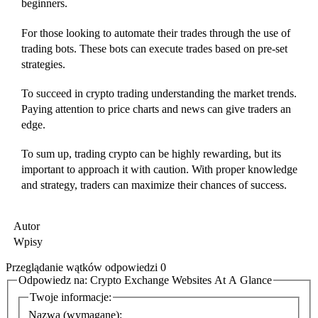
beginners.
For those looking to automate their trades through the use of
trading bots. These bots can execute trades based on pre-set
strategies.
To succeed in crypto trading understanding the market trends.
Paying attention to price charts and news can give traders an
edge.
To sum up, trading crypto can be highly rewarding, but its
important to approach it with caution. With proper knowledge
and strategy, traders can maximize their chances of success.
Autor
Wpisy
Przeglądanie wątków odpowiedzi 0
Odpowiedz na: Crypto Exchange Websites At A Glance
Twoje informacje:
Nazwa (wymagane):