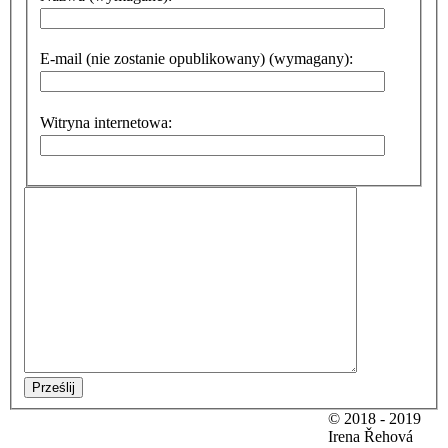
E-mail (nie zostanie opublikowany) (wymagany):
Witryna internetowa:
Prześlij
© 2018 - 2019
Irena Řehová