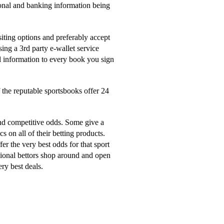
rsonal and banking information being
iting options and preferably accept
ng a 3rd party e-wallet service
al information to every book you sign
 the reputable sportsbooks offer 24
and competitive odds. Some give a
cs on all of their betting products.
er the very best odds for that sport
sional bettors shop around and open
ry best deals.