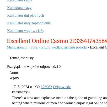
Kalkulator ciąży
Kalendarz ciąży
Kalkulator dni płodnych
Kalkulator daty zapłodnienia
Kalkulator wagi w ciąży
Excellent Online Casino 213354174358
Mamusiom.pl
›
Fora
›
Grupy według terminu porodu
›
Excellent 
Temat jest pusty.
Przeglądanie wątków odpowiedzi 0
Autor
Wpisy
17. 5. 2024 o 1:30
#76063
Odpowiedz
kerritherry9
There’s a new and explosive trend on the globe of gambling and 
betting where millions of men and women enjoy legal online sp