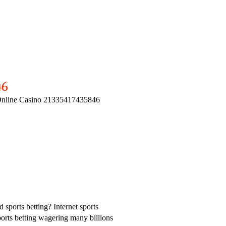
46
Online Casino 21335417435846
sports betting? Internet sports
orts betting wagering many billions