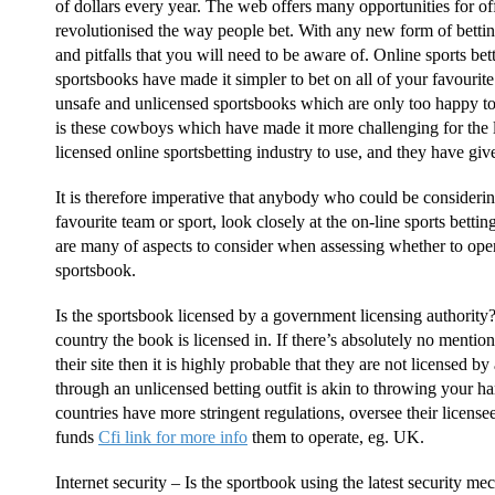
of dollars every year. The web offers many opportunities for of
revolutionised the way people bet. With any new form of betti
and pitfalls that you will need to be aware of. Online sports be
sportsbooks have made it simpler to bet on all of your favourite
unsafe and unlicensed sportsbooks which are only too happy to
is these cowboys which have made it more challenging for the l
licensed online sportsbetting industry to use, and they have gi
It is therefore imperative that anybody who could be consider
favourite team or sport, look closely at the on-line sports bettin
are many of aspects to consider when assessing whether to ope
sportsbook.
Is the sportsbook licensed by a government licensing authority?
country the book is licensed in. If there’s absolutely no mention
their site then it is highly probable that they are not licensed
through an unlicensed betting outfit is akin to throwing your
countries have more stringent regulations, oversee their licens
funds
Cfi link for more info
them to operate, eg. UK.
Internet security – Is the sportbook using the latest security m