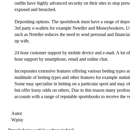
outfits have highly advanced security on their sites to stop pe
exposed and breached.
Depositing options. The sportsbook must have a range of depos
3rd party e-wallets for example Neteller and Moneybookers. Usi
such as Neteller reduces the need to send personal and financi
up with.
24 hour customer support by mobile device and e-mail. A lot of
hour support by smartphone, email and online chat.
Incorporates extensive features offering various betting types 
multitude of betting types and other features for example statisti
Some may specialise in betting on a particular sport and may off
but offer lousy odds on others. Due to this reason many profes
accounts with a range of reputable sportsbooks to receive the ve
Autor
Wpisy