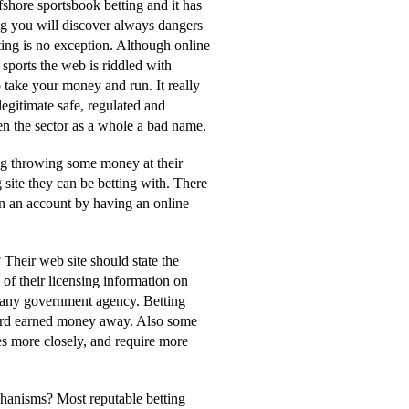
fshore sportsbook betting and it has
ng you will discover always dangers
tting is no exception. Although online
 sports the web is riddled with
 take your money and run. It really
egitimate safe, regulated and
ven the sector as a whole a bad name.
ing throwing some money at their
g site they can be betting with. There
n an account by having an online
 Their web site should state the
 of their licensing information on
 by any government agency. Betting
 hard earned money away. Also some
ees more closely, and require more
echanisms? Most reputable betting