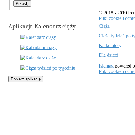
Prześlij
© 2018 - 2019 Ir
Pliki cookie i oc
Aplikacja Kalendarz ciąży
Ciąża
Ciąża tydzień po t
Kalkulatory
Dla dzieci
Islemag
powered 
Pliki cookie i oc
Pobierz aplikację