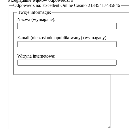
Przeglądanie wątków odpowiedzi 0
Odpowiedz na: Excellent Online Casino 21335417435846
Twoje informacje:
Nazwa (wymagane):
E-mail (nie zostanie opublikowany) (wymagany):
Witryna internetowa: