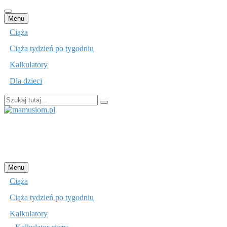
Przejdź
Menu
do
Ciąża
treści
Ciąża tydzień po tygodniu
Kalkulatory
Dla dzieci
Szukaj:
mamusiom.pl
Przejdź
Menu
do
Ciąża
treści
Ciąża tydzień po tygodniu
Kalkulatory