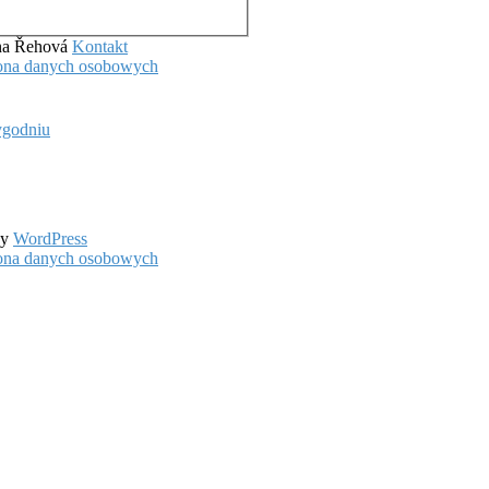
ena Řehová
Kontakt
hrona danych osobowych
ygodniu
by
WordPress
hrona danych osobowych