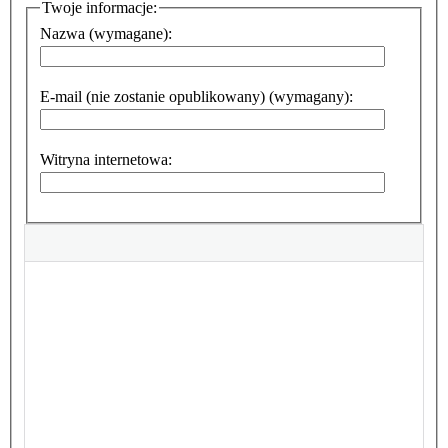
Twoje informacje:
Nazwa (wymagane):
E-mail (nie zostanie opublikowany) (wymagany):
Witryna internetowa: