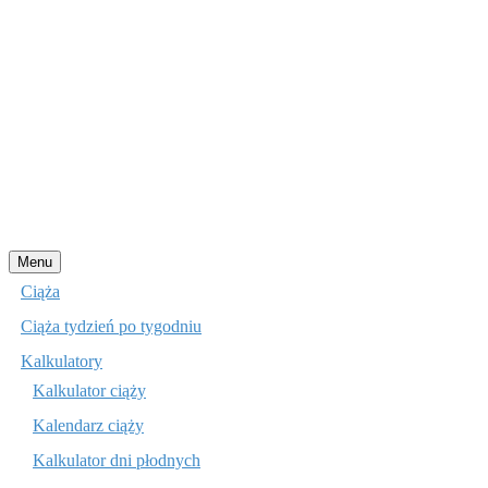
Przejdź
Menu
do
Ciąża
treści
Ciąża tydzień po tygodniu
Kalkulatory
Kalkulator ciąży
Kalendarz ciąży
Kalkulator dni płodnych