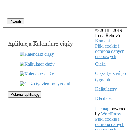
Prześlij
© 2018 - 2019
Irena Řehová
Kontakt
Aplikacja Kalendarz ciąży
Pliki cookie i
ochrona danych
osobowych
Ciąża
Ciąża tydzień po
tygodniu
Kalkulatory
Pobierz aplikację
Dla dzieci
Islemag
powered
by
WordPress
Pliki cookie i
ochrona danych
osobowych