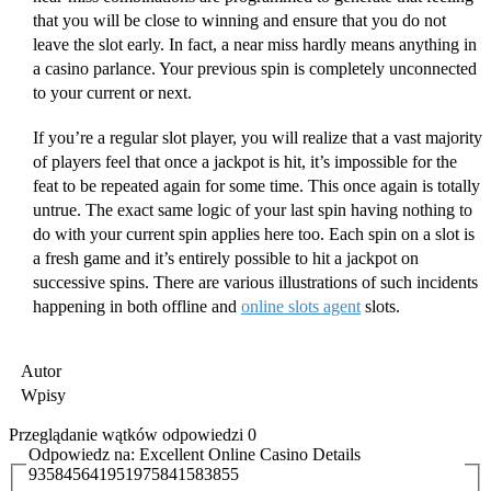
that you will be close to winning and ensure that you do not
leave the slot early. In fact, a near miss hardly means anything in
a casino parlance. Your previous spin is completely unconnected
to your current or next.
If you’re a regular slot player, you will realize that a vast majority
of players feel that once a jackpot is hit, it’s impossible for the
feat to be repeated again for some time. This once again is totally
untrue. The exact same logic of your last spin having nothing to
do with your current spin applies here too. Each spin on a slot is
a fresh game and it’s entirely possible to hit a jackpot on
successive spins. There are various illustrations of such incidents
happening in both offline and
online slots agent
slots.
Autor
Wpisy
Przeglądanie wątków odpowiedzi 0
Odpowiedz na: Excellent Online Casino Details
935845641951975841583855