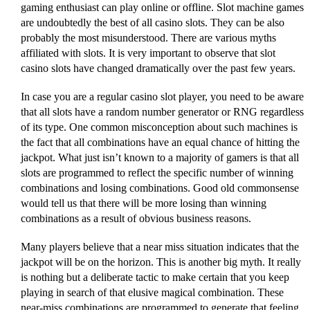
gaming enthusiast can play online or offline. Slot machine games
are undoubtedly the best of all casino slots. They can be also
probably the most misunderstood. There are various myths
affiliated with slots. It is very important to observe that slot
casino slots have changed dramatically over the past few years.
In case you are a regular casino slot player, you need to be aware
that all slots have a random number generator or RNG regardless
of its type. One common misconception about such machines is
the fact that all combinations have an equal chance of hitting the
jackpot. What just isn’t known to a majority of gamers is that all
slots are programmed to reflect the specific number of winning
combinations and losing combinations. Good old commonsense
would tell us that there will be more losing than winning
combinations as a result of obvious business reasons.
Many players believe that a near miss situation indicates that the
jackpot will be on the horizon. This is another big myth. It really
is nothing but a deliberate tactic to make certain that you keep
playing in search of that elusive magical combination. These
near-miss combinations are programmed to generate that feeling