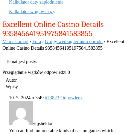
Kalkulator daty zapłodnienia
Kalkulator wagi w ciąży
Excellent Online Casino Details
935845641951975841583855
Mamusiom.pl
›
Fora
›
Grupy według terminu porodu
›
Excellent
Online Casino Details 935845641951975841583855
Temat jest pusty.
Przeglądanie wątków odpowiedzi 0
Autor
Wpisy
10. 5. 2024 o 3:49
#73823
Odpowiedz
ynjsheldon
You can find innumerable kinds of casino games which a