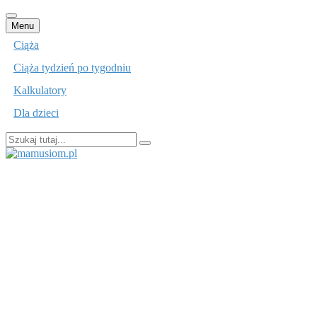
Przejdź
Menu
do
Ciąża
treści
Ciąża tydzień po tygodniu
Kalkulatory
Dla dzieci
Szukaj:
mamusiom.pl