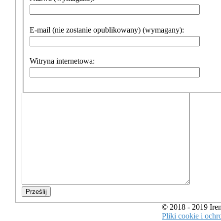
E-mail (nie zostanie opublikowany) (wymagany):
Witryna internetowa:
Prześlij
© 2018 - 2019 Ir
Pliki cookie i oc