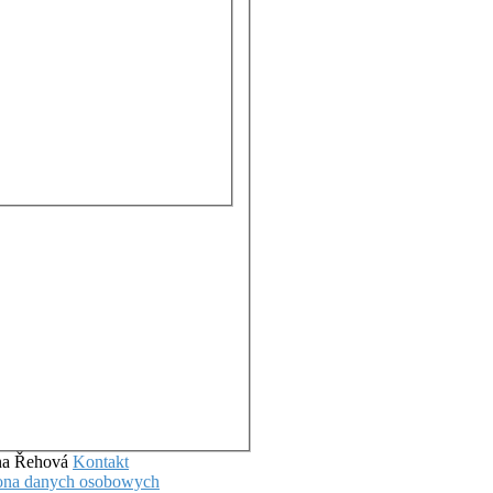
ena Řehová
Kontakt
hrona danych osobowych