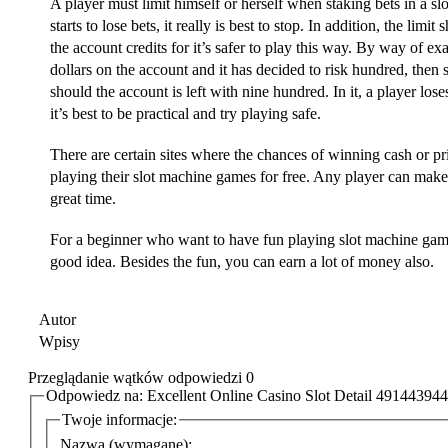
A player must limit himself or herself when staking bets in a s
starts to lose bets, it really is best to stop. In addition, the li
the account credits for it’s safer to play this way. By way of ex
dollars on the account and it has decided to risk hundred, then 
should the account is left with nine hundred. In it, a player lo
it’s best to be practical and try playing safe.
There are certain sites where the chances of winning cash or pr
playing their slot machine games for free. Any player can make 
great time.
For a beginner who want to have fun playing slot machine games
good idea. Besides the fun, you can earn a lot of money also.
Autor
Wpisy
Przeglądanie wątków odpowiedzi 0
Odpowiedz na: Excellent Online Casino Slot Detail 49144394
Twoje informacje:
Nazwa (wymagane):