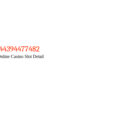
9144394477482
nline Casino Slot Detail