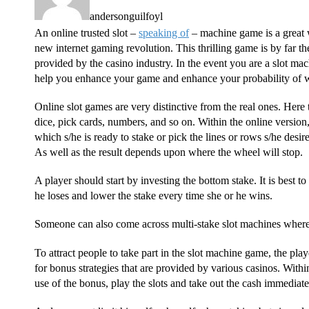
andersonguilfoyl
An online trusted slot –
speaking of
– machine game is a great 
new internet gaming revolution. This thrilling game is by far 
provided by the casino industry. In the event you are a slot mach
help you enhance your game and enhance your probability of 
Online slot games are very distinctive from the real ones. Here th
dice, pick cards, numbers, and so on. Within the online version
which s/he is ready to stake or pick the lines or rows s/he desire
As well as the result depends upon where the wheel will stop.
A player should start by investing the bottom stake. It is best t
he loses and lower the stake every time she or he wins.
Someone can also come across multi-stake slot machines where 
To attract people to take part in the slot machine game, the play
for bonus strategies that are provided by various casinos. With
use of the bonus, play the slots and take out the cash immediate