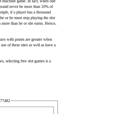
lot machine game. In fact, when one
mit should never be more than 10% of
ample, if a player has a thousand
she or he must stop playing the slot
ses more than he or she earns. Hence,
izes with points are greater when
use of these sites as well as have a
, selecting free slot games is a
477482