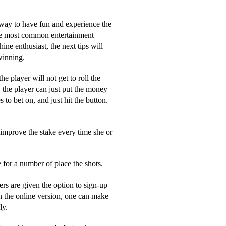
way to have fun and experience the
the most common entertainment
ine enthusiast, the next tips will
winning.
e player will not get to roll the
, the player can just put the money
s to bet on, and just hit the button.
o improve the stake every time she or
for a number of place the shots.
ers are given the option to sign-up
in the online version, one can make
ly.