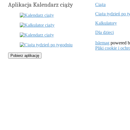
Aplikacja Kalendarz ciąży
Ciąża
Ciąża tydzień po t
Kalkulatory
Dla dzieci
Islemag
powered 
Pliki cookie i oc
Pobierz aplikację