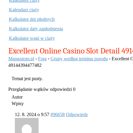
Kalkulator ciąży
Kalendarz ciąży
Kalkulator dni płodnych
Kalkulator daty zapłodnienia
Kalkulator wagi w ciąży
Excellent Online Casino Slot Detail 4
Mamusiom.pl
›
Fora
›
Grupy według terminu porodu
›
Excellent O
49144394477482
Temat jest pusty.
Przeglądanie wątków odpowiedzi 0
Autor
Wpisy
12. 8. 2024 o 9:57
#96658
Odpowiedz