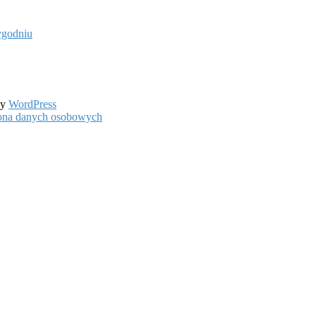
ygodniu
by
WordPress
hrona danych osobowych