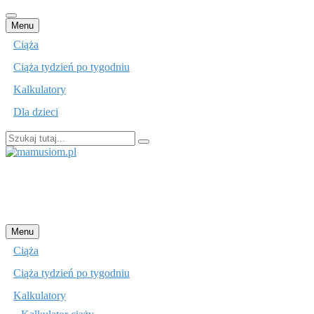
Przejdź
Menu
do
Ciąża
treści
Ciąża tydzień po tygodniu
Kalkulatory
Dla dzieci
Szukaj:
mamusiom.pl
Przejdź
Menu
do
Ciąża
treści
Ciąża tydzień po tygodniu
Kalkulatory