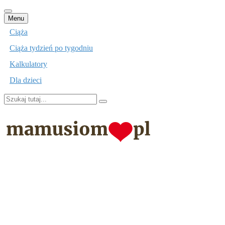
Przejdź
Menu
do
Ciąża
treści
Ciąża tydzień po tygodniu
Kalkulatory
Dla dzieci
Szukaj:
mamusiom.pl