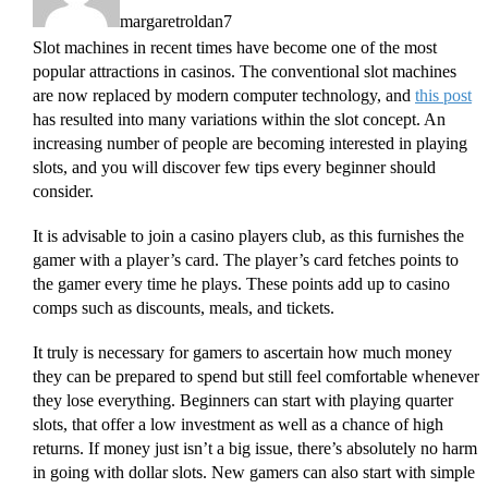
margaretroldan7
Slot machines in recent times have become one of the most
popular attractions in casinos. The conventional slot machines
are now replaced by modern computer technology, and
this post
has resulted into many variations within the slot concept. An
increasing number of people are becoming interested in playing
slots, and you will discover few tips every beginner should
consider.
It is advisable to join a casino players club, as this furnishes the
gamer with a player’s card. The player’s card fetches points to
the gamer every time he plays. These points add up to casino
comps such as discounts, meals, and tickets.
It truly is necessary for gamers to ascertain how much money
they can be prepared to spend but still feel comfortable whenever
they lose everything. Beginners can start with playing quarter
slots, that offer a low investment as well as a chance of high
returns. If money just isn’t a big issue, there’s absolutely no harm
in going with dollar slots. New gamers can also start with simple