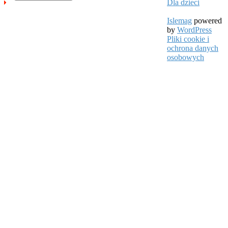
Dla dzieci
Islemag
powered
by
WordPress
Pliki cookie i
ochrona danych
osobowych