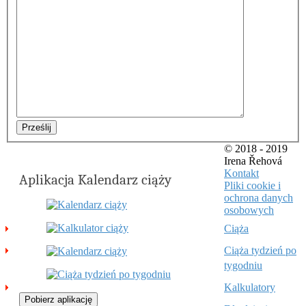
Prześlij
© 2018 - 2019
Irena Řehová
Kontakt
Aplikacja Kalendarz ciąży
Pliki cookie i
ochrona danych
osobowych
Ciąża
Ciąża tydzień po
tygodniu
Kalkulatory
Pobierz aplikację