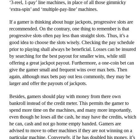
‘3-reel, 1-pay’ line machines, in place of all those gimmicky
‘extra-spin’ and ‘multiple-pay-line’ machines.
If a gamer is thinking about huge jackpots, progressive slots are
recommended. On the contrary, one thing to remember is that
progressive slots often pay less than straight slots. Thus, it’s a
good idea to choose the slots wisely. Checking the pay schedule
prior to playing shall always be beneficial. Losses can be insured
by searching for the best payout for smaller wins, while still
offering a great jackpot payout. Furthermore, a one-coin bet can
give the gamer small and frequent wins over max bets. Then
again, although max bets pay out less commonly, they may be
larger and offer the payouts of jackpots.
Besides, gamers should play with money from there own
bankroll instead of the credit meter. This permits the gamer to
spend more time on the machines, and many more importantly,
even though he loses all the cash, he may have the credits, which
he can, cash and not go home empty handed. Gamers are
advised to move to other machines if they are not winning on a
particular machine. Conversely, if he has doubled his money, it’s