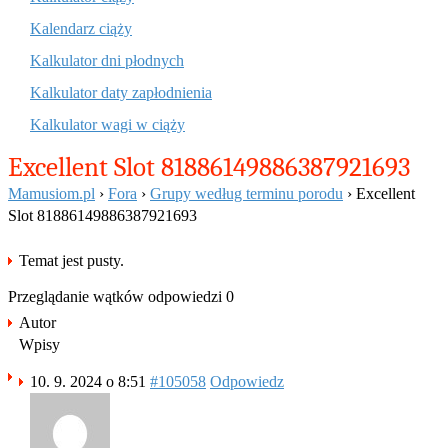
Kalendarz ciąży
Kalkulator dni płodnych
Kalkulator daty zapłodnienia
Kalkulator wagi w ciąży
Excellent Slot 81886149886387921693
Mamusiom.pl
›
Fora
›
Grupy według terminu porodu
›
Excellent
Slot 81886149886387921693
Temat jest pusty.
Przeglądanie wątków odpowiedzi 0
Autor
Wpisy
10. 9. 2024 o 8:51
#105058
Odpowiedz