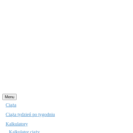
Przejdź
Menu
do
Ciąża
treści
Ciąża tydzień po tygodniu
Kalkulatory
Kalkulator ciąży