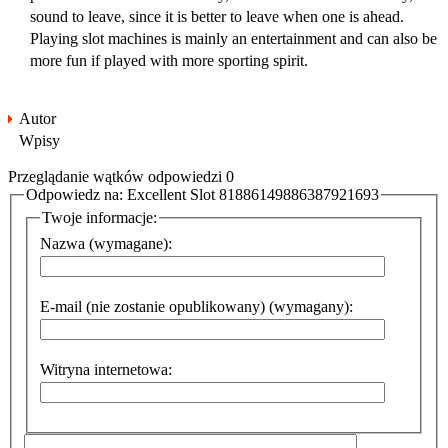
sound to leave, since it is better to leave when one is ahead.
Playing slot machines is mainly an entertainment and can also be
more fun if played with more sporting spirit.
Autor
Wpisy
Przeglądanie wątków odpowiedzi 0
Odpowiedz na: Excellent Slot 81886149886387921693
Twoje informacje:
Nazwa (wymagane):
E-mail (nie zostanie opublikowany) (wymagany):
Witryna internetowa: