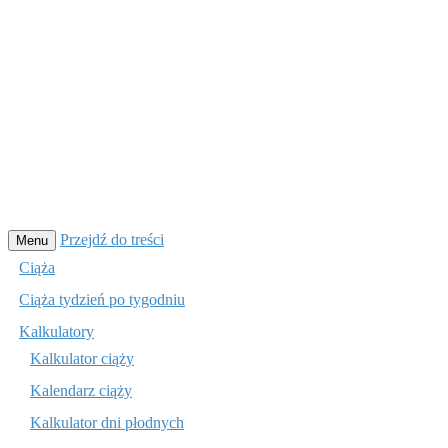
Przejdź do treści
Menu
Ciąża
Ciąża tydzień po tygodniu
Kalkulatory
Kalkulator ciąży
Kalendarz ciąży
Kalkulator dni płodnych