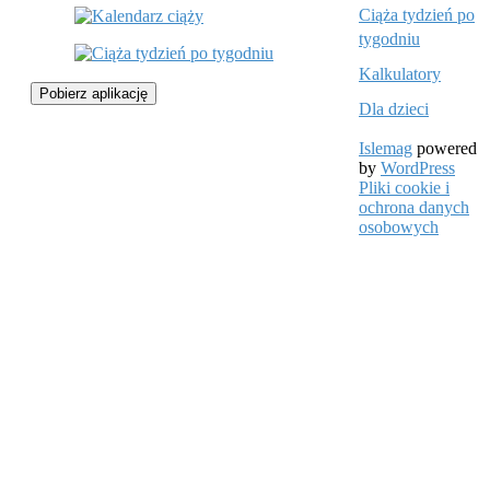
Ciąża tydzień po
tygodniu
Kalkulatory
Pobierz aplikację
Dla dzieci
Islemag
powered
by
WordPress
Pliki cookie i
ochrona danych
osobowych