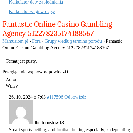
Kalkulator daty zapłodnienia
Kalkulator wagi w ciąży
Fantastic Online Casino Gambling
Agency 512278235174188567
Mamusiom.pl
›
Fora
›
Grupy według terminu porodu
›
Fantastic
Online Casino Gambling Agency 512278235174188567
Temat jest pusty.
Przeglądanie wątków odpowiedzi 0
Autor
Wpisy
26. 10. 2024 o 7:03
#117596
Odpowiedz
albertoonslow18
Smart sports betting, and football betting especially, is depending