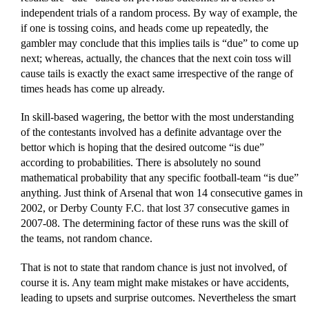
independent trials of a random process. By way of example, the
if one is tossing coins, and heads come up repeatedly, the
gambler may conclude that this implies tails is “due” to come up
next; whereas, actually, the chances that the next coin toss will
cause tails is exactly the exact same irrespective of the range of
times heads has come up already.
In skill-based wagering, the bettor with the most understanding
of the contestants involved has a definite advantage over the
bettor which is hoping that the desired outcome “is due”
according to probabilities. There is absolutely no sound
mathematical probability that any specific football-team “is due”
anything. Just think of Arsenal that won 14 consecutive games in
2002, or Derby County F.C. that lost 37 consecutive games in
2007-08. The determining factor of these runs was the skill of
the teams, not random chance.
That is not to state that random chance is just not involved, of
course it is. Any team might make mistakes or have accidents,
leading to upsets and surprise outcomes. Nevertheless the smart