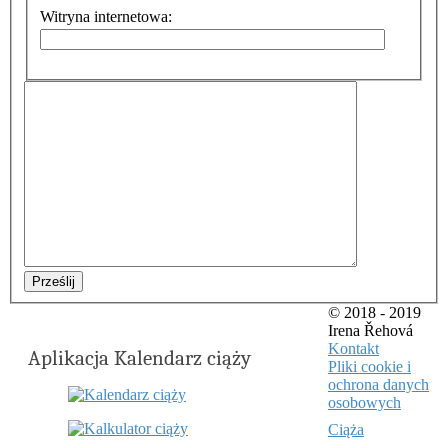
Witryna internetowa:
Prześlij
© 2018 - 2019
Irena Řehová
Kontakt
Aplikacja Kalendarz ciąży
Pliki cookie i
ochrona danych
osobowych
Ciąża