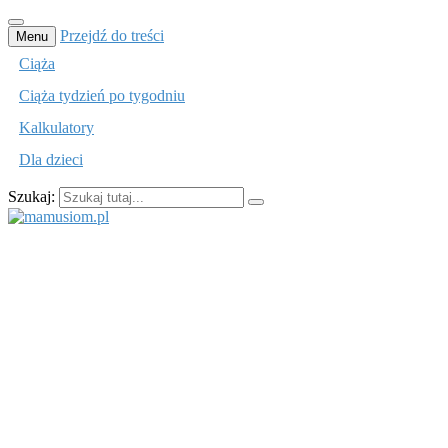
Przejdź do treści
Menu
Ciąża
Ciąża tydzień po tygodniu
Kalkulatory
Dla dzieci
Szukaj:
mamusiom.pl