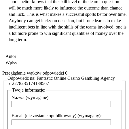
sports bettor knows that the skill level of the team in question
will be much more likely to influence the outcome than chance
and luck. This is what makes a successful sports bettor over time.
Anybody can get lucky on occasion, but if one learns to make
intelligent bets in line with the skills of the teams involved, one is
a lot more prone to win significant quantities of money over the
long term.
Autor
Wpisy
Przeglądanie wątków odpowiedzi 0
Odpowiedz na: Fantastic Online Casino Gambling Agency
512278235174188567
Twoje informacje:
Nazwa (wymagane):
E-mail (nie zostanie opublikowany) (wymagany):