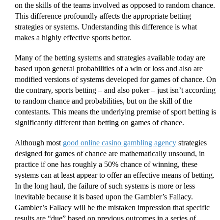
on the skills of the teams involved as opposed to random chance.
This difference profoundly affects the appropriate betting
strategies or systems. Understanding this difference is what
makes a highly effective sports bettor.
Many of the betting systems and strategies available today are
based upon general probabilities of a win or loss and also are
modified versions of systems developed for games of chance. On
the contrary, sports betting – and also poker – just isn’t according
to random chance and probabilities, but on the skill of the
contestants. This means the underlying premise of sport betting is
significantly different than betting on games of chance.
Although most
good online casino gambling agency
strategies
designed for games of chance are mathematically unsound, in
practice if one has roughly a 50% chance of winning, these
systems can at least appear to offer an effective means of betting.
In the long haul, the failure of such systems is more or less
inevitable because it is based upon the Gambler’s Fallacy.
Gambler’s Fallacy will be the mistaken impression that specific
results are “due” based on previous outcomes in a series of