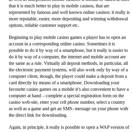
that it is much better to play in mobile casinos, that are
represented by famous and well known online casinos: it really is
more reputable, easier, more depositing and winning withdrawal
options, reliable customer support etc.
Beginning to play mobile casino games a player has to open an
account in a corresponding online casino. Sometimes it is
possible to do it by way of a smartphone, but it really is easier to
do it by way of a computer, the internet and mobile account are
the same as a rule. Virtually all deposit methods, in particular, all
the electronic payment systems, will also work only by way of a
computer client, though, the player could make a deposit from a
card directly by means of a smartphone. Downloading your
favourite casino games on a mobile it’s also convenient to have a
computer at hand – complete a special registration form on the
casino web-site, enter your cell phone number, select a country
as well as a game and get an SMS- message on your phone with
the direct link for downloading.
Again, in principle, it really is possible to open a WAP version of