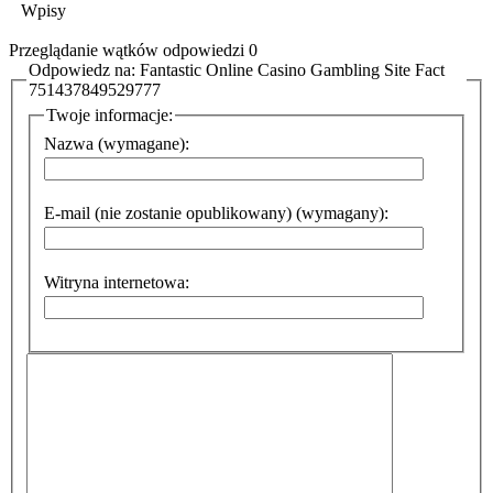
Wpisy
Przeglądanie wątków odpowiedzi 0
Odpowiedz na: Fantastic Online Casino Gambling Site Fact
751437849529777
Twoje informacje:
Nazwa (wymagane):
E-mail (nie zostanie opublikowany) (wymagany):
Witryna internetowa: