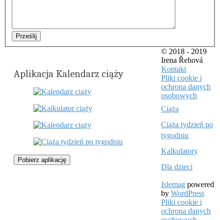
Prześlij
© 2018 - 2019
Irena Řehová
Kontakt
Aplikacja Kalendarz ciąży
Pliki cookie i
ochrona danych
osobowych
Ciąża
Ciąża tydzień po
tygodniu
Kalkulatory
Pobierz aplikację
Dla dzieci
Islemag
powered
by
WordPress
Pliki cookie i
ochrona danych
osobowych