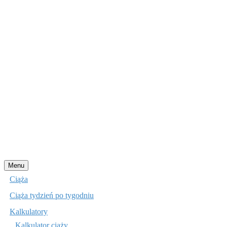
Przejdź
Menu
do
Ciąża
treści
Ciąża tydzień po tygodniu
Kalkulatory
Kalkulator ciąży