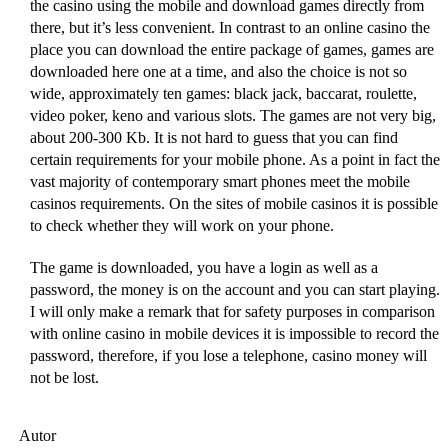
the casino using the mobile and download games directly from
there, but it’s less convenient. In contrast to an online casino the
place you can download the entire package of games, games are
downloaded here one at a time, and also the choice is not so
wide, approximately ten games: black jack, baccarat, roulette,
video poker, keno and various slots. The games are not very big,
about 200-300 Kb. It is not hard to guess that you can find
certain requirements for your mobile phone. As a point in fact the
vast majority of contemporary smart phones meet the mobile
casinos requirements. On the sites of mobile casinos it is possible
to check whether they will work on your phone.
The game is downloaded, you have a login as well as a
password, the money is on the account and you can start playing.
I will only make a remark that for safety purposes in comparison
with online casino in mobile devices it is impossible to record the
password, therefore, if you lose a telephone, casino money will
not be lost.
Autor