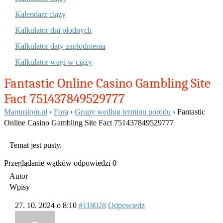
Kalendarz ciąży
Kalkulator dni płodnych
Kalkulator daty zapłodnienia
Kalkulator wagi w ciąży
Fantastic Online Casino Gambling Site
Fact 751437849529777
Mamusiom.pl
›
Fora
›
Grupy według terminu porodu
›
Fantastic
Online Casino Gambling Site Fact 751437849529777
Temat jest pusty.
Przeglądanie wątków odpowiedzi 0
Autor
Wpisy
27. 10. 2024 o 8:10
#118028
Odpowiedz