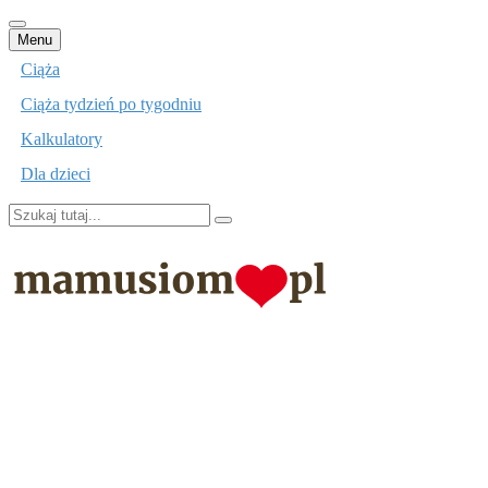
Przejdź
Menu
do
Ciąża
treści
Ciąża tydzień po tygodniu
Kalkulatory
Dla dzieci
Szukaj:
mamusiom.pl