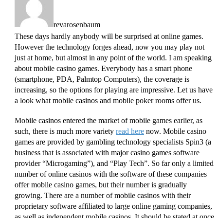
revarosenbaum
These days hardly anybody will be surprised at online games.
However the technology forges ahead, now you may play not
just at home, but almost in any point of the world. I am speaking
about mobile casino games. Everybody has a smart phone
(smartphone, PDA, Palmtop Computers), the coverage is
increasing, so the options for playing are impressive. Let us have
a look what mobile casinos and mobile poker rooms offer us.
Mobile casinos entered the market of mobile games earlier, as
such, there is much more variety
read here
now. Mobile casino
games are provided by gambling technology specialists Spin3 (a
business that is associated with major casino games software
provider “Microgaming”), and “Play Tech”. So far only a limited
number of online casinos with the software of these companies
offer mobile casino games, but their number is gradually
growing. There are a number of mobile casinos with their
proprietary software affiliated to large online gaming companies,
as well as independent mobile casinos. It should be stated at once