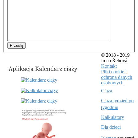
Prześlij
© 2018 - 2019
Irena Řehová
Kontakt
Aplikacja Kalendarz ciąży
Pliki cookie i
ochrona danych
osobowych
Ciąża
Ciąża tydzień po
tygodniu
Kalkulatory
Dla dzieci