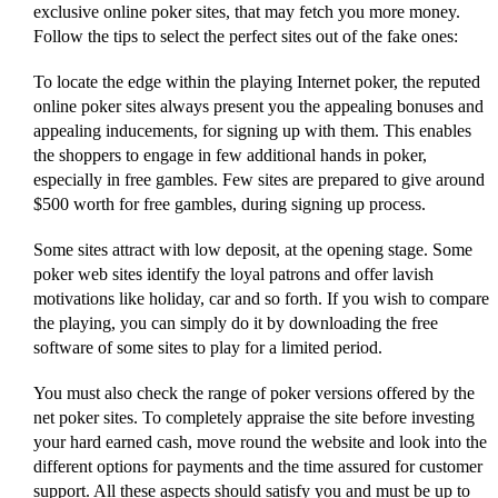
exclusive online poker sites, that may fetch you more money.
Follow the tips to select the perfect sites out of the fake ones:
To locate the edge within the playing Internet poker, the reputed
online poker sites always present you the appealing bonuses and
appealing inducements, for signing up with them. This enables
the shoppers to engage in few additional hands in poker,
especially in free gambles. Few sites are prepared to give around
$500 worth for free gambles, during signing up process.
Some sites attract with low deposit, at the opening stage. Some
poker web sites identify the loyal patrons and offer lavish
motivations like holiday, car and so forth. If you wish to compare
the playing, you can simply do it by downloading the free
software of some sites to play for a limited period.
You must also check the range of poker versions offered by the
net poker sites. To completely appraise the site before investing
your hard earned cash, move round the website and look into the
different options for payments and the time assured for customer
support. All these aspects should satisfy you and must be up to