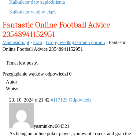
Kalkulator daty zapłodnienia
Kalkulator wagi w ciąży
Fantastic Online Football Advice
23548941152951
Mamusiom.pl
›
Fora
›
Grupy według terminu porodu
›
Fantastic
Online Football Advice 23548941152951
Temat jest pusty.
Przeglądanie wątków odpowiedzi 0
Autor
Wpisy
23. 10. 2024 o 21:42
#117123
Odpowiedz
yasminktw664321
As being an online poker player, you want to seek and grab the