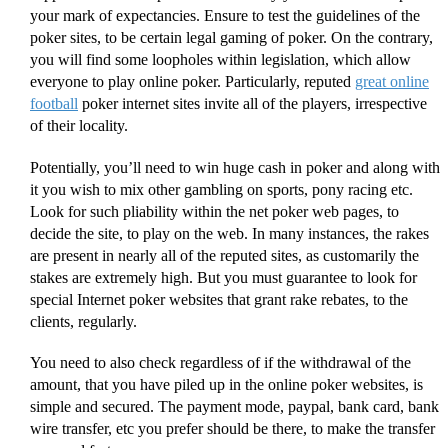
your mark of expectancies. Ensure to test the guidelines of the
poker sites, to be certain legal gaming of poker. On the contrary,
you will find some loopholes within legislation, which allow
everyone to play online poker. Particularly, reputed
great online
football
poker internet sites invite all of the players, irrespective
of their locality.
Potentially, you’ll need to win huge cash in poker and along with
it you wish to mix other gambling on sports, pony racing etc.
Look for such pliability within the net poker web pages, to
decide the site, to play on the web. In many instances, the rakes
are present in nearly all of the reputed sites, as customarily the
stakes are extremely high. But you must guarantee to look for
special Internet poker websites that grant rake rebates, to the
clients, regularly.
You need to also check regardless of if the withdrawal of the
amount, that you have piled up in the online poker websites, is
simple and secured. The payment mode, paypal, bank card, bank
wire transfer, etc you prefer should be there, to make the transfer