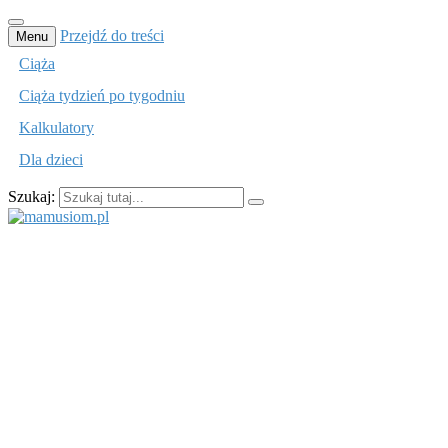
Przejdź do treści
Menu
Ciąża
Ciąża tydzień po tygodniu
Kalkulatory
Dla dzieci
Szukaj:
mamusiom.pl