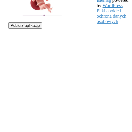
Islemag
powered
by
WordPress
Pliki cookie i
ochrona danych
osobowych
Pobierz aplikację