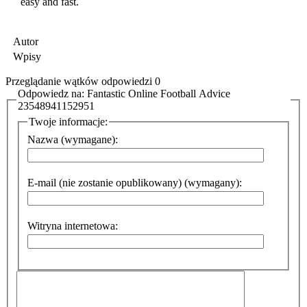
easy and fast.
Autor
Wpisy
Przeglądanie wątków odpowiedzi 0
Odpowiedz na: Fantastic Online Football Advice
23548941152951
Twoje informacje:
Nazwa (wymagane):
E-mail (nie zostanie opublikowany) (wymagany):
Witryna internetowa: