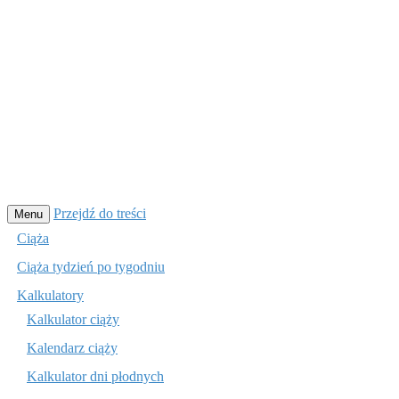
Przejdź do treści
Menu
Ciąża
Ciąża tydzień po tygodniu
Kalkulatory
Kalkulator ciąży
Kalendarz ciąży
Kalkulator dni płodnych