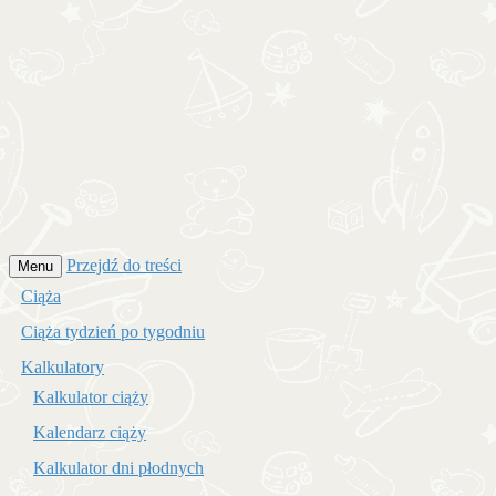
Przejdź do treści
Menu
Ciąża
Ciąża tydzień po tygodniu
Kalkulatory
Kalkulator ciąży
Kalendarz ciąży
Kalkulator dni płodnych