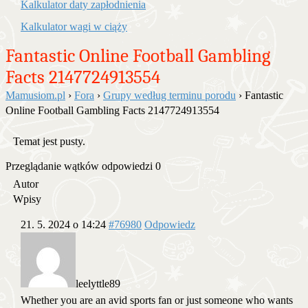
Kalkulator daty zapłodnienia
Kalkulator wagi w ciąży
Fantastic Online Football Gambling
Facts 2147724913554
Mamusiom.pl
›
Fora
›
Grupy według terminu porodu
›
Fantastic
Online Football Gambling Facts 2147724913554
Temat jest pusty.
Przeglądanie wątków odpowiedzi 0
Autor
Wpisy
21. 5. 2024 o 14:24
#76980
Odpowiedz
leelyttle89
Whether you are an avid sports fan or just someone who wants