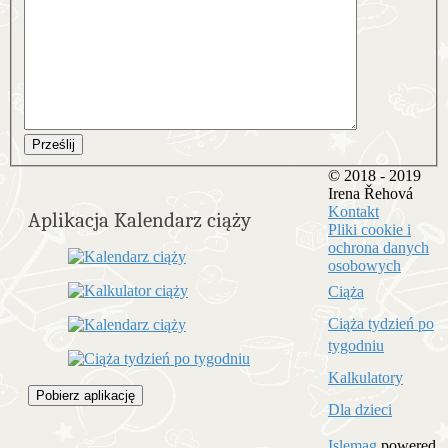
Prześlij
© 2018 - 2019
Irena Řehová
Kontakt
Aplikacja Kalendarz ciąży
Pliki cookie i
ochrona danych
osobowych
Ciąża
Ciąża tydzień po
tygodniu
Kalkulatory
Pobierz aplikację
Dla dzieci
Islemag
powered