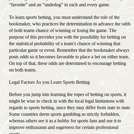
“favorite” and an “undedog” in each and every game.
To learn sports betting, you must understand the role of the
bookmaker, who practices the determination in advance the odds
of both teams chance of winning or losing the game. The
purpose of this provides you with the possibility for betting on
the statistical probability of a team’s chance of winning that
particular game or event. Remember that the bookmaker always
posts odds so it becomes favorable to place a bet on either team.
On top of that, these odds are determined to encourage betting
on both teams.
Legal Factors As you Learn Sports Betting
Before you jump into learning the ropes of betting on sports, it
might be wise to check in with the local legal limitations with
regards to sports betting, since they may differ from state to state.
Some countries deem sports gambling as strictly forbidden,
whereas others see it as a hobby for sports fans and use it to
improve enthusiasm and eagerness for certain professional
sports.