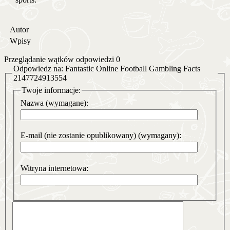
Autor
Wpisy
Przeglądanie wątków odpowiedzi 0
Odpowiedz na: Fantastic Online Football Gambling Facts
2147724913554
Twoje informacje:
Nazwa (wymagane):
E-mail (nie zostanie opublikowany) (wymagany):
Witryna internetowa: