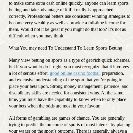
to make some extra cash online quickly, anyone can learn sports
betting and take advantage of it if it really is approached
correctly. Professional betters use consistent winning strategies to
become very wealthy as well as provide a full-time income for
them. Would not it be great if you might do that too? It’s not as
difficult when you may think.
What You may need To Understand To Learn Sports Betting
Many view betting on sports as a type of get-rich-quick schemes,
but if you want to do it right, you must recognize that it involves
a lot of serious effort,
good online casino football
preparation,
and extensive understanding of the sport that you’re going to
place your bets upon. Strong money management, patience, and
disciplinary skills are needed for consistent wins. At the same,
time, you must have the capability to know when to only place
your bets when the odds are most in your favour.
All forms of gambling are games of chance. You are generally
trying to predict the outcome of sports of most interest by placing
your wager on the sport’s outcome. There is generally always a