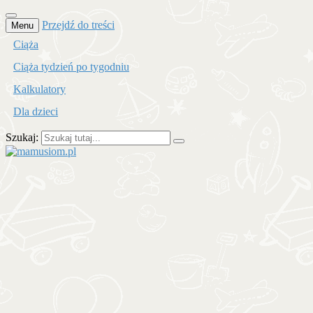
Przejdź do treści
Menu
Ciąża
Ciąża tydzień po tygodniu
Kalkulatory
Dla dzieci
Szukaj:
mamusiom.pl