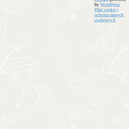
by
WordPress
Pliki cookie i
ochrona danych
osobowych