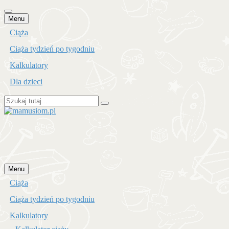
Przejdź
Menu
do
Ciąża
treści
Ciąża tydzień po tygodniu
Kalkulatory
Dla dzieci
Szukaj:
mamusiom.pl
Przejdź
Menu
do
Ciąża
treści
Ciąża tydzień po tygodniu
Kalkulatory