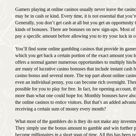
Gamers playing at online casinos usually never leave the casin
may be in cash or kind. Every time, it is not essential that you
Generally, you don’t get cash at all but you get an opportunity
kinds of bonuses. There are bonuses on new sign-ups. Most of t
pay a specific amount before allowing you to try your luck in 
You’ll find some online gambling casinos that provide its gam
which you get back a certain portion of the exact amount you 
offers a normal gamer numerous opportunities to multiply his/h
are many of lucrative casino bonuses that include instant cash 
casino bonus and several more. The top part about online casin
even an individual penny, you can become rich overnight. There 
possible for you to play for free. In fact, for opening account, t
more than what one could hope for. Monthly bonuses have also b
the online casinos to entice visitors. But that’s an added adva
receiving a certain sum of money every month?
What most of the gamblers do is they do not make any investme
They simply use the bonus amount to gamble and win further 
become millionaires in a short span of time. All this has been 