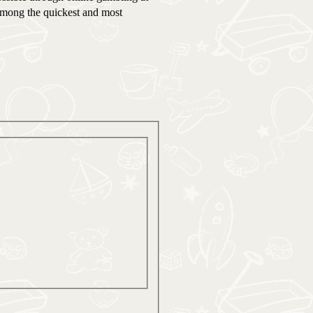
 among the quickest and most