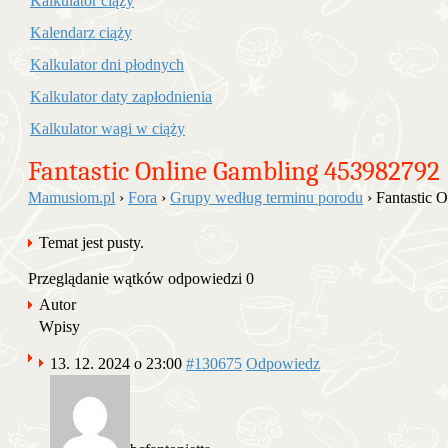
Kalkulator ciąży
Kalendarz ciąży
Kalkulator dni płodnych
Kalkulator daty zapłodnienia
Kalkulator wagi w ciąży
Fantastic Online Gambling 453982792
Mamusiom.pl
›
Fora
›
Grupy według terminu porodu
›
Fantastic 
Temat jest pusty.
Przeglądanie wątków odpowiedzi 0
Autor
Wpisy
13. 12. 2024 o 23:00
#130675
Odpowiedz