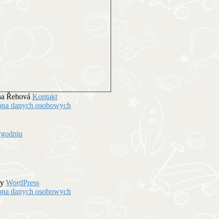
ena Řehová
Kontakt
hrona danych osobowych
ygodniu
by
WordPress
hrona danych osobowych