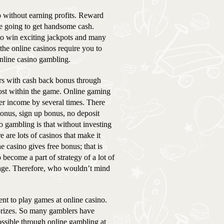
o without earning profits. Reward
’re going to get handsome cash.
 to win exciting jackpots and many
he online casinos require you to
online casino gambling.
ers with cash back bonus through
lost within the game. Online gaming
er income by several times. There
bonus, sign up bonus, no deposit
o gambling is that without investing
are lots of casinos that make it
he casino gives free bonus; that is
ecome a part of strategy of a lot of
ntage. Therefore, who wouldn’t mind
nt to play games at online casino.
prizes. So many gamblers have
possible through online gambling at