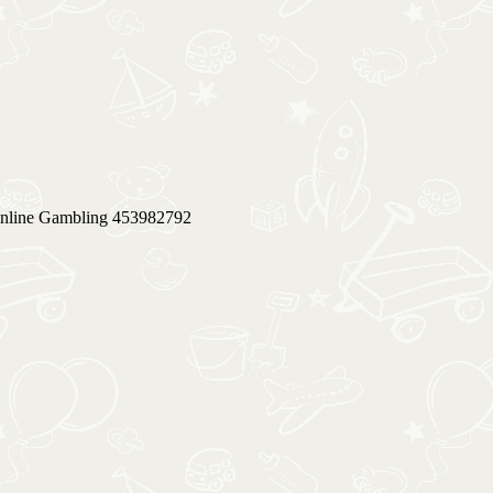
Online Gambling 453982792