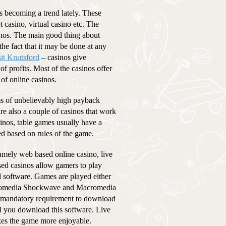
 becoming a trend lately. These
 casino, virtual casino etc. The
sinos. The main good thing about
he fact that it may be done at any
sit Knutsford
– casinos give
f profits. Most of the casinos offer
of online casinos.
ms of unbelievably high payback
re also a couple of casinos that work
nos, table games usually have a
ed based on rules of the game.
namely web based online casino, live
ed casinos allow gamers to play
d software. Games are played either
cromedia Shockwave and Macromedia
a mandatory requirement to download
til you download this software. Live
akes the game more enjoyable.