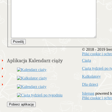
Prześlij
© 2018 - 2019 Ir
Pliki cookie i oc
Aplikacja Kalendarz ciąży
Ciąża
Ciąża tydzień po t
Kalkulatory
Dla dzieci
Islemag
powered 
Pliki cookie i oc
Pobierz aplikację