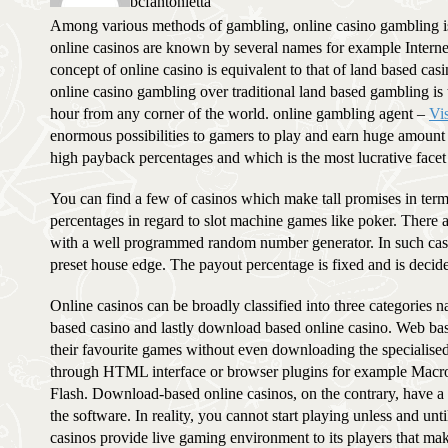
bcfantonietta
Among various methods of gambling, online casino gambling is
online casinos are known by several names for example Internet
concept of online casino is equivalent to that of land based ca
online casino gambling over traditional land based gambling is t
hour from any corner of the world. online gambling agent –
Vi
enormous possibilities to gamers to play and earn huge amount o
high payback percentages and which is the most lucrative facet 
You can find a few of casinos which make tall promises in ter
percentages in regard to slot machine games like poker. There a
with a well programmed random number generator. In such casi
preset house edge. The payout percentage is fixed and is decid
Online casinos can be broadly classified into three categories 
based casino and lastly download based online casino. Web bas
their favourite games without even downloading the specialise
through HTML interface or browser plugins for example Ma
Flash. Download-based online casinos, on the contrary, have 
the software. In reality, you cannot start playing unless and un
casinos provide live gaming environment to its players that m