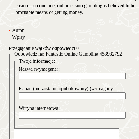
casino. To conclude, online casino gambling is believed to be
profitable means of getting money.
Autor
Wpisy
Przeglądanie wątków odpowiedzi 0
Odpowiedz na: Fantastic Online Gambling 453982792
Twoje informacje:
Nazwa (wymagane):
E-mail (nie zostanie opublikowany) (wymagany):
Witryna internetowa: