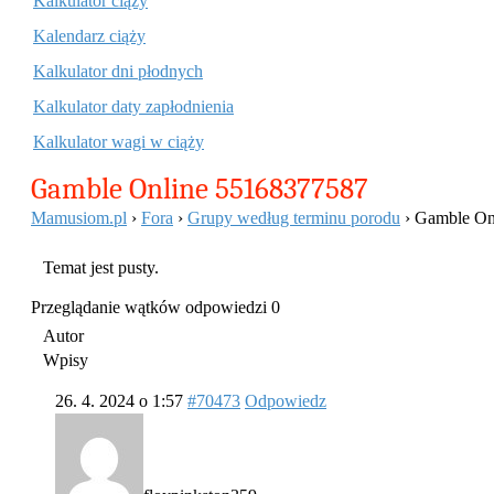
Kalkulator ciąży
Kalendarz ciąży
Kalkulator dni płodnych
Kalkulator daty zapłodnienia
Kalkulator wagi w ciąży
Gamble Online 55168377587
Mamusiom.pl
›
Fora
›
Grupy według terminu porodu
›
Gamble On
Temat jest pusty.
Przeglądanie wątków odpowiedzi 0
Autor
Wpisy
26. 4. 2024 o 1:57
#70473
Odpowiedz