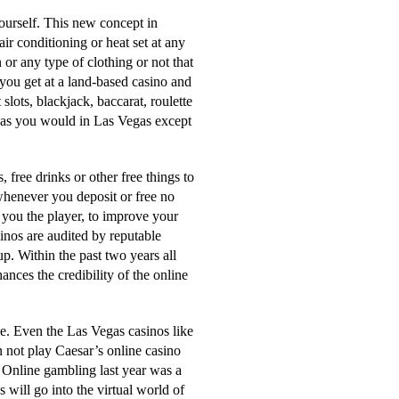
ourself. This new concept in
r conditioning or heat set at any
r any type of clothing or not that
 you get at a land-based casino and
slots, blackjack, baccarat, roulette
 as you would in Las Vegas except
 free drinks or other free things to
whenever you deposit or free no
ps you the player, to improve your
sinos are audited by reputable
up. Within the past two years all
nces the credibility of the online
me. Even the Las Vegas casinos like
 not play Caesar’s online casino
. Online gambling last year was a
 will go into the virtual world of