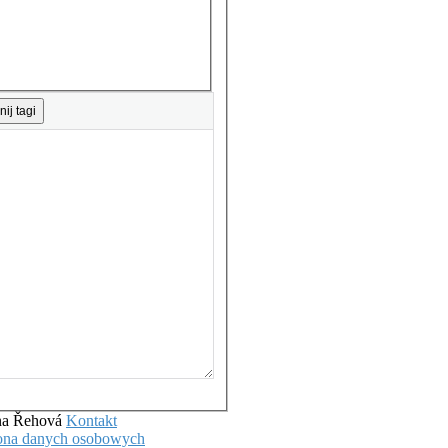
ena Řehová
Kontakt
hrona danych osobowych