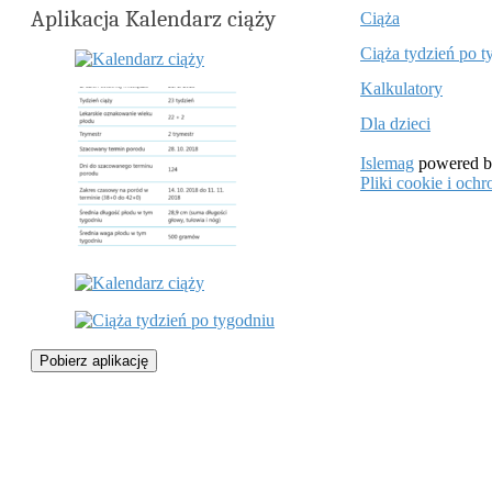
Aplikacja Kalendarz ciąży
Ciąża
Ciąża tydzień po t
Kalkulatory
Dla dzieci
Islemag
powered 
Pliki cookie i oc
Pobierz aplikację