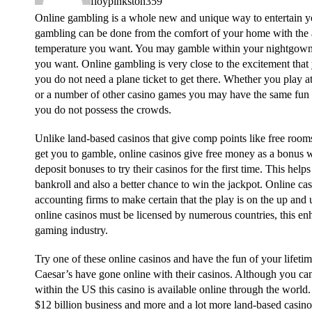
floypinkston359
Online gambling is a whole new and unique way to entertain y
gambling can be done from the comfort of your home with the ai
temperature you want. You may gamble within your nightgown o
you want. Online gambling is very close to the excitement that
you do not need a plane ticket to get there. Whether you play at 
or a number of other casino games you may have the same fun
you do not possess the crowds.
Unlike land-based casinos that give comp points like free rooms,
get you to gamble, online casinos give free money as a bonus 
deposit bonuses to try their casinos for the first time. This hel
bankroll and also a better chance to win the jackpot. Online ca
accounting firms to make certain that the play is on the up and 
online casinos must be licensed by numerous countries, this enha
gaming industry.
Try one of these online casinos and have the fun of your lifeti
Caesar’s have gone online with their casinos. Although you can
within the US this casino is available online through the world
$12 billion business and more and a lot more land-based casinos