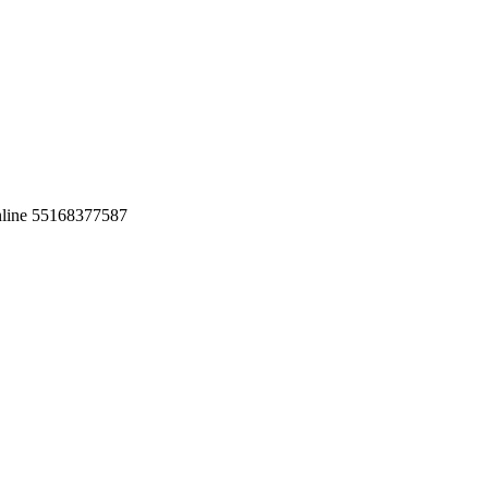
line 55168377587