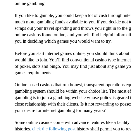
online gambling.
If you like to gamble, you could keep a lot of cash through in
much more gambling funds available to you if you decide not t
scraps out your travel spending and throws you right in to the
online casinos found online, and you will find helpful informati
you in deciding which games you would want to try.
Before you start internet games online, you should think about
would like to join. You’ll find conventional casino type interne
of poker, slots and bingo. You may find just about any game you
games requirements.
Online based casinos that run honest, transparent operations e
gambling system should be within your choice list. The most effe
gambling is to join a gambling website whose policy is geared
close relationship with their clients. Is it not rewarding to posse
your desire for internet gambling for many years?
Some online casinos come with advance features like a facility
histories.
click the following post
history shall permit you to re