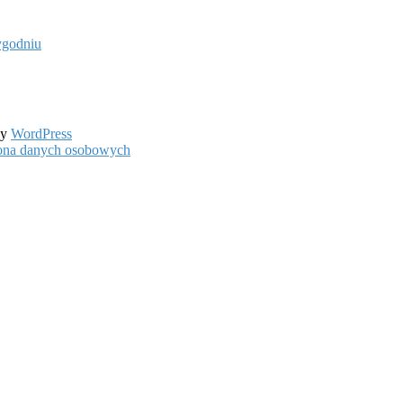
ygodniu
by
WordPress
hrona danych osobowych