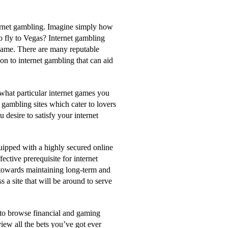
ternet gambling. Imagine simply how
o fly to Vegas? Internet gambling
 game. There are many reputable
on to internet gambling that can aid
 what particular internet games you
t gambling sites which cater to lovers
 desire to satisfy your internet
quipped with a highly secured online
ctive prerequisite for internet
 towards maintaining long-term and
ss a site that will be around to serve
 to browse financial and gaming
view all the bets you’ve got ever