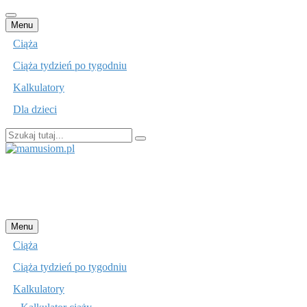
Przejdź
Menu
do
Ciąża
treści
Ciąża tydzień po tygodniu
Kalkulatory
Dla dzieci
Szukaj:
mamusiom.pl
Przejdź
Menu
do
Ciąża
treści
Ciąża tydzień po tygodniu
Kalkulatory