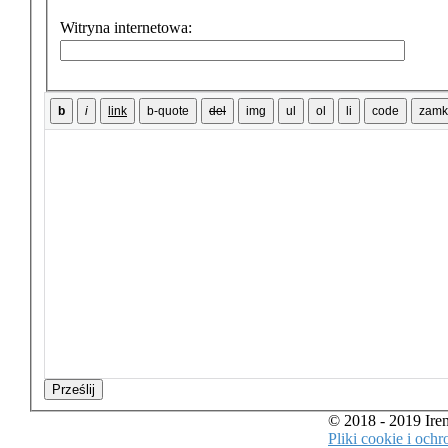
Witryna internetowa:
Prześlij
© 2018 - 2019 Ir
Pliki cookie i oc