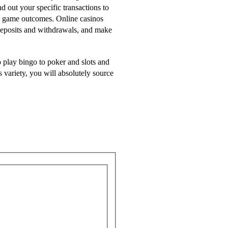
ind out your specific transactions to
ed game outcomes. Online casinos
 deposits and withdrawals, and make
o play bingo to poker and slots and
 variety, you will absolutely source