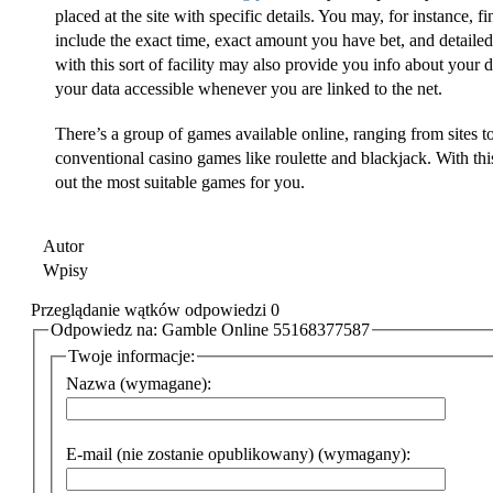
placed at the site with specific details. You may, for instance, f
include the exact time, exact amount you have bet, and detail
with this sort of facility may also provide you info about your
your data accessible whenever you are linked to the net.
There’s a group of games available online, ranging from sites t
conventional casino games like roulette and blackjack. With this
out the most suitable games for you.
Autor
Wpisy
Przeglądanie wątków odpowiedzi 0
Odpowiedz na: Gamble Online 55168377587
Twoje informacje:
Nazwa (wymagane):
E-mail (nie zostanie opublikowany) (wymagany):