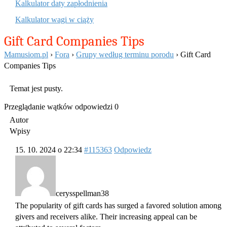
Kalkulator daty zapłodnienia
Kalkulator wagi w ciąży
Gift Card Companies Tips
Mamusiom.pl
›
Fora
›
Grupy według terminu porodu
›
Gift Card
Companies Tips
Temat jest pusty.
Przeglądanie wątków odpowiedzi 0
Autor
Wpisy
15. 10. 2024 o 22:34
#115363
Odpowiedz
cerysspellman38
The popularity of gift cards has surged a favored solution among
givers and receivers alike. Their increasing appeal can be