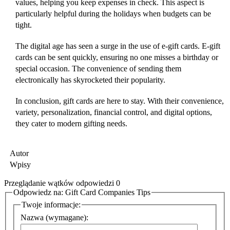
values, helping you keep expenses in check. This aspect is
particularly helpful during the holidays when budgets can be
tight.
The digital age has seen a surge in the use of e-gift cards. E-gift
cards can be sent quickly, ensuring no one misses a birthday or
special occasion. The convenience of sending them
electronically has skyrocketed their popularity.
In conclusion, gift cards are here to stay. With their convenience,
variety, personalization, financial control, and digital options,
they cater to modern gifting needs.
Autor
Wpisy
Przeglądanie wątków odpowiedzi 0
Odpowiedz na: Gift Card Companies Tips
Twoje informacje:
Nazwa (wymagane):