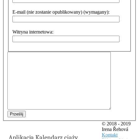
E-mail (nie zostanie opublikowany) (wymagany):
Witryna internetowa:
Prześlij
© 2018 - 2019
Irena Řehová
Kontakt
Aplikacja Kalendarz ciąży