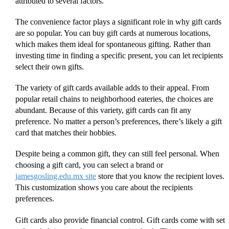
attributed to several factors.
The convenience factor plays a significant role in why gift cards
are so popular. You can buy gift cards at numerous locations,
which makes them ideal for spontaneous gifting. Rather than
investing time in finding a specific present, you can let recipients
select their own gifts.
The variety of gift cards available adds to their appeal. From
popular retail chains to neighborhood eateries, the choices are
abundant. Because of this variety, gift cards can fit any
preference. No matter a person’s preferences, there’s likely a gift
card that matches their hobbies.
Despite being a common gift, they can still feel personal. When
choosing a gift card, you can select a brand or
jamesgosling.edu.mx site
store that you know the recipient loves.
This customization shows you care about the recipients
preferences.
Gift cards also provide financial control. Gift cards come with set