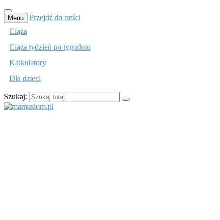
Przejdź do treści
Menu
Ciąża
Ciąża tydzień po tygodniu
Kalkulatory
Dla dzieci
Szukaj:
mamusiom.pl