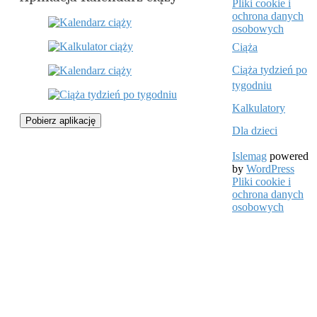
Pliki cookie i
ochrona danych
osobowych
Ciąża
Ciąża tydzień po
tygodniu
Kalkulatory
Pobierz aplikację
Dla dzieci
Islemag
powered
by
WordPress
Pliki cookie i
ochrona danych
osobowych