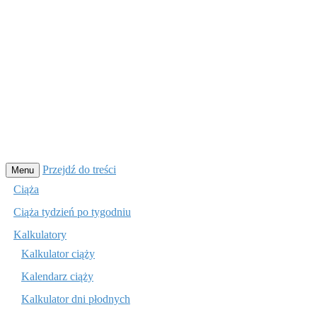
Przejdź do treści
Menu
Ciąża
Ciąża tydzień po tygodniu
Kalkulatory
Kalkulator ciąży
Kalendarz ciąży
Kalkulator dni płodnych