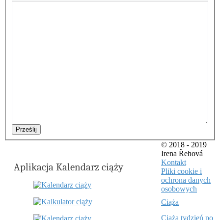
Prześlij
© 2018 - 2019
Irena Řehová
Kontakt
Aplikacja Kalendarz ciąży
Pliki cookie i
ochrona danych
osobowych
Ciąża
Ciąża tydzień po