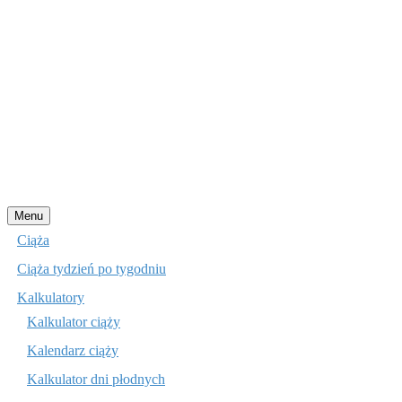
Przejdź
Menu
do
Ciąża
treści
Ciąża tydzień po tygodniu
Kalkulatory
Kalkulator ciąży
Kalendarz ciąży
Kalkulator dni płodnych