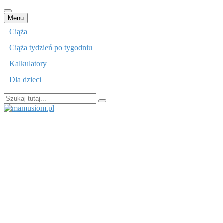
Przejdź
Menu
do
Ciąża
treści
Ciąża tydzień po tygodniu
Kalkulatory
Dla dzieci
Szukaj:
mamusiom.pl