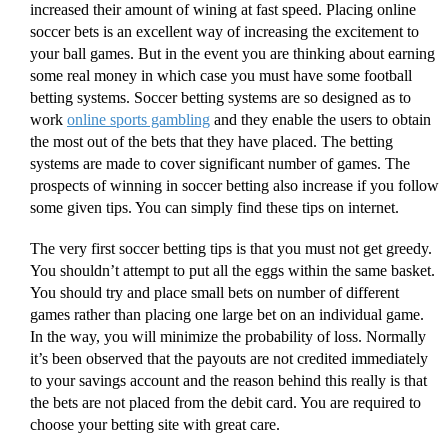
increased their amount of wining at fast speed. Placing online
soccer bets is an excellent way of increasing the excitement to
your ball games. But in the event you are thinking about earning
some real money in which case you must have some football
betting systems. Soccer betting systems are so designed as to
work
online sports gambling
and they enable the users to obtain
the most out of the bets that they have placed. The betting
systems are made to cover significant number of games. The
prospects of winning in soccer betting also increase if you follow
some given tips. You can simply find these tips on internet.
The very first soccer betting tips is that you must not get greedy.
You shouldn’t attempt to put all the eggs within the same basket.
You should try and place small bets on number of different
games rather than placing one large bet on an individual game.
In the way, you will minimize the probability of loss. Normally
it’s been observed that the payouts are not credited immediately
to your savings account and the reason behind this really is that
the bets are not placed from the debit card. You are required to
choose your betting site with great care.