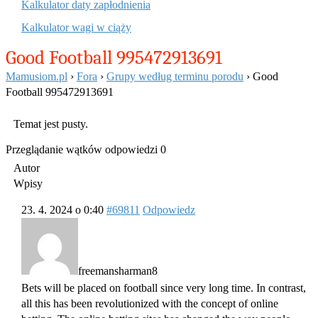
Kalkulator daty zapłodnienia
Kalkulator wagi w ciąży
Good Football 995472913691
Mamusiom.pl
›
Fora
›
Grupy według terminu porodu
›
Good
Football 995472913691
Temat jest pusty.
Przeglądanie wątków odpowiedzi 0
Autor
Wpisy
23. 4. 2024 o 0:40
#69811
Odpowiedz
freemansharman8
Bets will be placed on football since very long time. In contrast,
all this has been revolutionized with the concept of online