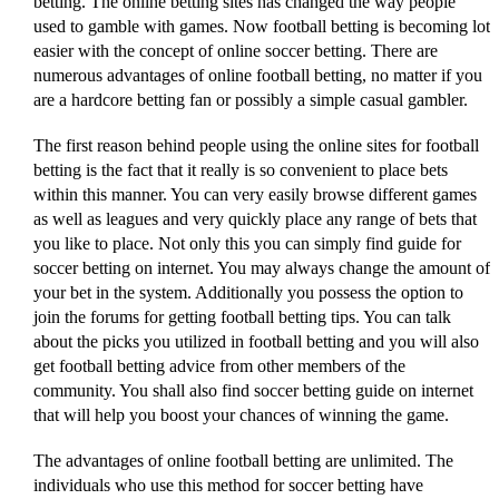
betting. The online betting sites has changed the way people
used to gamble with games. Now football betting is becoming lot
easier with the concept of online soccer betting. There are
numerous advantages of online football betting, no matter if you
are a hardcore betting fan or possibly a simple casual gambler.
The first reason behind people using the online sites for football
betting is the fact that it really is so convenient to place bets
within this manner. You can very easily browse different games
as well as leagues and very quickly place any range of bets that
you like to place. Not only this you can simply find guide for
soccer betting on internet. You may always change the amount of
your bet in the system. Additionally you possess the option to
join the forums for getting football betting tips. You can talk
about the picks you utilized in football betting and you will also
get football betting advice from other members of the
community. You shall also find soccer betting guide on internet
that will help you boost your chances of winning the game.
The advantages of online football betting are unlimited. The
individuals who use this method for soccer betting have