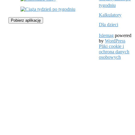
tygodniu
Kalkulatory
Pobierz aplikację
Dla dzieci
Islemag
powered
by
WordPress
Pliki cookie i
ochrona danych
osobowych