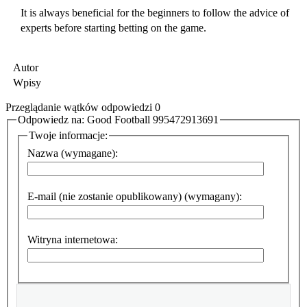
It is always beneficial for the beginners to follow the advice of
experts before starting betting on the game.
Autor
Wpisy
Przeglądanie wątków odpowiedzi 0
Odpowiedz na: Good Football 995472913691
Twoje informacje:
Nazwa (wymagane):
E-mail (nie zostanie opublikowany) (wymagany):
Witryna internetowa: