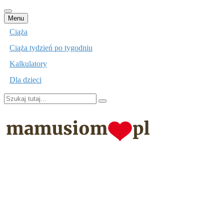
Przejdź
Menu
do
Ciąża
treści
Ciąża tydzień po tygodniu
Kalkulatory
Dla dzieci
Szukaj:
mamusiom.pl