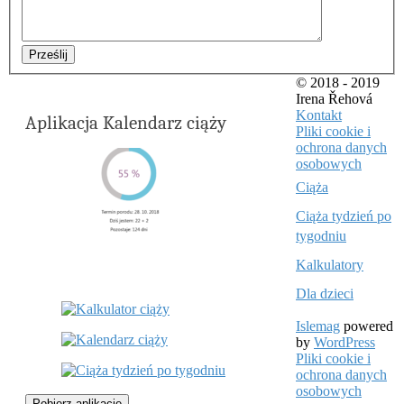
Prześlij
© 2018 - 2019
Irena Řehová
Kontakt
Aplikacja Kalendarz ciąży
Pliki cookie i
ochrona danych
osobowych
Ciąża
Ciąża tydzień po
tygodniu
Kalkulatory
Dla dzieci
Islemag
powered
by
WordPress
Pliki cookie i
ochrona danych
osobowych
Pobierz aplikację