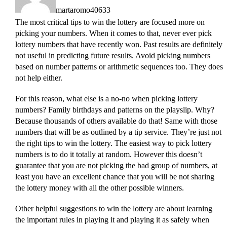
martaromo40633
The most critical tips to win the lottery are focused more on
picking your numbers. When it comes to that, never ever pick
lottery numbers that have recently won. Past results are definitely
not useful in predicting future results. Avoid picking numbers
based on number patterns or arithmetic sequences too. They does
not help either.
For this reason, what else is a no-no when picking lottery
numbers? Family birthdays and patterns on the playslip. Why?
Because thousands of others available do that! Same with those
numbers that will be as outlined by a tip service. They’re just not
the right tips to win the lottery. The easiest way to pick lottery
numbers is to do it totally at random. However this doesn’t
guarantee that you are not picking the bad group of numbers, at
least you have an excellent chance that you will be not sharing
the lottery money with all the other possible winners.
Other helpful suggestions to win the lottery are about learning
the important rules in playing it and playing it as safely when