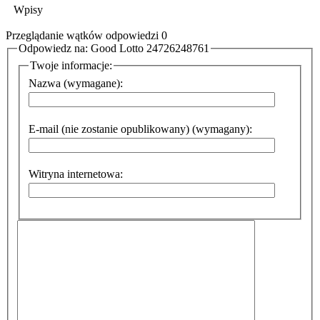
Wpisy
Przeglądanie wątków odpowiedzi 0
Odpowiedz na: Good Lotto 24726248761
Twoje informacje:
Nazwa (wymagane):
E-mail (nie zostanie opublikowany) (wymagany):
Witryna internetowa: