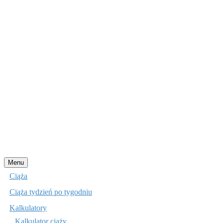
Przejdź
Menu
do
Ciąża
treści
Ciąża tydzień po tygodniu
Kalkulatory
Kalkulator ciąży