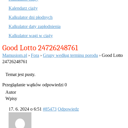
Kalendarz ciąży
Kalkulator dni płodnych
Kalkulator daty zapłodnienia
Kalkulator wagi w ciąży
Good Lotto 24726248761
Mamusiom.pl
›
Fora
›
Grupy według terminu porodu
›
Good Lotto
24726248761
Temat jest pusty.
Przeglądanie wątków odpowiedzi 0
Autor
Wpisy
17. 6. 2024 o 6:51
#85473
Odpowiedz