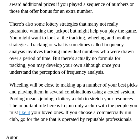
award additional prizes if you played a sequence of numbers or
those that offer bonus for an extra number.
There’s also some lottery strategies that many not really
guarantee winning the jackpot but might help you play the game.
You might want to look at the tracking, wheeling and pooling
strategies. Tracking or what is sometimes called frequency
analysis involves tracking individual numbers who were drawn
over a period of time. But there’s actually no formula for
tracking, you may develop your own although once you
understand the perception of frequency analysis.
Wheeling will be close to making up a number of your best picks
and playing them in several combinations using a coded system.
Pooling means joining a lottery a club to stretch your resources.
The important rule here is to join only a club with the people you
trust
like it
your loved ones. If you choose a commercially run
club, go for the one that is operated by reputable professionals.
Autor