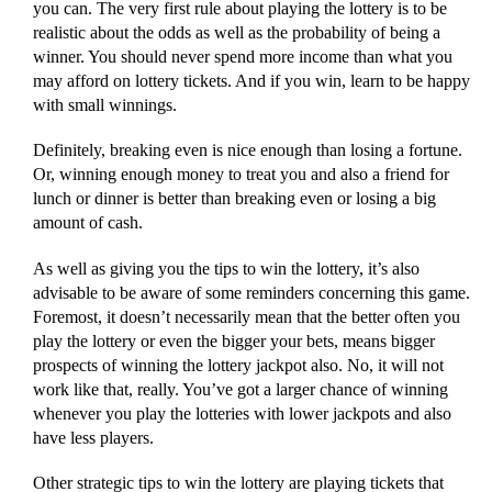
you can. The very first rule about playing the lottery is to be
realistic about the odds as well as the probability of being a
winner. You should never spend more income than what you
may afford on lottery tickets. And if you win, learn to be happy
with small winnings.
Definitely, breaking even is nice enough than losing a fortune.
Or, winning enough money to treat you and also a friend for
lunch or dinner is better than breaking even or losing a big
amount of cash.
As well as giving you the tips to win the lottery, it’s also
advisable to be aware of some reminders concerning this game.
Foremost, it doesn’t necessarily mean that the better often you
play the lottery or even the bigger your bets, means bigger
prospects of winning the lottery jackpot also. No, it will not
work like that, really. You’ve got a larger chance of winning
whenever you play the lotteries with lower jackpots and also
have less players.
Other strategic tips to win the lottery are playing tickets that