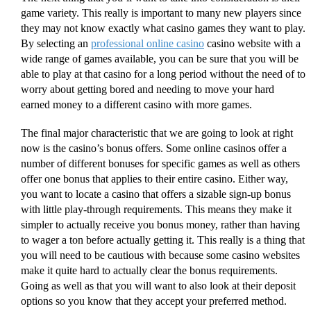
game variety. This really is important to many new players since
they may not know exactly what casino games they want to play.
By selecting an
professional online casino
casino website with a
wide range of games available, you can be sure that you will be
able to play at that casino for a long period without the need of to
worry about getting bored and needing to move your hard
earned money to a different casino with more games.
The final major characteristic that we are going to look at right
now is the casino’s bonus offers. Some online casinos offer a
number of different bonuses for specific games as well as others
offer one bonus that applies to their entire casino. Either way,
you want to locate a casino that offers a sizable sign-up bonus
with little play-through requirements. This means they make it
simpler to actually receive you bonus money, rather than having
to wager a ton before actually getting it. This really is a thing that
you will need to be cautious with because some casino websites
make it quite hard to actually clear the bonus requirements.
Going as well as that you will want to also look at their deposit
options so you know that they accept your preferred method.