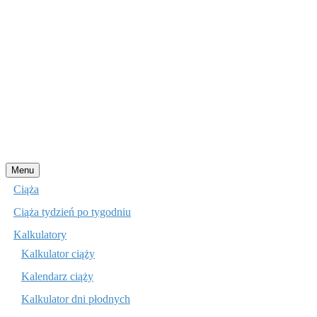
Przejdź
Menu
do
Ciąża
treści
Ciąża tydzień po tygodniu
Kalkulatory
Kalkulator ciąży
Kalendarz ciąży
Kalkulator dni płodnych