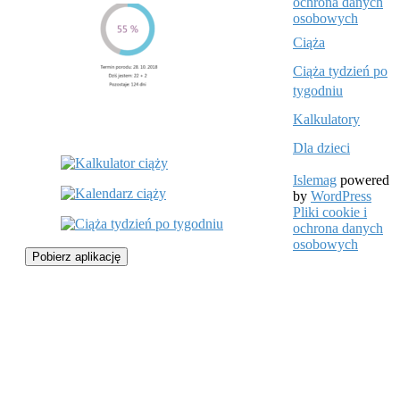
ochrona danych
osobowych
Ciąża
Ciąża tydzień po
tygodniu
Kalkulatory
Dla dzieci
Islemag
powered
by
WordPress
Pliki cookie i
ochrona danych
osobowych
Pobierz aplikację