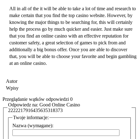
All in all of the it will be able to take a lot of time and research to
make certain that you find the top casino website. However, by
knowing the major things to be searching for, this will certainly
help the process go by much quicker and easier. Just make sure
that you find an online casino with an effective reputation for
customer safety, a great selection of games to pick from and
additionally a big bonus offer. Once you are able to discover
that, you will be able to choose your favorite and begin gambling
at an online casino.
Autor
Wpisy
Przeglądanie wątków odpowiedzi 0
Odpowiedz na: Good Online Casino
2222217916435635318373
Twoje informacje:
Nazwa (wymagane):