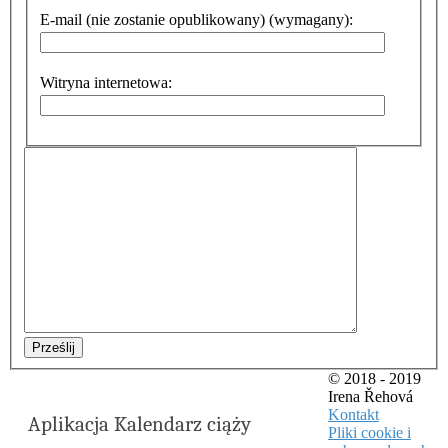
E-mail (nie zostanie opublikowany) (wymagany):
Witryna internetowa:
Prześlij
© 2018 - 2019
Irena Řehová
Kontakt
Aplikacja Kalendarz ciąży
Pliki cookie i