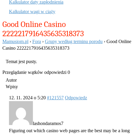
Kalkulator daty zapłodnienia
Kalkulator wagi w ciąży
Good Online Casino
2222217916435635318373
Mamusiom.pl
›
Fora
›
Grupy według terminu porodu
›
Good Online
Casino 2222217916435635318373
Temat jest pusty.
Przeglądanie wątków odpowiedzi 0
Autor
Wpisy
12. 11. 2024 o 5:20
#121557
Odpowiedz
lashondaramos7
Figuring out which casino web pages are the best may be a long