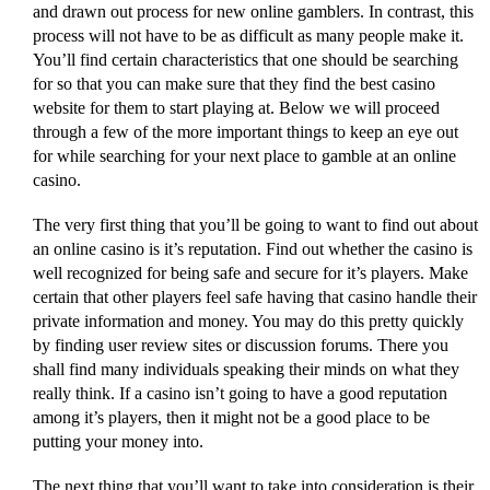
and drawn out process for new online gamblers. In contrast, this
process will not have to be as difficult as many people make it.
You’ll find certain characteristics that one should be searching
for so that you can make sure that they find the best casino
website for them to start playing at. Below we will proceed
through a few of the more important things to keep an eye out
for while searching for your next place to gamble at an online
casino.
The very first thing that you’ll be going to want to find out about
an online casino is it’s reputation. Find out whether the casino is
well recognized for being safe and secure for it’s players. Make
certain that other players feel safe having that casino handle their
private information and money. You may do this pretty quickly
by finding user review sites or discussion forums. There you
shall find many individuals speaking their minds on what they
really think. If a casino isn’t going to have a good reputation
among it’s players, then it might not be a good place to be
putting your money into.
The next thing that you’ll want to take into consideration is their