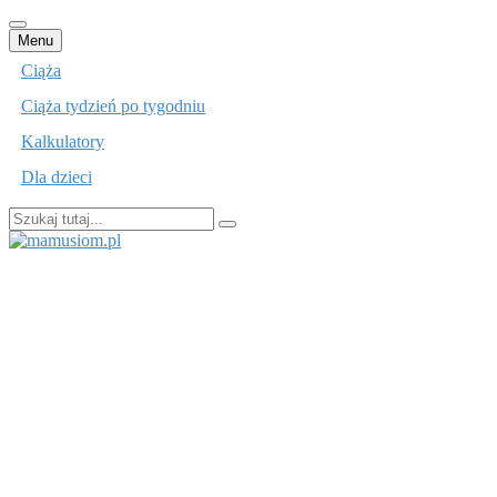
Przejdź
Menu
do
Ciąża
treści
Ciąża tydzień po tygodniu
Kalkulatory
Dla dzieci
Szukaj:
mamusiom.pl