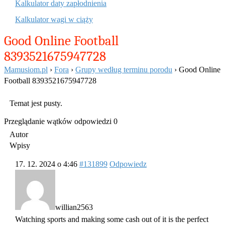
Kalkulator daty zapłodnienia
Kalkulator wagi w ciąży
Good Online Football
8393521675947728
Mamusiom.pl
›
Fora
›
Grupy według terminu porodu
›
Good Online
Football 8393521675947728
Temat jest pusty.
Przeglądanie wątków odpowiedzi 0
Autor
Wpisy
17. 12. 2024 o 4:46
#131899
Odpowiedz
willian2563
Watching sports and making some cash out of it is the perfect