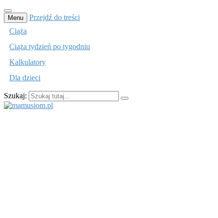
Przejdź do treści
Menu
Ciąża
Ciąża tydzień po tygodniu
Kalkulatory
Dla dzieci
Szukaj:
mamusiom.pl