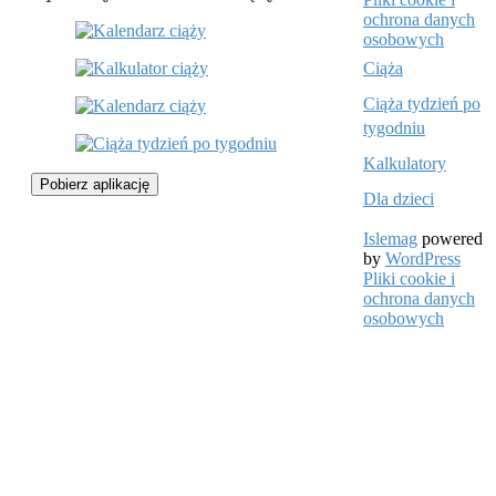
ochrona danych
osobowych
Ciąża
Ciąża tydzień po
tygodniu
Kalkulatory
Pobierz aplikację
Dla dzieci
Islemag
powered
by
WordPress
Pliki cookie i
ochrona danych
osobowych