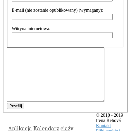
E-mail (nie zostanie opublikowany) (wymagany):
Witryna internetowa:
Prześlij
© 2018 - 2019
Irena Řehová
Kontakt
Aplikacja Kalendarz ciąży
Pliki cookie i