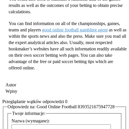
results as well as the outcomes of your betting to obtain precise
calculations.
You can find information on all of the championships, games,
teams and players
good online football gambling agent
as well as
within the sports news and also the press. Make sure you read all
the expert analytical articles also. Usually, most respected
bookmaker’s websites have all such information readily available
on their own soccer betting web pages. You can also take
advantage of the free or paid soccer betting tips which are
offered online.
Autor
Wpisy
Przeglądanie wątków odpowiedzi 0
Odpowiedz na: Good Online Football 8393521675947728
Twoje informacje:
Nazwa (wymagane):