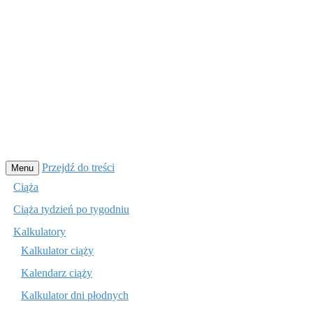
Przejdź do treści
Menu
Ciąża
Ciąża tydzień po tygodniu
Kalkulatory
Kalkulator ciąży
Kalendarz ciąży
Kalkulator dni płodnych