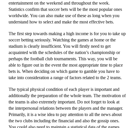
entertainment on the weekend and throughout the week.
Statistics confirm that soccer bets will be the most popular ones
worldwide. You can also make use of these as long when you
understand how to select and make the most effective bets.
The first step towards making a high income is for you to take up
soccer betting seriously. Watching the games at home or the
stadium is clearly insufficient. You will firstly need to get
acquainted with the schedules of the nation’s championship or
perhaps the football club tournaments. This way, you will be
able to figure out in the event the most appropriate time to place
bets is. When deciding on which game to gamble you have to
take into consideration a range of factors related to the 2 teams.
The typical physical condition of each player is important and
additionally the preparation of the whole team. The motivation of
the teams is also extremely important. Do not forget to look at
the interpersonal relations between the players and the manager.
Primarily, it is a wise idea to pay attention to all the news about
the two clubs including the financial and also the gossip ones.
You could also need to maintain a statistical data of the games