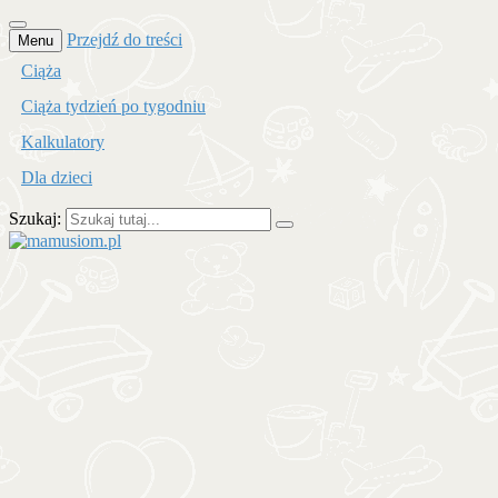
Przejdź do treści
Menu
Ciąża
Ciąża tydzień po tygodniu
Kalkulatory
Dla dzieci
Szukaj:
mamusiom.pl