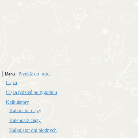
Przejdź do treści
Menu
Ciąża
Ciąża tydzień po tygodniu
Kalkulatory
Kalkulator ciąży
Kalendarz ciąży
Kalkulator dni płodnych