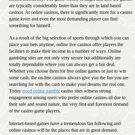
are typically considerably faster than they are in land based
casinos. At online casinos, there is significantly more for a casino
game lover and even the most demanding player can find
something for himself.
As a result of the big selection of sports through which you can
place your bets anytime, online live casinos offer players the
facilities to make their income in a number of ways. Online
gambling sites are not only very secure but additionally are
totally dependable where you can always get a fair deal.
Whether you choose them for free online games or just to win
some cash, the on-line casinos always give you the fun you are
searching for with the cash to make your dreams the real one.
Today
good online gamble
casino sites witness strong
engagement among users who prefer online casinos all due to
their safe and sound nature, the very first and foremost demand
of the casino game players.
Internet-based games have a tremendous fan following and
online casinos will be the places that are in great demand.