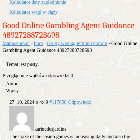
Kalkulator daty zapłodnienia
Kalkulator wagi w ciąży
Good Online Gambling Agent Guidance
48927288728698
Mamusiom.pl
›
Fora
›
Grupy według terminu porodu
›
Good Online
Gambling Agent Guidance 48927288728698
Temat jest pusty.
Przeglądanie wątków odpowiedzi 0
Autor
Wpisy
27. 10. 2024 o 4:49
#117858
Odpowiedz
karinedesjardins
The craze of the casino games is increasing daily and also the