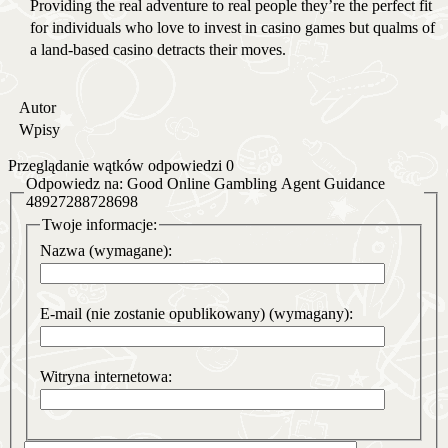
Providing the real adventure to real people they’re the perfect fit
for individuals who love to invest in casino games but qualms of
a land-based casino detracts their moves.
Autor
Wpisy
Przeglądanie wątków odpowiedzi 0
Odpowiedz na: Good Online Gambling Agent Guidance
48927288728698
Twoje informacje:
Nazwa (wymagane):
E-mail (nie zostanie opublikowany) (wymagany):
Witryna internetowa: