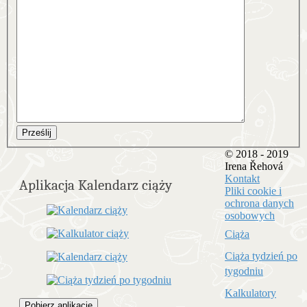
Prześlij
© 2018 - 2019
Irena Řehová
Kontakt
Aplikacja Kalendarz ciąży
Pliki cookie i
ochrona danych
osobowych
Ciąża
Ciąża tydzień po
tygodniu
Kalkulatory
Pobierz aplikację