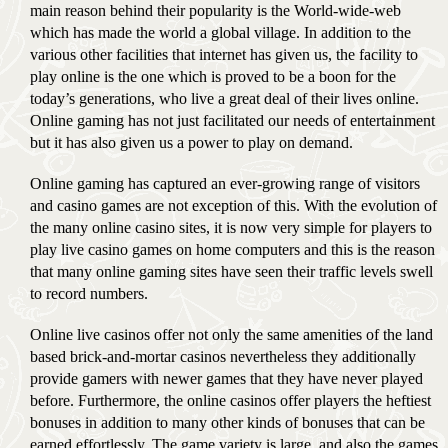
main reason behind their popularity is the World-wide-web
which has made the world a global village. In addition to the
various other facilities that internet has given us, the facility to
play online is the one which is proved to be a boon for the
today’s generations, who live a great deal of their lives online.
Online gaming has not just facilitated our needs of entertainment
but it has also given us a power to play on demand.
Online gaming has captured an ever-growing range of visitors
and casino games are not exception of this. With the evolution of
the many online casino sites, it is now very simple for players to
play live casino games on home computers and this is the reason
that many online gaming sites have seen their traffic levels swell
to record numbers.
Online live casinos offer not only the same amenities of the land
based brick-and-mortar casinos nevertheless they additionally
provide gamers with newer games that they have never played
before. Furthermore, the online casinos offer players the heftiest
bonuses in addition to many other kinds of bonuses that can be
earned effortlessly. The game variety is large, and also the games