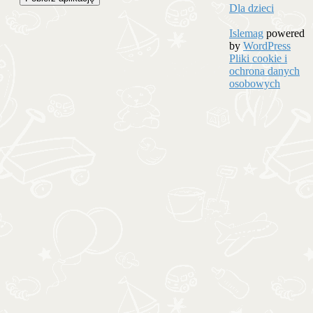
Dla dzieci
Islemag
powered
by
WordPress
Pliki cookie i
ochrona danych
osobowych