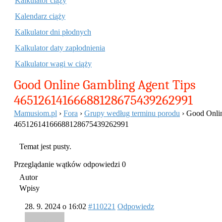
Kalkulator ciąży
Kalendarz ciąży
Kalkulator dni płodnych
Kalkulator daty zapłodnienia
Kalkulator wagi w ciąży
Good Online Gambling Agent Tips
46512614166688128675439262991
Mamusiom.pl
›
Fora
›
Grupy według terminu porodu
›
Good Onlin
46512614166688128675439262991
Temat jest pusty.
Przeglądanie wątków odpowiedzi 0
Autor
Wpisy
28. 9. 2024 o 16:02
#110221
Odpowiedz