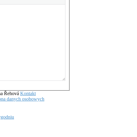
ena Řehová
Kontakt
hrona danych osobowych
ygodniu