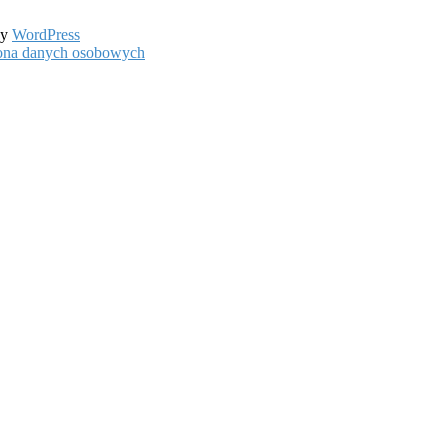
by
WordPress
hrona danych osobowych