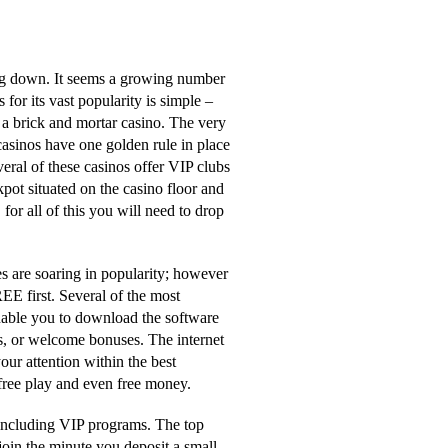
ing down. It seems a growing number
for its vast popularity is simple –
ng a brick and mortar casino. The very
 casinos have one golden rule in place
ral of these casinos offer VIP clubs
pot situated on the casino floor and
for all of this you will need to drop
s are soaring in popularity; however
EE first. Several of the most
 enable you to download the software
es, or welcome bonuses. The internet
our attention within the best
free play and even free money.
 including VIP programs. The top
join the minute you deposit a small