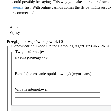
could possibly be saying. This way you take the required steps
agency
first. With online casinos comes the fly by nights just t
recommended.
Autor
Wpisy
Przeglądanie wątków odpowiedzi 0
Odpowiedz na: Good Online Gambling Agent Tips 4651261
Twoje informacje:
Nazwa (wymagane):
E-mail (nie zostanie opublikowany) (wymagany):
Witryna internetowa: