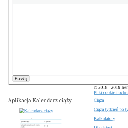
Prześlij
© 2018 - 2019 Ir
Pliki cookie i oc
Aplikacja Kalendarz ciąży
Ciąża
Ciąża tydzień po t
Kalkulatory
Dla dzieci