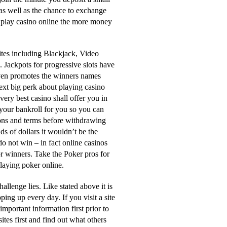
 as well as the chance to exchange
you play casino online the more money
rites including Blackjack, Video
 Jackpots for progressive slots have
even promotes the winners names
ext big perk about playing casino
 very best casino shall offer you in
your bankroll for you so you can
ions and terms before withdrawing
ds of dollars it wouldn’t be the
 do not win – in fact online casinos
or winners. Take the Poker pros for
laying poker online.
allenge lies. Like stated above it is
ing up every day. If you visit a site
mportant information first prior to
ites first and find out what others