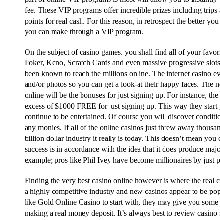
fee. These VIP programs offer incredible prizes including trips
points for real cash. For this reason, in retrospect the better 
you can make through a VIP program.
On the subject of casino games, you shall find all of your favo
Poker, Keno, Scratch Cards and even massive progressive slots.
been known to reach the millions online. The internet casino 
and/or photos so you can get a look-at their happy faces. The n
online will be the bonuses for just signing up. For instance, the
excess of $1000 FREE for just signing up. This way they start 
continue to be entertained. Of course you will discover condit
any monies. If all of the online casinos just threw away thousan
billion dollar industry it really is today. This doesn’t mean you
success is in accordance with the idea that it does produce maj
example; pros like Phil Ivey have become millionaires by just p
Finding the very best casino online however is where the real ch
a highly competitive industry and new casinos appear to be popp
like Gold Online Casino to start with, they may give you some i
making a real money deposit. It’s always best to review casino s