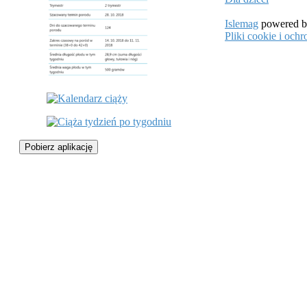
Islemag
powered 
Pliki cookie i oc
Pobierz aplikację