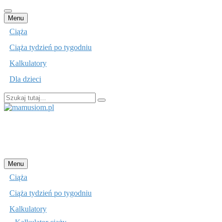
Przejdź
Menu
do
Ciąża
treści
Ciąża tydzień po tygodniu
Kalkulatory
Dla dzieci
Szukaj:
mamusiom.pl
Przejdź
Menu
do
Ciąża
treści
Ciąża tydzień po tygodniu
Kalkulatory