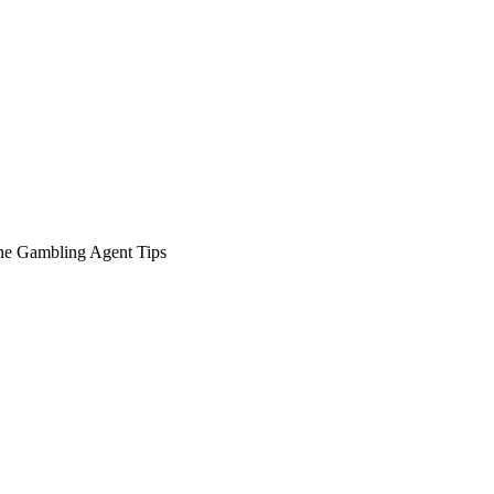
e Gambling Agent Tips