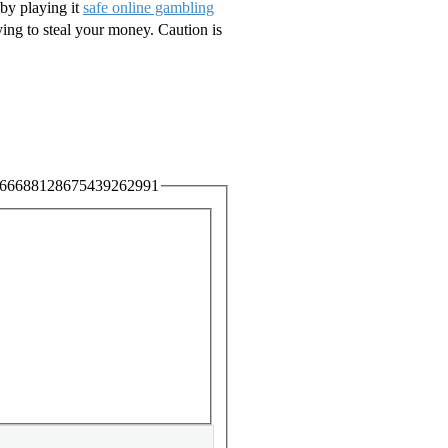
 by playing it
safe online gambling
rying to steal your money. Caution is
4166688128675439262991