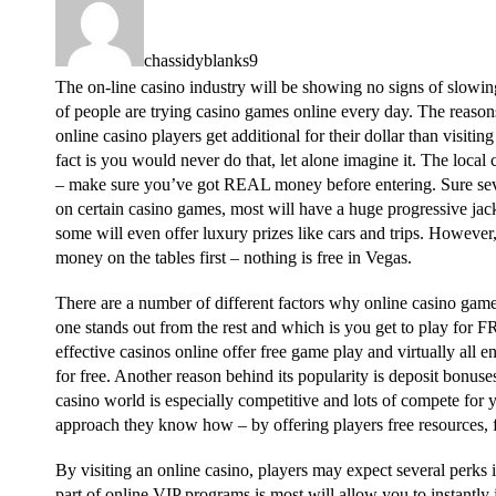
chassidyblanks9
The on-line casino industry will be showing no signs of slow
of people are trying casino games online every day. The reasons 
online casino players get additional for their dollar than visiti
fact is you would never do that, let alone imagine it. The local
– make sure you’ve got REAL money before entering. Sure seve
on certain casino games, most will have a huge progressive jack
some will even offer luxury prizes like cars and trips. However, 
money on the tables first – nothing is free in Vegas.
There are a number of different factors why online casino game
one stands out from the rest and which is you get to play for FR
effective casinos online offer free game play and virtually all
for free. Another reason behind its popularity is deposit bonus
casino world is especially competitive and lots of compete for y
approach they know how – by offering players free resources, 
By visiting an online casino, players may expect several perks
part of online VIP programs is most will allow you to instantly 