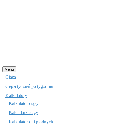
Przejdź
Menu
do
Ciąża
treści
Ciąża tydzień po tygodniu
Kalkulatory
Kalkulator ciąży
Kalendarz ciąży
Kalkulator dni płodnych