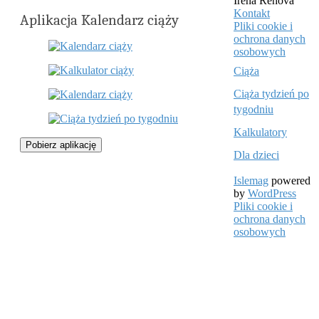
Irena Řehová
Kontakt
Aplikacja Kalendarz ciąży
Pliki cookie i
ochrona danych
osobowych
Ciąża
Ciąża tydzień po
tygodniu
Kalkulatory
Pobierz aplikację
Dla dzieci
Islemag
powered
by
WordPress
Pliki cookie i
ochrona danych
osobowych