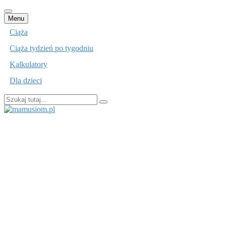
Przejdź
Menu
do
Ciąża
treści
Ciąża tydzień po tygodniu
Kalkulatory
Dla dzieci
Szukaj:
mamusiom.pl