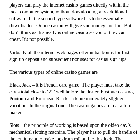
players can play the internet casino games directly within the
local computer system, without downloading any additional
software. In the second type software has to be essentially
downloaded. Online casino will give you money and fun. But
don’t think as this really is online casino so you or they can
cheat. It’s not possible.
Virtually all the internet web pages offer initial bonus for first
sign-up deposit and subsequent bonuses for casual sign-ups.
The various types of online casino games are
Black Jack – it is French card game. The player must take the
cards total close to ’21’ well before the dealer. First web casino,
Pontoon and European Black Jack are moderately slighter
variations to the original one. The casino games are real a fun
maker.
Slots – the principle of working is based upon the olden day’s
mechanical slotting machine. The player has to pull the handle of
the equipment to make the drum roll and try his luck. The