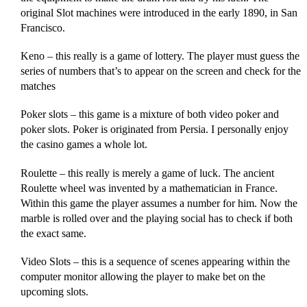
original Slot machines were introduced in the early 1890, in San
Francisco.
Keno – this really is a game of lottery. The player must guess the
series of numbers that’s to appear on the screen and check for the
matches
Poker slots – this game is a mixture of both video poker and
poker slots. Poker is originated from Persia. I personally enjoy
the casino games a whole lot.
Roulette – this really is merely a game of luck. The ancient
Roulette wheel was invented by a mathematician in France.
Within this game the player assumes a number for him. Now the
marble is rolled over and the playing social has to check if both
the exact same.
Video Slots – this is a sequence of scenes appearing within the
computer monitor allowing the player to make bet on the
upcoming slots.