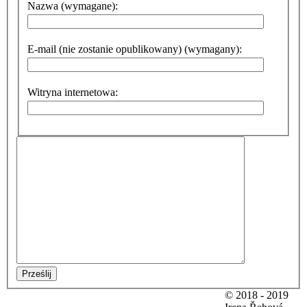
Nazwa (wymagane):
E-mail (nie zostanie opublikowany) (wymagany):
Witryna internetowa:
Prześlij
© 2018 - 2019