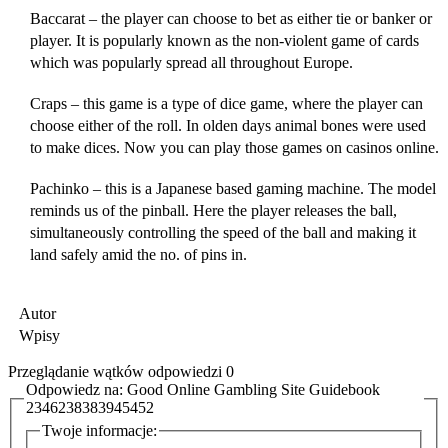
Baccarat – the player can choose to bet as either tie or banker or
player. It is popularly known as the non-violent game of cards
which was popularly spread all throughout Europe.
Craps – this game is a type of dice game, where the player can
choose either of the roll. In olden days animal bones were used
to make dices. Now you can play those games on casinos online.
Pachinko – this is a Japanese based gaming machine. The model
reminds us of the pinball. Here the player releases the ball,
simultaneously controlling the speed of the ball and making it
land safely amid the no. of pins in.
Autor
Wpisy
Przeglądanie wątków odpowiedzi 0
Odpowiedz na: Good Online Gambling Site Guidebook
2346238383945452
Twoje informacje: