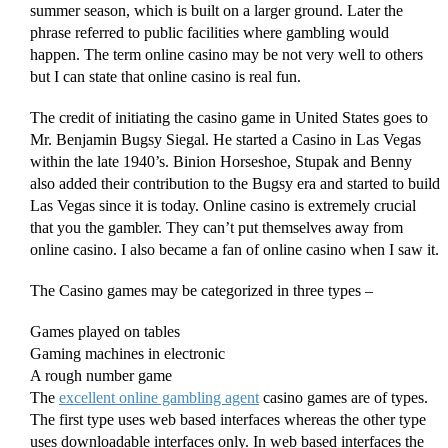
summer season, which is built on a larger ground. Later the
phrase referred to public facilities where gambling would
happen. The term online casino may be not very well to others
but I can state that online casino is real fun.
The credit of initiating the casino game in United States goes to
Mr. Benjamin Bugsy Siegal. He started a Casino in Las Vegas
within the late 1940’s. Binion Horseshoe, Stupak and Benny
also added their contribution to the Bugsy era and started to build
Las Vegas since it is today. Online casino is extremely crucial
that you the gambler. They can’t put themselves away from
online casino. I also became a fan of online casino when I saw it.
The Casino games may be categorized in three types –
Games played on tables
Gaming machines in electronic
A rough number game
The
excellent online gambling agent
casino games are of types.
The first type uses web based interfaces whereas the other type
uses downloadable interfaces only. In web based interfaces the