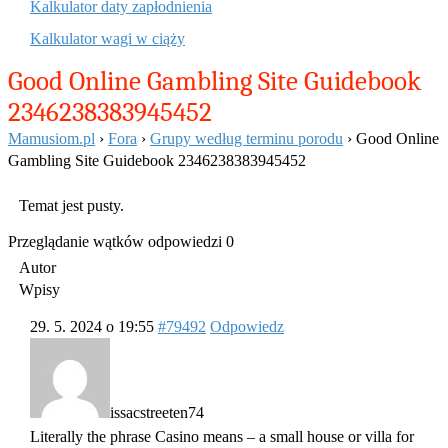
Kalkulator daty zapłodnienia
Kalkulator wagi w ciąży
Good Online Gambling Site Guidebook
2346238383945452
Mamusiom.pl
›
Fora
›
Grupy według terminu porodu
›
Good Online
Gambling Site Guidebook 2346238383945452
Temat jest pusty.
Przeglądanie wątków odpowiedzi 0
Autor
Wpisy
29. 5. 2024 o 19:55
#79492
Odpowiedz
issacstreeten74
Literally the phrase Casino means – a small house or villa for