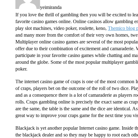
yeimiranda
If you love the thrill of gambling then you will be excited to le
favorite casino games online. Online casinos allow gambling en
play slot machines, video poker, roulette, keno,
Themico blog p
and many more from the comfort of their very own homes, twen
Multiplayer online casino games are several of the most popula
offer due to their combination of excitement and camaraderie.
participate in your favorite casino games while chatting and m
around the globe. Some of the most popular multiplayer gambli
poker.
The internet casino game of craps is one of the most common 
of craps, players bet on the outcome of the roll of two dice. Pl
and as a consequence there is a lot of camaraderie as players r
rolls. Craps gambling online is precisely the exact same as crap
are the same, the table is the same and the dice are identical. 
great way to improve your craps game for the next time you visi
Blackjack is yet another popular Internet casino game. Inside t
the blackjack dealer and so they may be happy to root each oth