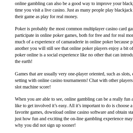
online gambling can also be a good way to improve your blackja
time you visit a live casino. Just as many people play blackjack
their game as play for real money.
Poker is probably the most common multiplayer casino card ga
participate in online poker games, both for free and for real m
much of a experience of camaraderie in online poker because p
another you will still see that online poker players enjoy a bit o
poker online is a social experience like no other that can intr
the earth!
Games that are usually very one-player oriented, such as slots,
setting with online casino tournaments! Chat with other player
slot machine score!
When you are able to see, online gambling can be a really fun 
like to get involved it’s easy. All it’s important to do is choose 
favorite games, download online casino software and obtain sta
just how fun and exciting the on-line gambling experience may
why you did not sign up sooner!