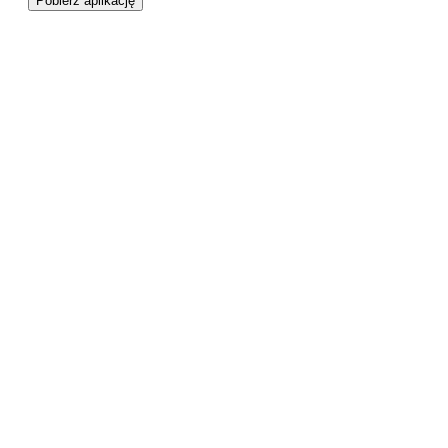
Pobierz aplikację