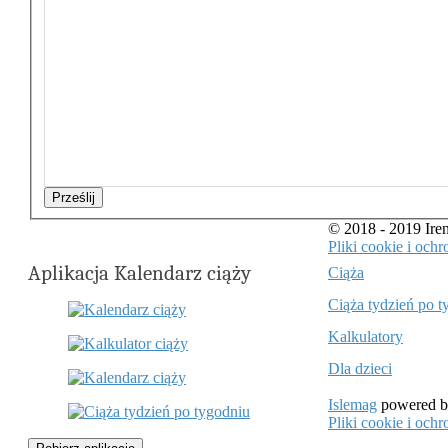
Prześlij
© 2018 - 2019 Ir
Pliki cookie i oc
Aplikacja Kalendarz ciąży
Ciąża
Ciąża tydzień po t
Kalkulatory
Dla dzieci
Islemag
powered 
Pliki cookie i oc