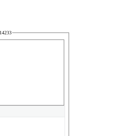
614233