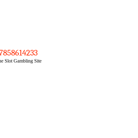
67858614233
e Slot Gambling Site