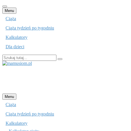
Przejdź
Menu
do
Ciąża
treści
Ciąża tydzień po tygodniu
Kalkulatory
Dla dzieci
Szukaj:
mamusiom.pl
Przejdź
Menu
do
Ciąża
treści
Ciąża tydzień po tygodniu
Kalkulatory