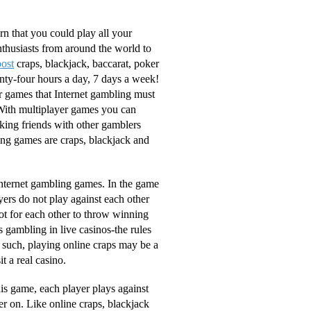
arn that you could play all your
thusiasts from around the world to
ost
craps, blackjack, baccarat, poker
ty-four hours a day, 7 days a week!
r games that Internet gambling must
 With multiplayer games you can
aking friends with other gamblers
ng games are craps, blackjack and
Internet gambling games. In the game
ayers do not play against each other
oot for each other to throw winning
s gambling in live casinos-the rules
As such, playing online craps may be a
t a real casino.
his game, each player plays against
er on. Like online craps, blackjack