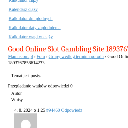
Kalkulator ciąży
Kalendarz ciąży
Kalkulator dni płodnych
Kalkulator daty zapłodnienia
Kalkulator wagi w ciąży
Good Online Slot Gambling Site 18937
Mamusiom.pl
›
Fora
›
Grupy według terminu porodu
›
Good Onlin
1893767858614233
Temat jest pusty.
Przeglądanie wątków odpowiedzi 0
Autor
Wpisy
4. 8. 2024 o 1:25
#94460
Odpowiedz