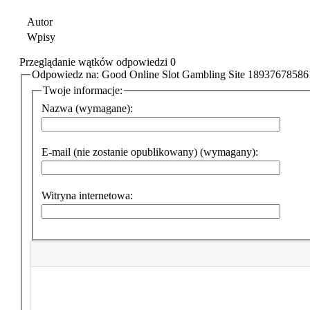
Autor
Wpisy
Przeglądanie wątków odpowiedzi 0
Odpowiedz na: Good Online Slot Gambling Site 1893767858
Twoje informacje:
Nazwa (wymagane):
E-mail (nie zostanie opublikowany) (wymagany):
Witryna internetowa: