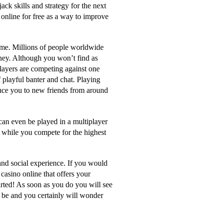
ck skills and strategy for the next
 online for free as a way to improve
me. Millions of people worldwide
oney. Although you won’t find as
layers are competing against one
f playful banter and chat. Playing
oduce you to new friends from around
 can even be played in a multiplayer
s while you compete for the highest
and social experience. If you would
a casino online that offers your
rted! As soon as you do you will see
 be and you certainly will wonder