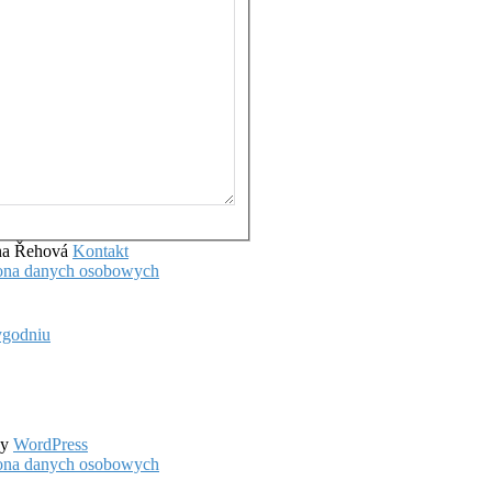
ena Řehová
Kontakt
hrona danych osobowych
ygodniu
by
WordPress
hrona danych osobowych