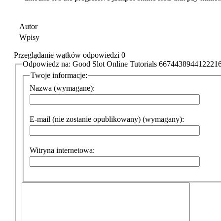
Autor
Wpisy
Przeglądanie wątków odpowiedzi 0
Odpowiedz na: Good Slot Online Tutorials 66744389441222
Twoje informacje:
Nazwa (wymagane):
E-mail (nie zostanie opublikowany) (wymagany):
Witryna internetowa: