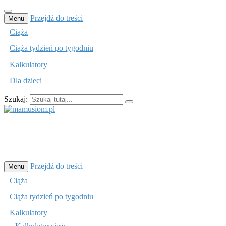
Przejdź do treści
Menu
Ciąża
Ciąża tydzień po tygodniu
Kalkulatory
Dla dzieci
Szukaj:
mamusiom.pl
Przejdź do treści
Menu
Ciąża
Ciąża tydzień po tygodniu
Kalkulatory