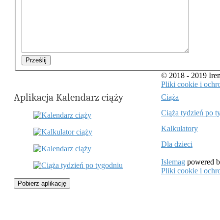
Prześlij
© 2018 - 2019 Ir
Pliki cookie i oc
Aplikacja Kalendarz ciąży
Ciąża
Ciąża tydzień po t
Kalkulatory
Dla dzieci
Islemag
powered 
Pliki cookie i oc
Pobierz aplikację