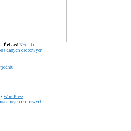
ena Řehová
Kontakt
hrona danych osobowych
ygodniu
by
WordPress
hrona danych osobowych