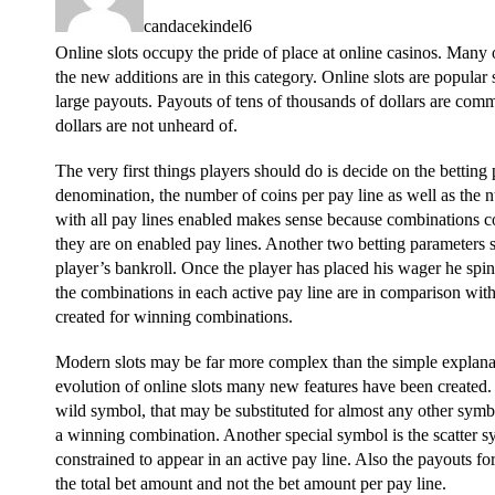
candacekindel6
Online slots occupy the pride of place at online casinos. Many o
the new additions are in this category. Online slots are popular s
large payouts. Payouts of tens of thousands of dollars are com
dollars are not unheard of.
The very first things players should do is decide on the betting
denomination, the number of coins per pay line as well as the 
with all pay lines enabled makes sense because combinations c
they are on enabled pay lines. Another two betting parameters 
player’s bankroll. Once the player has placed his wager he spins 
the combinations in each active pay line are in comparison wit
created for winning combinations.
Modern slots may be far more complex than the simple explana
evolution of online slots many new features have been created. 
wild symbol, that may be substituted for almost any other symb
a winning combination. Another special symbol is the scatter s
constrained to appear in an active pay line. Also the payouts fo
the total bet amount and not the bet amount per pay line.