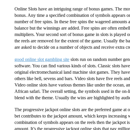
Online Slots have an intriguing range of bonus games. The most
bonus. Any time a specified combination of symbols appears on 
number of free spins. In these free spins the wagered amounts 
balance but the winnings are added. Free spins are often embel
multipliers. Your second sort of bonus game in slots is played 
the reels are removed for the extent of the game. Usually the ba
are asked to decide on a number of objects and receive extra cre
good online slot gambling site
slots run on random number gene
software. You can find various kinds of slots. Classic slots have
original electromechanical land machine slot games. They have 
others like bell, sevens and bars. Video slots have five reels and
Video online slots have various themes like under the ocean, anc
African safari. The overall setting, the symbols used in the on-
blend with the theme. Usually the wins are highlighted by audi
The progressive jackpot online slots are the preferred game at 
bet contributes to the jackpot amount, which keeps increasing 
combination of symbols appears on the reels then the jackpot is h
amount. It’s the progressive jackpot online slots that pay million