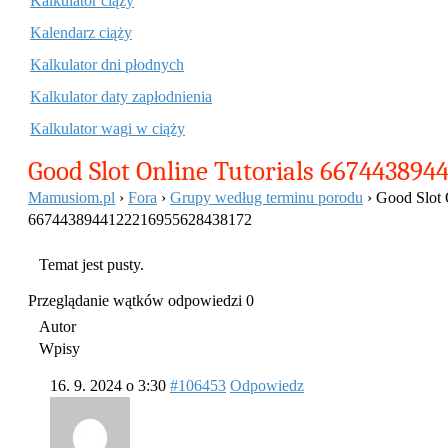
Kalkulator ciąży
Kalendarz ciąży
Kalkulator dni płodnych
Kalkulator daty zapłodnienia
Kalkulator wagi w ciąży
Good Slot Online Tutorials 66744389
Mamusiom.pl
›
Fora
›
Grupy według terminu porodu
›
Good Slot 
6674438944122216955628438172
Temat jest pusty.
Przeglądanie wątków odpowiedzi 0
Autor
Wpisy
16. 9. 2024 o 3:30
#106453
Odpowiedz