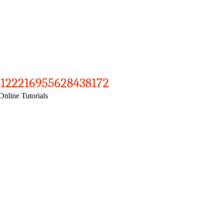
44122216955628438172
Online Tutorials