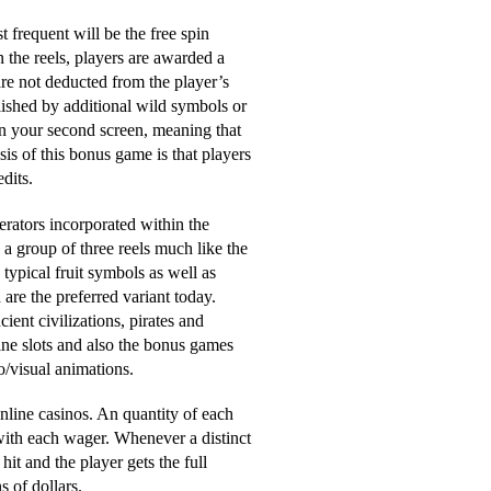
 frequent will be the free spin
the reels, players are awarded a
are not deducted from the player’s
lished by additional wild symbols or
on your second screen, meaning that
sis of this bonus game is that players
dits.
rators incorporated within the
 a group of three reels much like the
typical fruit symbols as well as
 are the preferred variant today.
ient civilizations, pirates and
line slots and also the bonus games
o/visual animations.
online casinos. An quantity of each
with each wager. Whenever a distinct
it and the player gets the full
s of dollars.