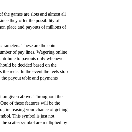
f the games are slots and almost all
ince they offer the possibility of
mon place and payouts of millions of
 parameters. These are the coin
number of pay lines. Wagering online
ontribute to payouts only whenever
should be decided based on the
the reels. In the event the reels stop
h the payout table and payments
tion given above. Throughout the
One of these features will be the
ol, increasing your chance of getting
ymbol. This symbol is just not
r the scatter symbol are multiplied by