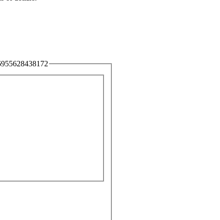
16955628438172