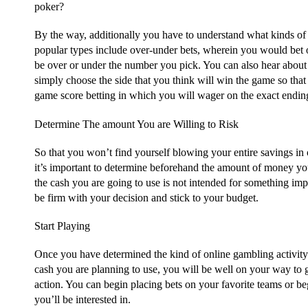
poker?
By the way, additionally you have to understand what kinds of 
popular types include over-under bets, wherein you would bet
be over or under the number you pick. You can also hear abou
simply choose the side that you think will win the game so that
game score betting in which you will wager on the exact endin
Determine The amount You are Willing to Risk
So that you won’t find yourself blowing your entire savings in 
it’s important to determine beforehand the amount of money you
the cash you are going to use is not intended for something impo
be firm with your decision and stick to your budget.
Start Playing
Once you have determined the kind of online gambling activit
cash you are planning to use, you will be well on your way to 
action. You can begin placing bets on your favorite teams or be
you’ll be interested in.