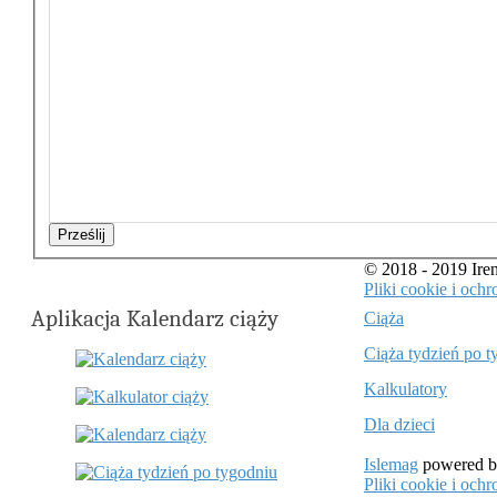
Prześlij
© 2018 - 2019 Ir
Pliki cookie i oc
Aplikacja Kalendarz ciąży
Ciąża
Ciąża tydzień po t
Kalkulatory
Dla dzieci
Islemag
powered 
Pliki cookie i oc