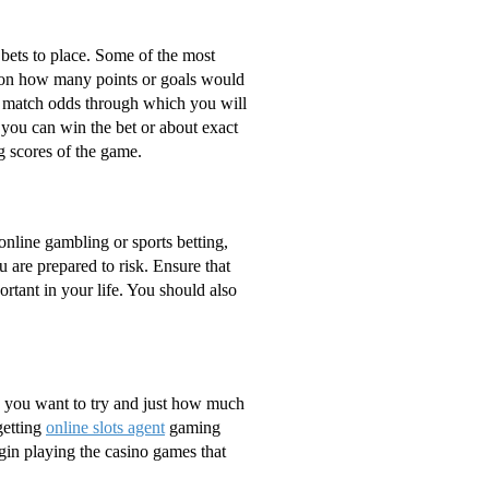
bets to place. Some of the most
 on how many points or goals would
t match odds through which you will
 you can win the bet or about exact
g scores of the game.
online gambling or sports betting,
 are prepared to risk. Ensure that
rtant in your life. You should also
y you want to try and just how much
getting
online slots agent
gaming
gin playing the casino games that