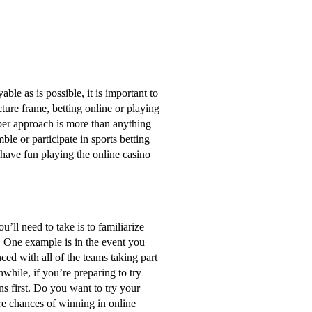
le as is possible, it is important to
cture frame, betting online or playing
per approach is more than anything
ble or participate in sports betting
 have fun playing the online casino
ou’ll need to take is to familiarize
n. One example is in the event you
ed with all of the teams taking part
hile, if you’re preparing to try
s first. Do you want to try your
re chances of winning in online