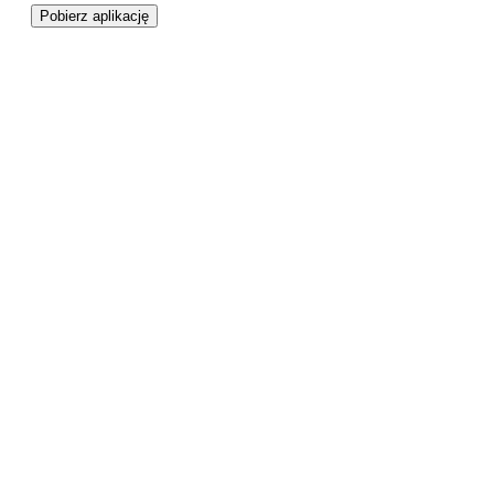
Pobierz aplikację