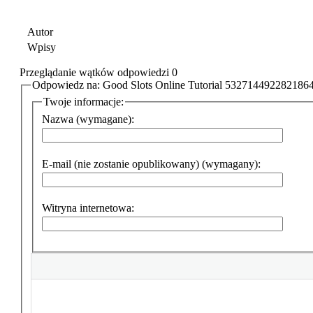
Autor
Wpisy
Przeglądanie wątków odpowiedzi 0
Odpowiedz na: Good Slots Online Tutorial 53271449228218
Twoje informacje:
Nazwa (wymagane):
E-mail (nie zostanie opublikowany) (wymagany):
Witryna internetowa: