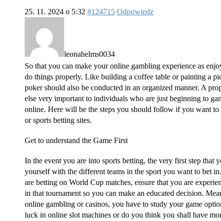
25. 11. 2024 o 5:32
#124715
Odpowiedz
leonahelms0034
So that you can make your online gambling experience as enjoyab
do things properly. Like building a coffee table or painting a pi
poker should also be conducted in an organized manner. A pro
else very important to individuals who are just beginning to gam
online. Here will be the steps you should follow if you want to
or sports betting sites.
Get to understand the Game First
In the event you are into sports betting, the very first step that y
yourself with the different teams in the sport you want to bet i
are betting on World Cup matches, ensure that you are experienc
in that tournament so you can make an educated decision. Meanw
online gambling or casinos, you have to study your game option
luck in online slot machines or do you think you shall have mo