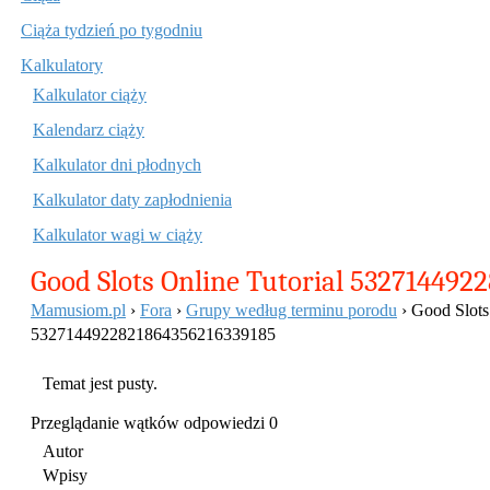
treści
Ciąża tydzień po tygodniu
Kalkulatory
Kalkulator ciąży
Kalendarz ciąży
Kalkulator dni płodnych
Kalkulator daty zapłodnienia
Kalkulator wagi w ciąży
Good Slots Online Tutorial 532714492
Mamusiom.pl
›
Fora
›
Grupy według terminu porodu
›
Good Slots
5327144922821864356216339185
Temat jest pusty.
Przeglądanie wątków odpowiedzi 0
Autor
Wpisy