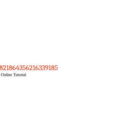
2821864356216339185
 Online Tutorial