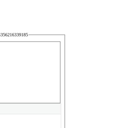
64356216339185