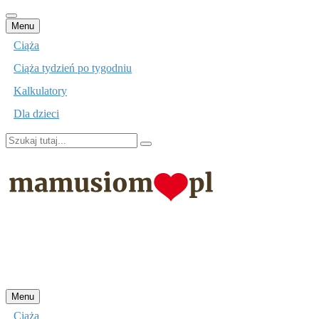
Przejdź
Menu
do
Ciąża
treści
Ciąża tydzień po tygodniu
Kalkulatory
Dla dzieci
Szukaj:
mamusiom.pl
Przejdź
Menu
do
Ciąża