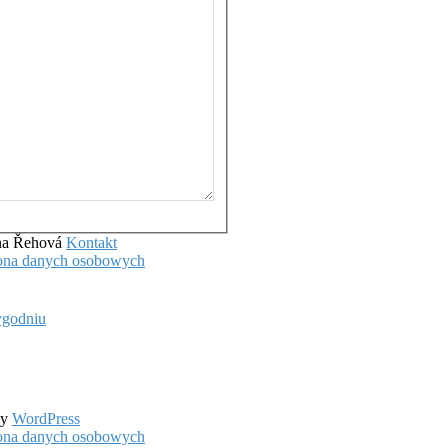
ena Řehová
Kontakt
hrona danych osobowych
ygodniu
by
WordPress
hrona danych osobowych