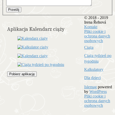
Prześlij
© 2018 - 2019
Irena Řehová
Kontakt
Aplikacja Kalendarz ciąży
Pliki cookie i
ochrona danych
osobowych
Ciąża
Ciąża tydzień po
tygodniu
Kalkulatory
Pobierz aplikację
Dla dzieci
Islemag
powered
by
WordPress
Pliki cookie i
ochrona danych
osobowych