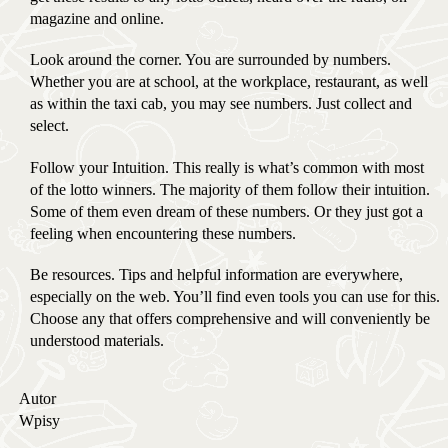
magazine and online.
Look around the corner. You are surrounded by numbers.
Whether you are at school, at the workplace, restaurant, as well
as within the taxi cab, you may see numbers. Just collect and
select.
Follow your Intuition. This really is what’s common with most
of the lotto winners. The majority of them follow their intuition.
Some of them even dream of these numbers. Or they just got a
feeling when encountering these numbers.
Be resources. Tips and helpful information are everywhere,
especially on the web. You’ll find even tools you can use for this.
Choose any that offers comprehensive and will conveniently be
understood materials.
Autor
Wpisy