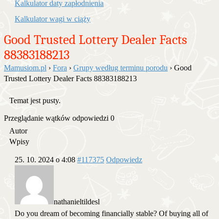
Kalkulator daty zapłodnienia
Kalkulator wagi w ciąży
Good Trusted Lottery Dealer Facts
88383188213
Mamusiom.pl
›
Fora
›
Grupy według terminu porodu
›
Good
Trusted Lottery Dealer Facts 88383188213
Temat jest pusty.
Przeglądanie wątków odpowiedzi 0
Autor
Wpisy
25. 10. 2024 o 4:08
#117375
Odpowiedz
nathanieltildesl
Do you dream of becoming financially stable? Of buying all of