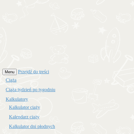
Przejdź do treści
Menu
Ciąża
Ciąża tydzień po tygodniu
Kalkulatory
Kalkulator ciąży
Kalendarz ciąży
Kalkulator dni płodnych