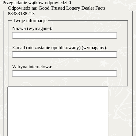
Przeglądanie wątków odpowiedzi 0
Odpowiedz na: Good Trusted Lottery Dealer Facts
88383188213
Twoje informacje:
Nazwa (wymagane):
E-mail (nie zostanie opublikowany) (wymagany):
Witryna internetowa: