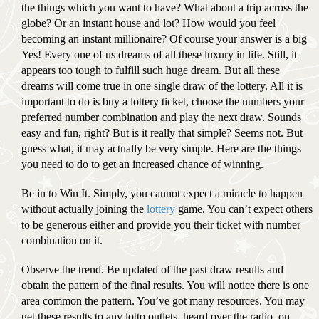
the things which you want to have? What about a trip across the
globe? Or an instant house and lot? How would you feel
becoming an instant millionaire? Of course your answer is a big
Yes! Every one of us dreams of all these luxury in life. Still, it
appears too tough to fulfill such huge dream. But all these
dreams will come true in one single draw of the lottery. All it is
important to do is buy a lottery ticket, choose the numbers your
preferred number combination and play the next draw. Sounds
easy and fun, right? But is it really that simple? Seems not. But
guess what, it may actually be very simple. Here are the things
you need to do to get an increased chance of winning.
Be in to Win It. Simply, you cannot expect a miracle to happen
without actually joining the
lottery
game. You can’t expect others
to be generous either and provide you their ticket with number
combination on it.
Observe the trend. Be updated of the past draw results and
obtain the pattern of the final results. You will notice there is one
area common the pattern. You’ve got many resources. You may
get these results to any lotto outlets, heard over the radio, on