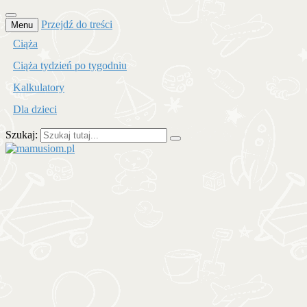
Przejdź do treści
Menu
Ciąża
Ciąża tydzień po tygodniu
Kalkulatory
Dla dzieci
Szukaj:
mamusiom.pl