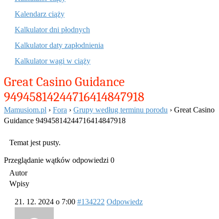
Kalendarz ciąży
Kalkulator dni płodnych
Kalkulator daty zapłodnienia
Kalkulator wagi w ciąży
Great Casino Guidance
94945814244716414847918
Mamusiom.pl
›
Fora
›
Grupy według terminu porodu
›
Great Casino
Guidance 94945814244716414847918
Temat jest pusty.
Przeglądanie wątków odpowiedzi 0
Autor
Wpisy
21. 12. 2024 o 7:00
#134222
Odpowiedz