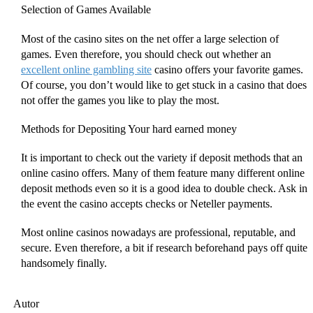
Selection of Games Available
Most of the casino sites on the net offer a large selection of
games. Even therefore, you should check out whether an
excellent online gambling site
casino offers your favorite games.
Of course, you don’t would like to get stuck in a casino that does
not offer the games you like to play the most.
Methods for Depositing Your hard earned money
It is important to check out the variety if deposit methods that an
online casino offers. Many of them feature many different online
deposit methods even so it is a good idea to double check. Ask in
the event the casino accepts checks or Neteller payments.
Most online casinos nowadays are professional, reputable, and
secure. Even therefore, a bit if research beforehand pays off quite
handsomely finally.
Autor