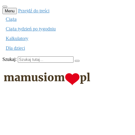
Przejdź do treści
Menu
Ciąża
Ciąża tydzień po tygodniu
Kalkulatory
Dla dzieci
Szukaj:
mamusiom.pl