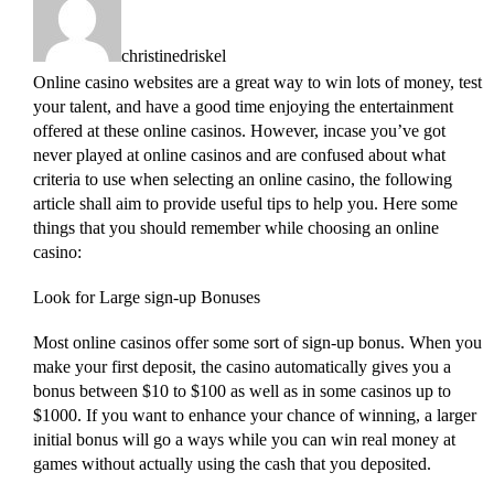
christinedriskel
Online casino websites are a great way to win lots of money, test
your talent, and have a good time enjoying the entertainment
offered at these online casinos. However, incase you’ve got
never played at online casinos and are confused about what
criteria to use when selecting an online casino, the following
article shall aim to provide useful tips to help you. Here some
things that you should remember while choosing an online
casino:
Look for Large sign-up Bonuses
Most online casinos offer some sort of sign-up bonus. When you
make your first deposit, the casino automatically gives you a
bonus between $10 to $100 as well as in some casinos up to
$1000. If you want to enhance your chance of winning, a larger
initial bonus will go a ways while you can win real money at
games without actually using the cash that you deposited.