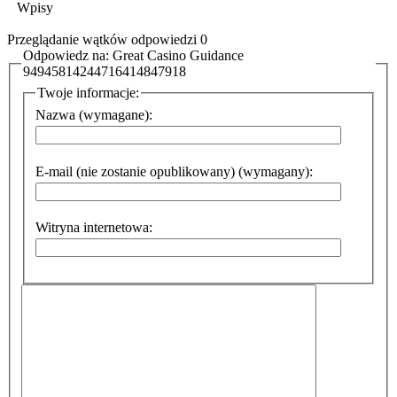
Wpisy
Przeglądanie wątków odpowiedzi 0
Odpowiedz na: Great Casino Guidance
94945814244716414847918
Twoje informacje:
Nazwa (wymagane):
E-mail (nie zostanie opublikowany) (wymagany):
Witryna internetowa: