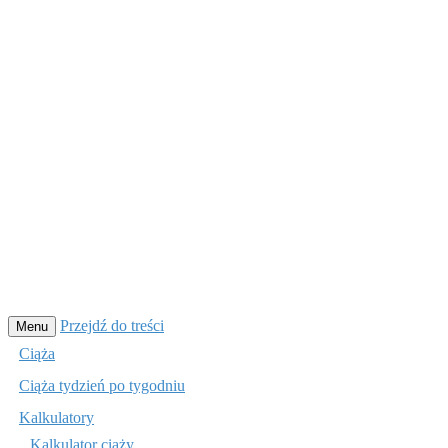
Przejdź do treści
Menu
Ciąża
Ciąża tydzień po tygodniu
Kalkulatory
Kalkulator ciąży