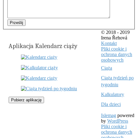
Prześlij
© 2018 - 2019
Irena Řehová
Kontakt
Aplikacja Kalendarz ciąży
Pliki cookie i
ochrona danych
osobowych
Ciąża
Ciąża tydzień po
tygodniu
Kalkulatory
Pobierz aplikację
Dla dzieci
Islemag
powered
by
WordPress
Pliki cookie i
ochrona danych
osobowych