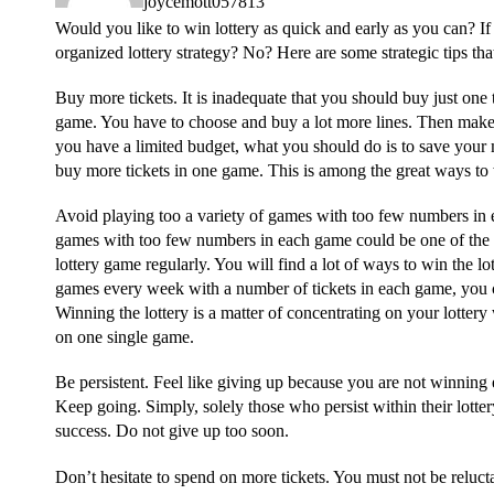
joycemott057813
Would you like to win lottery as quick and early as you can? I
organized lottery strategy? No? Here are some strategic tips th
Buy more tickets. It is inadequate that you should buy just one 
game. You have to choose and buy a lot more lines. Then make u
you have a limited budget, what you should do is to save your 
buy more tickets in one game. This is among the great ways to 
Avoid playing too a variety of games with too few numbers in
games with too few numbers in each game could be one of the
lottery game regularly. You will find a lot of ways to win the lot
games every week with a number of tickets in each game, you can
Winning the lottery is a matter of concentrating on your lotter
on one single game.
Be persistent. Feel like giving up because you are not winning
Keep going. Simply, solely those who persist within their lott
success. Do not give up too soon.
Don’t hesitate to spend on more tickets. You must not be reluct