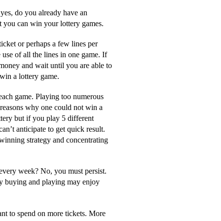
f yes, do you already have an
at you can win your lottery games.
ticket or perhaps a few lines per
se of all the lines in one game. If
money and wait until you are able to
win a lottery game.
 each game. Playing too numerous
 reasons why one could not win a
tery but if you play 5 different
’t anticipate to get quick result.
y winning strategy and concentrating
 every week? No, you must persist.
ery buying and playing may enjoy
ant to spend on more tickets. More