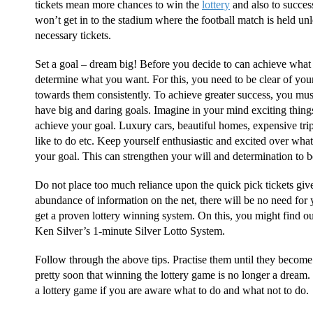
tickets mean more chances to win the
lottery
and also to success
won’t get in to the stadium where the football match is held u
necessary tickets.
Set a goal – dream big! Before you decide to can achieve what 
determine what you want. For this, you need to be clear of you
towards them consistently. To achieve greater success, you must 
have big and daring goals. Imagine in your mind exciting thi
achieve your goal. Luxury cars, beautiful homes, expensive tri
like to do etc. Keep yourself enthusiastic and excited over wh
your goal. This can strengthen your will and determination to be
Do not place too much reliance upon the quick pick tickets give
abundance of information on the net, there will be no need for yo
get a proven lottery winning system. On this, you might find ou
Ken Silver’s 1-minute Silver Lotto System.
Follow through the above tips. Practise them until they become 
pretty soon that winning the lottery game is no longer a dream. It 
a lottery game if you are aware what to do and what not to do.