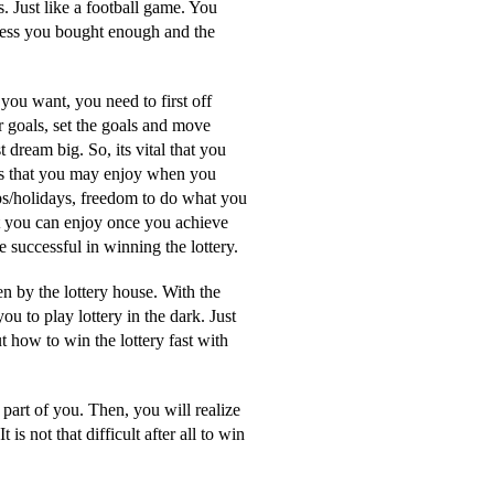
. Just like a football game. You
nless you bought enough and the
you want, you need to first off
r goals, set the goals and move
dream big. So, its vital that you
ngs that you may enjoy when you
ps/holidays, freedom to do what you
at you can enjoy once you achieve
 successful in winning the lottery.
n by the lottery house. With the
u to play lottery in the dark. Just
t how to win the lottery fast with
part of you. Then, you will realize
is not that difficult after all to win