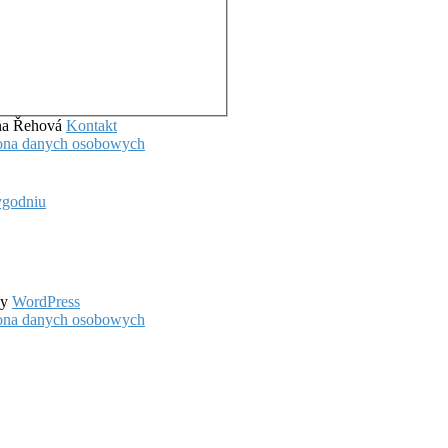
ena Řehová
Kontakt
hrona danych osobowych
ygodniu
by
WordPress
hrona danych osobowych