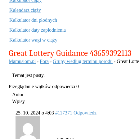
Kalkulator ciąży
Kalendarz ciąży
Kalkulator dni płodnych
Kalkulator daty zapłodnienia
Kalkulator wagi w ciąży
Great Lottery Guidance 43659392113
Mamusiom.pl
›
Fora
›
Grupy według terminu porodu
›
Great Lott
Temat jest pusty.
Przeglądanie wątków odpowiedzi 0
Autor
Wpisy
25. 10. 2024 o 4:03
#117371
Odpowiedz