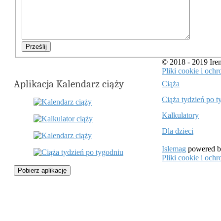
Prześlij
© 2018 - 2019 Ir
Pliki cookie i oc
Aplikacja Kalendarz ciąży
Ciąża
Ciąża tydzień po t
Kalkulatory
Dla dzieci
Islemag
powered 
Pliki cookie i oc
Pobierz aplikację