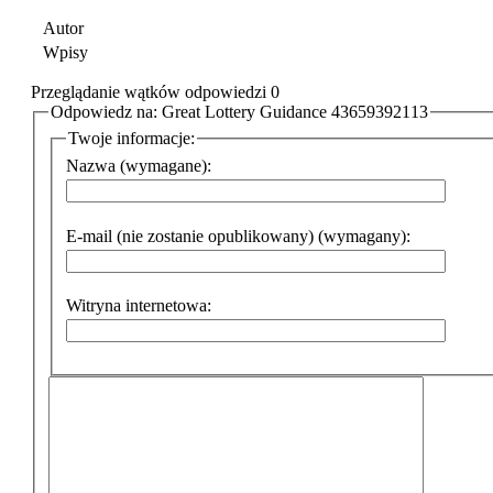
Autor
Wpisy
Przeglądanie wątków odpowiedzi 0
Odpowiedz na: Great Lottery Guidance 43659392113
Twoje informacje:
Nazwa (wymagane):
E-mail (nie zostanie opublikowany) (wymagany):
Witryna internetowa: