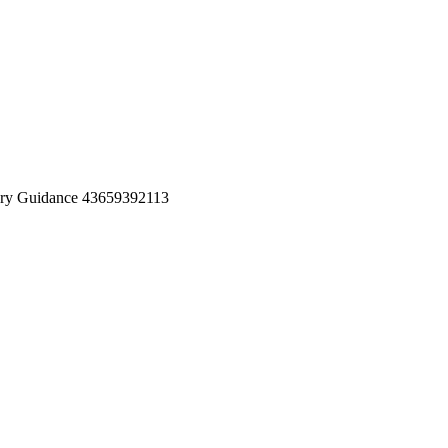
ery Guidance 43659392113