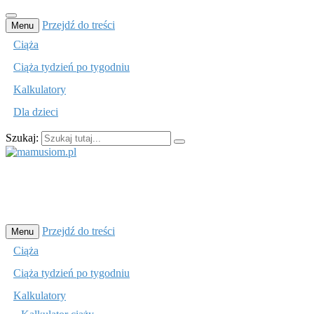
Przejdź do treści
Menu
Ciąża
Ciąża tydzień po tygodniu
Kalkulatory
Dla dzieci
Szukaj:
mamusiom.pl
Przejdź do treści
Menu
Ciąża
Ciąża tydzień po tygodniu
Kalkulatory