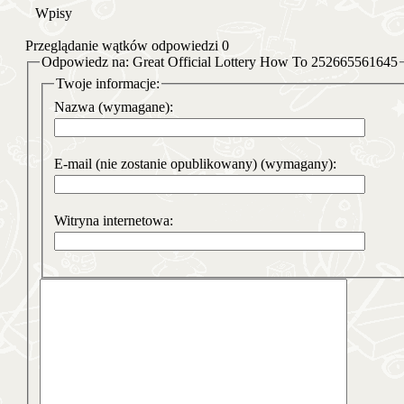
Wpisy
Przeglądanie wątków odpowiedzi 0
Odpowiedz na: Great Official Lottery How To 252665561645
Twoje informacje:
Nazwa (wymagane):
E-mail (nie zostanie opublikowany) (wymagany):
Witryna internetowa: