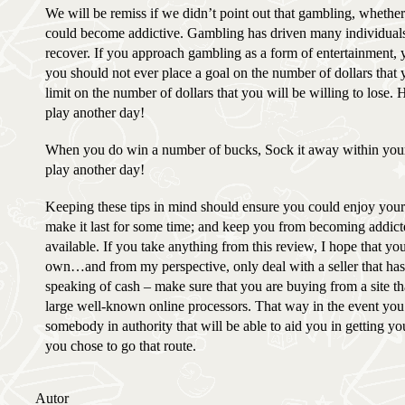
We will be remiss if we didn’t point out that gambling, whether
could become addictive. Gambling has driven many individuals 
recover. If you approach gambling as a form of entertainment,
you should not ever place a goal on the number of dollars that 
limit on the number of dollars that you will be willing to lose.
play another day!
When you do win a number of bucks, Sock it away within you
play another day!
Keeping these tips in mind should ensure you could enjoy you
make it last for some time; and keep you from becoming addicte
available. If you take anything from this review, I hope that y
own…and from my perspective, only deal with a seller that h
speaking of cash – make sure that you are buying from a site tha
large well-known online processors. That way in the event yo
somebody in authority that will be able to aid you in getting 
you chose to go that route.
Autor