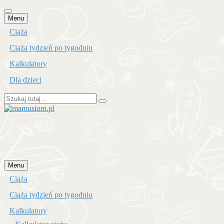
Przejdź
Menu
do
Ciąża
treści
Ciąża tydzień po tygodniu
Kalkulatory
Dla dzieci
Szukaj:
mamusiom.pl
Przejdź
Menu
do
Ciąża
treści
Ciąża tydzień po tygodniu
Kalkulatory