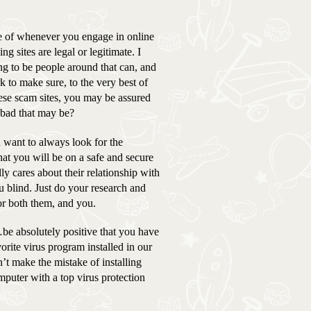
re of whenever you engage in online
g sites are legal or legitimate. I
ing to be people around that can, and
to make sure, to the very best of
these scam sites, you may be assured
 bad that may be?
u want to always look for the
t you will be on a safe and secure
lly cares about their relationship with
ou blind. Just do your research and
or both them, and you.
be absolutely positive that you have
rite virus program installed in our
’t make the mistake of installing
puter with a top virus protection