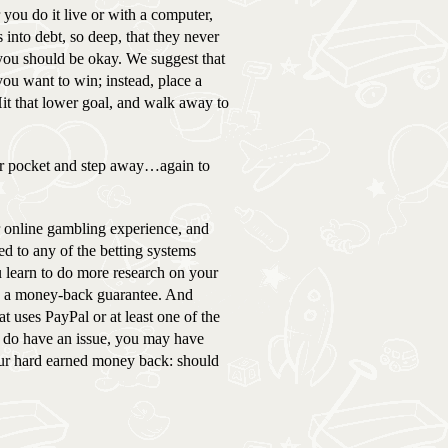
 you do it live or with a computer,
into debt, so deep, that they never
 you should be okay. We suggest that
you want to win; instead, place a
 Hit that lower goal, and walk away to
r pocket and step away…again to
r online gambling experience, and
d to any of the betting systems
ou learn to do more research on your
as a money-back guarantee. And
t uses PayPal or at least one of the
u do have an issue, you may have
your hard earned money back: should