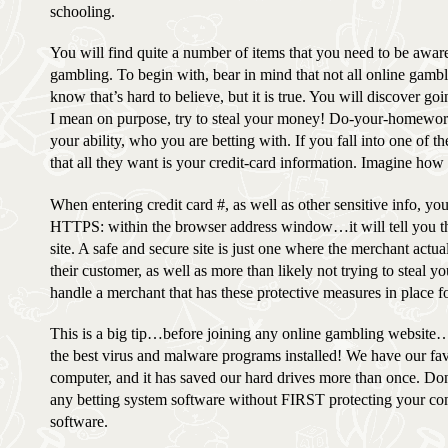
schooling.
You will find quite a number of items that you need to be awa
gambling. To begin with, bear in mind that not all online gamblin
know that’s hard to believe, but it is true. You will discover go
I mean on purpose, try to steal your money! Do-your-homework 
your ability, who you are betting with. If you fall into one of 
that all they want is your credit-card information. Imagine how
When entering credit card #, as well as other sensitive info, yo
HTTPS: within the browser address window…it will tell you tha
site. A safe and secure site is just one where the merchant actua
their customer, as well as more than likely not trying to steal y
handle a merchant that has these protective measures in place f
This is a big tip…before joining any online gambling website…
the best virus and malware programs installed! We have our favo
computer, and it has saved our hard drives more than once. Don
any betting system software without FIRST protecting your com
software.