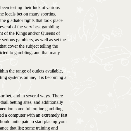
een testing their luck at various
he locals bet on many sporting
 gladiator fights that took place
several of the very best gambling
ent of the Kings and/or Queens of
serious gamblers, as well as set the
hat cover the subject telling the
icted to gambling, and that many
.
thin the range of outlets available,
ting systems online, it is becoming a
ur bet, and in several ways. There
otball betting sites, and additionally
 mention some full online gambling
eed a computer with an extremely fast
should anticipate to start placing your
ance that list; some training and