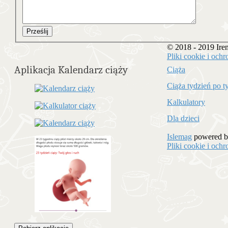
Prześlij
© 2018 - 2019 Ir
Pliki cookie i oc
Aplikacja Kalendarz ciąży
Ciąża
Ciąża tydzień po t
Kalkulatory
Dla dzieci
Islemag
powered 
Pliki cookie i oc