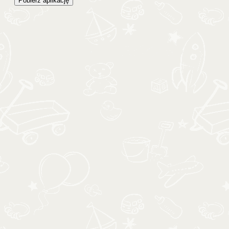
Pobierz aplikację