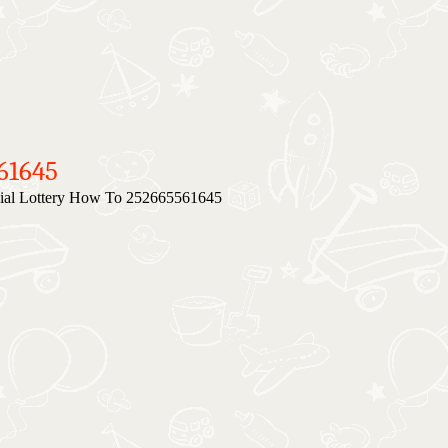
561645
cial Lottery How To 252665561645