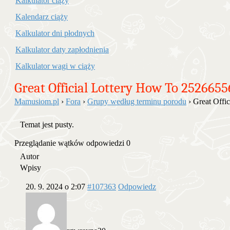
Kalkulator ciąży
Kalendarz ciąży
Kalkulator dni płodnych
Kalkulator daty zapłodnienia
Kalkulator wagi w ciąży
Great Official Lottery How To 252665
Mamusiom.pl
›
Fora
›
Grupy według terminu porodu
›
Great Offi
Temat jest pusty.
Przeglądanie wątków odpowiedzi 0
Autor
Wpisy
20. 9. 2024 o 2:07
#107363
Odpowiedz