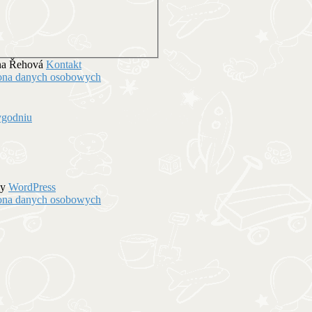
ena Řehová
Kontakt
hrona danych osobowych
ygodniu
by
WordPress
hrona danych osobowych