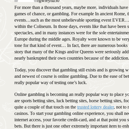
rgwreyna30
For more than a thousand years, maybe more, individuals have b
games of chance, or gambling. For example In ancient Rome, t
events…such as the most unbelievable sporting event EVER…the
within the Coliseum. In those days, events like that have been 
spectacles, and in many instances were for the sole entertainm
Europe during the middle ages. Royalty were known to be very 
tone for that kind of event… In fact, there are numerous books t
story that many of the Kings and/or Queens were seriously add
nearly bankrupted their own countries because of the addiction
Today, you discover that gambling still exists and is growing wi
and newest of course is online gambling. Due to the ease of bet
really popular way of testing one’s luck.
Online gambling is becoming an really popular way to place yo
are sports betting sites, luck betting sites, horse betting sites, fo
quite a couple of that touch on the
trusted lottery dealer
, not to
casinos. To start your gambling online experience, you shall n
internet access, your favorite credit-card, and at that point you 
bets. But there is just one other extremely important item to enh