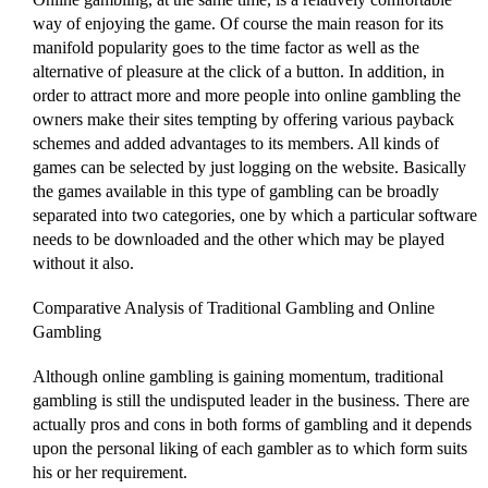
way of enjoying the game. Of course the main reason for its
manifold popularity goes to the time factor as well as the
alternative of pleasure at the click of a button. In addition, in
order to attract more and more people into online gambling the
owners make their sites tempting by offering various payback
schemes and added advantages to its members. All kinds of
games can be selected by just logging on the website. Basically
the games available in this type of gambling can be broadly
separated into two categories, one by which a particular software
needs to be downloaded and the other which may be played
without it also.
Comparative Analysis of Traditional Gambling and Online
Gambling
Although online gambling is gaining momentum, traditional
gambling is still the undisputed leader in the business. There are
actually pros and cons in both forms of gambling and it depends
upon the personal liking of each gambler as to which form suits
his or her requirement.