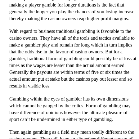
making a player gamble for longer durations is the fact that
generally the longer you play the chances of you losing increase,
thereby making the casino owners reap higher profit margins.
With regard to business traditional gambling is favorable to the
casino owners. They have all of the tools and tactics available to
make a gambler play and remain for long which in turn implies
that the odds rise in the favour of casino owners. But for a
gambler, traditional form of gambling could possibly be of loss at
times as the wages are lesser than the actual amount earned.
Generally the payouts are within terms of five or six times the
actual amount put at stake but the casinos pay out lesser and so
results in visible loss.
Gambling within the eyes of gambler has its own dimensions
which cannot be gauged by the critics. Form of gambling may
have difference of opinions however the ultimate pleasure of
sport can’t be undermined in either type of gambling.
Then again gambling as a field may mean totally different to the
casino owners. They will have an altogether different stream of