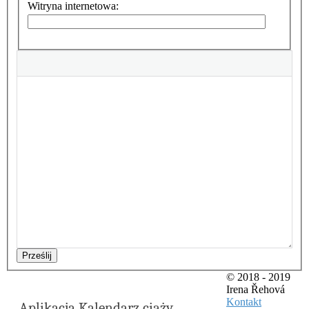
Witryna internetowa:
Prześlij
© 2018 - 2019
Irena Řehová
Kontakt
Aplikacja Kalendarz ciąży