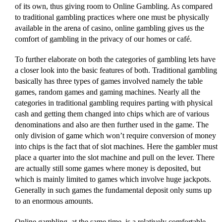
of its own, thus giving room to Online Gambling. As compared
to traditional gambling practices where one must be physically
available in the arena of casino, online gambling gives us the
comfort of gambling in the privacy of our homes or café.
To further elaborate on both the categories of gambling lets have
a closer look into the basic features of both. Traditional gambling
basically has three types of games involved namely the table
games, random games and gaming machines. Nearly all the
categories in traditional gambling requires parting with physical
cash and getting them changed into chips which are of various
denominations and also are then further used in the game. The
only division of game which won’t require conversion of money
into chips is the fact that of slot machines. Here the gambler must
place a quarter into the slot machine and pull on the lever. There
are actually still some games where money is deposited, but
which is mainly limited to games which involve huge jackpots.
Generally in such games the fundamental deposit only sums up
to an enormous amounts.
Online gambling, at the same time, is a relatively comfortable