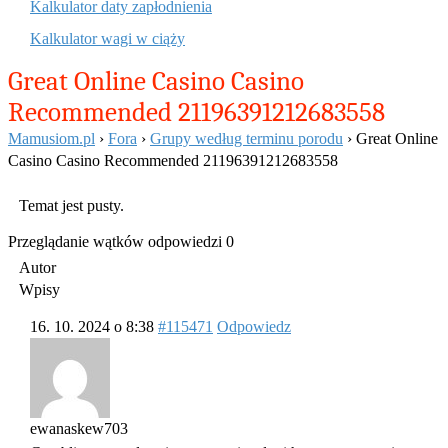
Kalkulator daty zapłodnienia
Kalkulator wagi w ciąży
Great Online Casino Casino
Recommended 21196391212683558
Mamusiom.pl
›
Fora
›
Grupy według terminu porodu
›
Great Online
Casino Casino Recommended 21196391212683558
Temat jest pusty.
Przeglądanie wątków odpowiedzi 0
Autor
Wpisy
16. 10. 2024 o 8:38
#115471
Odpowiedz
ewanaskew703