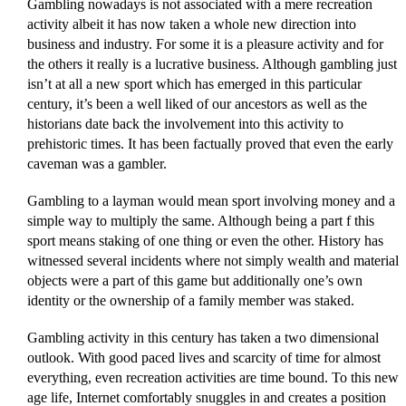
Gambling nowadays is not associated with a mere recreation
activity albeit it has now taken a whole new direction into
business and industry. For some it is a pleasure activity and for
the others it really is a lucrative business. Although gambling just
isn’t at all a new sport which has emerged in this particular
century, it’s been a well liked of our ancestors as well as the
historians date back the involvement into this activity to
prehistoric times. It has been factually proved that even the early
caveman was a gambler.
Gambling to a layman would mean sport involving money and a
simple way to multiply the same. Although being a part f this
sport means staking of one thing or even the other. History has
witnessed several incidents where not simply wealth and material
objects were a part of this game but additionally one’s own
identity or the ownership of a family member was staked.
Gambling activity in this century has taken a two dimensional
outlook. With good paced lives and scarcity of time for almost
everything, even recreation activities are time bound. To this new
age life, Internet comfortably snuggles in and creates a position