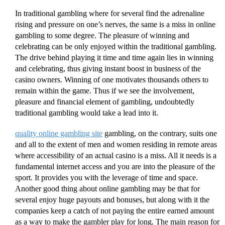
In traditional gambling where for several find the adrenaline
rising and pressure on one’s nerves, the same is a miss in online
gambling to some degree. The pleasure of winning and
celebrating can be only enjoyed within the traditional gambling.
The drive behind playing it time and time again lies in winning
and celebrating, thus giving instant boost in business of the
casino owners. Winning of one motivates thousands others to
remain within the game. Thus if we see the involvement,
pleasure and financial element of gambling, undoubtedly
traditional gambling would take a lead into it.
quality online gambling site
gambling, on the contrary, suits one
and all to the extent of men and women residing in remote areas
where accessibility of an actual casino is a miss. All it needs is a
fundamental internet access and you are into the pleasure of the
sport. It provides you with the leverage of time and space.
Another good thing about online gambling may be that for
several enjoy huge payouts and bonuses, but along with it the
companies keep a catch of not paying the entire earned amount
as a way to make the gambler play for long. The main reason for