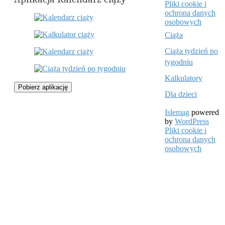
Pliki cookie i
ochrona danych
osobowych
Ciąża
Ciąża tydzień po
tygodniu
Kalkulatory
Pobierz aplikację
Dla dzieci
Islemag
powered
by
WordPress
Pliki cookie i
ochrona danych
osobowych