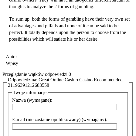
thoughts to analyze the 2 forms of gambling.
To sum up, both the forms of gambling have their very own set
of advantages and pitfalls and none of it can be said to be
perfect. It totally depends upon the person to choose from the
possibilities which will satiate his or her desire.
Autor
Wpisy
Przeglądanie wątków odpowiedzi 0
Odpowiedz na: Great Online Casino Casino Recommended
21196391212683558
Twoje informacje:
Nazwa (wymagane):
E-mail (nie zostanie opublikowany) (wymagany):