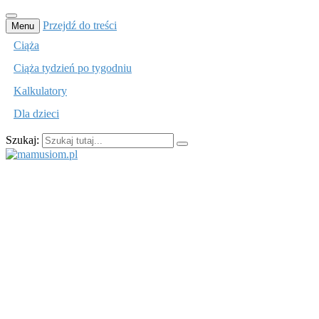
Przejdź do treści
Menu
Ciąża
Ciąża tydzień po tygodniu
Kalkulatory
Dla dzieci
Szukaj:
mamusiom.pl