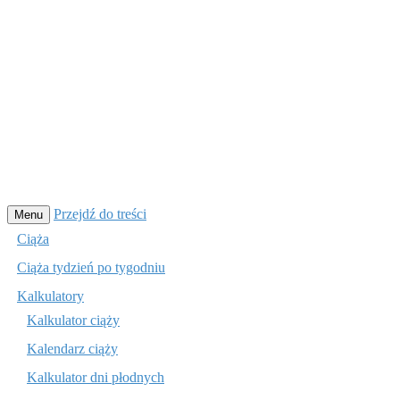
Przejdź do treści
Menu
Ciąża
Ciąża tydzień po tygodniu
Kalkulatory
Kalkulator ciąży
Kalendarz ciąży
Kalkulator dni płodnych