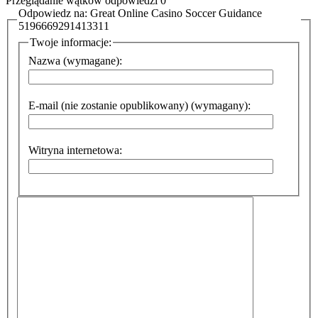
Przeglądanie wątków odpowiedzi 0
Odpowiedz na: Great Online Casino Soccer Guidance
5196669291413311
Twoje informacje:
Nazwa (wymagane):
E-mail (nie zostanie opublikowany) (wymagany):
Witryna internetowa: