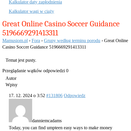
Kalkulator daty zapłodnienia
Kalkulator wagi w ciąży
Great Online Casino Soccer Guidance
5196669291413311
Mamusiom.pl
›
Fora
›
Grupy według terminu porodu
›
Great Online
Casino Soccer Guidance 5196669291413311
Temat jest pusty.
Przeglądanie wątków odpowiedzi 0
Autor
Wpisy
17. 12. 2024 o 3:52
#131806
Odpowiedz
danniemcadams
Today, you can find umpteen easy ways to make money