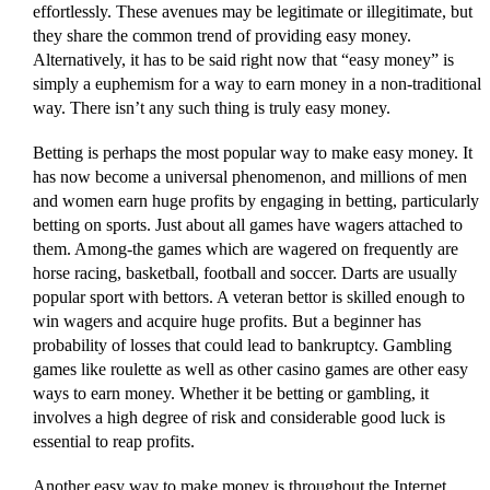
effortlessly. These avenues may be legitimate or illegitimate, but
they share the common trend of providing easy money.
Alternatively, it has to be said right now that “easy money” is
simply a euphemism for a way to earn money in a non-traditional
way. There isn’t any such thing is truly easy money.
Betting is perhaps the most popular way to make easy money. It
has now become a universal phenomenon, and millions of men
and women earn huge profits by engaging in betting, particularly
betting on sports. Just about all games have wagers attached to
them. Among-the games which are wagered on frequently are
horse racing, basketball, football and soccer. Darts are usually
popular sport with bettors. A veteran bettor is skilled enough to
win wagers and acquire huge profits. But a beginner has
probability of losses that could lead to bankruptcy. Gambling
games like roulette as well as other casino games are other easy
ways to earn money. Whether it be betting or gambling, it
involves a high degree of risk and considerable good luck is
essential to reap profits.
Another easy way to make money is throughout the Internet.