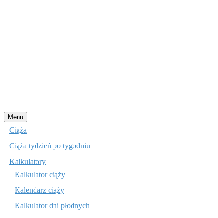
Przejdź
Menu
do
Ciąża
treści
Ciąża tydzień po tygodniu
Kalkulatory
Kalkulator ciąży
Kalendarz ciąży
Kalkulator dni płodnych