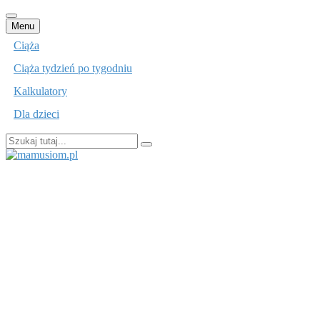
Przejdź
Menu
do
Ciąża
treści
Ciąża tydzień po tygodniu
Kalkulatory
Dla dzieci
Szukaj:
mamusiom.pl