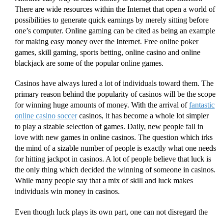
There are wide resources within the Internet that open a world of
possibilities to generate quick earnings by merely sitting before
one’s computer. Online gaming can be cited as being an example
for making easy money over the Internet. Free online poker
games, skill gaming, sports betting, online casino and online
blackjack are some of the popular online games.
Casinos have always lured a lot of individuals toward them. The
primary reason behind the popularity of casinos will be the scope
for winning huge amounts of money. With the arrival of
fantastic
online casino soccer
casinos, it has become a whole lot simpler
to play a sizable selection of games. Daily, new people fall in
love with new games in online casinos. The question which irks
the mind of a sizable number of people is exactly what one needs
for hitting jackpot in casinos. A lot of people believe that luck is
the only thing which decided the winning of someone in casinos.
While many people say that a mix of skill and luck makes
individuals win money in casinos.
Even though luck plays its own part, one can not disregard the