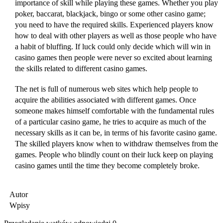
importance of skill while playing these games. Whether you play
poker, baccarat, blackjack, bingo or some other casino game;
you need to have the required skills. Experienced players know
how to deal with other players as well as those people who have
a habit of bluffing. If luck could only decide which will win in
casino games then people were never so excited about learning
the skills related to different casino games.
The net is full of numerous web sites which help people to
acquire the abilities associated with different games. Once
someone makes himself comfortable with the fundamental rules
of a particular casino game, he tries to acquire as much of the
necessary skills as it can be, in terms of his favorite casino game.
The skilled players know when to withdraw themselves from the
games. People who blindly count on their luck keep on playing
casino games until the time they become completely broke.
Autor
Wpisy