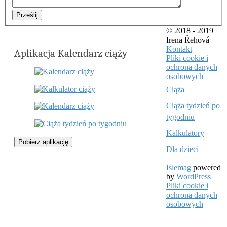
Prześlij
© 2018 - 2019
Irena Řehová
Kontakt
Aplikacja Kalendarz ciąży
Pliki cookie i
ochrona danych
osobowych
Ciąża
Ciąża tydzień po
tygodniu
Kalkulatory
Pobierz aplikację
Dla dzieci
Islemag
powered
by
WordPress
Pliki cookie i
ochrona danych
osobowych