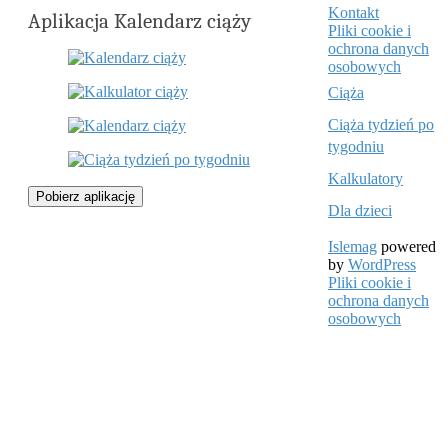
Kontakt
Aplikacja Kalendarz ciąży
Pliki cookie i
ochrona danych
osobowych
Ciąża
Ciąża tydzień po
tygodniu
Kalkulatory
Pobierz aplikację
Dla dzieci
Islemag
powered
by
WordPress
Pliki cookie i
ochrona danych
osobowych