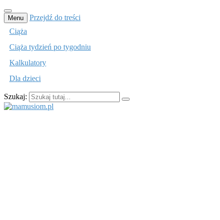
Przejdź do treści
Menu
Ciąża
Ciąża tydzień po tygodniu
Kalkulatory
Dla dzieci
Szukaj:
mamusiom.pl