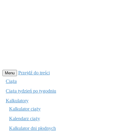
Przejdź do treści
Menu
Ciąża
Ciąża tydzień po tygodniu
Kalkulatory
Kalkulator ciąży
Kalendarz ciąży
Kalkulator dni płodnych