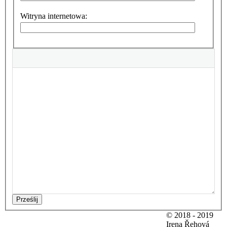
Witryna internetowa:
Prześlij
© 2018 - 2019
Irena Řehová