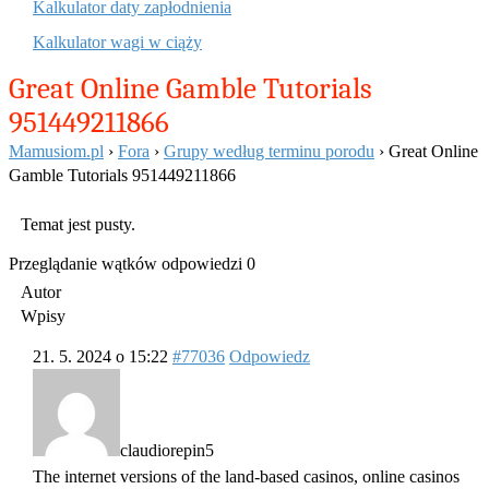
Kalkulator daty zapłodnienia
Kalkulator wagi w ciąży
Great Online Gamble Tutorials
951449211866
Mamusiom.pl
›
Fora
›
Grupy według terminu porodu
›
Great Online
Gamble Tutorials 951449211866
Temat jest pusty.
Przeglądanie wątków odpowiedzi 0
Autor
Wpisy
21. 5. 2024 o 15:22
#77036
Odpowiedz
claudiorepin5
The internet versions of the land-based casinos, online casinos