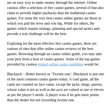
are an easy way to make money through the internet. Online
casinos offer a selection of free casino games, several of that also
claim to provide higher paybacks than the traditional casino
games. For some the very best casino online games are those in
which you pull the lever and win big. While for others, the
games which require strategy, planning and special tactics and
provide a real challenge will be the best.
Exploring for the most effective free casino games, there are
various of sites that offer online casino reviews of the best
games. Browsing through an casino online guide, you may take
your pick from a host of casino games. Some of the top games
provided by casinos
trusted online casino gambling
would be:
Blackjack – Better known as ‘Twenty-one’, Blackjack is just one
of the most common casino games today. A card game, all the
cards are counted on face value, except the jacks, kings, queens,
whose value is ten as well as the aces are valued at one or eleven
as per the player’s needs. A player wins if he gets more points
than the dealer but not exceeding twenty-one.