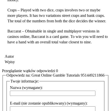
Craps – Played with two dice, craps involves two or maybe
more players. It has two variations street craps and bank craps.
The total of the numbers from both the dice decides the winner.
Baccarat – Obtainable in single and multiplayer versions in
casinos online, Baccarat is a card game. To win you will need to
have a hand with an overall total value closest to nine.
Autor
Wpisy
Przeglądanie wątków odpowiedzi 0
Odpowiedz na: Great Online Gamble Tutorials 951449211866
Twoje informacje:
Nazwa (wymagane):
E-mail (nie zostanie opublikowany) (wymagany):