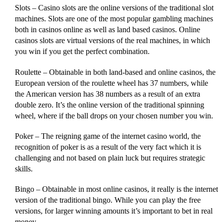
Slots – Casino slots are the online versions of the traditional slot
machines. Slots are one of the most popular gambling machines
both in casinos online as well as land based casinos. Online
casinos slots are virtual versions of the real machines, in which
you win if you get the perfect combination.
Roulette – Obtainable in both land-based and online casinos, the
European version of the roulette wheel has 37 numbers, while
the American version has 38 numbers as a result of an extra
double zero. It’s the online version of the traditional spinning
wheel, where if the ball drops on your chosen number you win.
Poker – The reigning game of the internet casino world, the
recognition of poker is as a result of the very fact which it is
challenging and not based on plain luck but requires strategic
skills.
Bingo – Obtainable in most online casinos, it really is the internet
version of the traditional bingo. While you can play the free
versions, for larger winning amounts it’s important to bet in real
money.