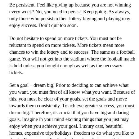
Be persistent. Feel like giving up because you are not winning
every week? No, you need to persist. Keep going. As always,
only those who persist in their lottery buying and playing may
enjoy success. Don’t quit too soon.
Do not hesitate to spend on more tickets. You must not be
reluctant to spend on more tickets. More tickets mean more
chances to win the lottery and to success. The same as a football
game. You will not get into the stadium where the football match
is held unless you bought enough as well as the necessary
tickets.
Set a goal – dream big! Prior to deciding to can achieve what
you want, you must first of all know what you want. Because of
this, you must be clear of your goals, set the goals and move
towards them consistently. To achieve greater success, you must
dream big. Therefore, its crucial that you have big and daring
goals. Imagine in your mind exciting things that you just may
enjoy when you achieve your goal. Luxury cars, beautiful
homes, expensive trips/holidays, freedom to do what you like to