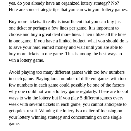
yes, do you already have an organized lottery strategy? No?
Here are some strategic tips that you can win your lottery games.
Buy more tickets. It really is insufficient that you can buy just
one ticket or perhaps a few lines per game. It is important to
choose and buy a great deal more lines. Then utilize all the lines
in one game. If you have a limited budget, what you should do is
to save your hard earned money and wait until you are able to
buy more tickets in one game. This is among the best ways to
win a lottery game.
Avoid playing too many different games with too few numbers
in each game. Playing too a number of different games with too
few numbers in each game could possibly be one of the factors
why one could not win a lottery game regularly. There are lots of
ways to win the lottery but if you play 5 different games every
week with several tickets in each game, you cannot anticipate to
get quick result. Winning the lottery is a matter of focusing on
your lottery winning strategy and concentrating on one single
game.