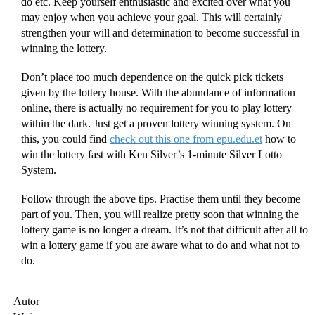
do etc. Keep yourself enthusiastic and excited over what you
may enjoy when you achieve your goal. This will certainly
strengthen your will and determination to become successful in
winning the lottery.
Don’t place too much dependence on the quick pick tickets
given by the lottery house. With the abundance of information
online, there is actually no requirement for you to play lottery
within the dark. Just get a proven lottery winning system. On
this, you could find
check out this one from epu.edu.et
how to
win the lottery fast with Ken Silver’s 1-minute Silver Lotto
System.
Follow through the above tips. Practise them until they become
part of you. Then, you will realize pretty soon that winning the
lottery game is no longer a dream. It’s not that difficult after all to
win a lottery game if you are aware what to do and what not to
do.
Autor