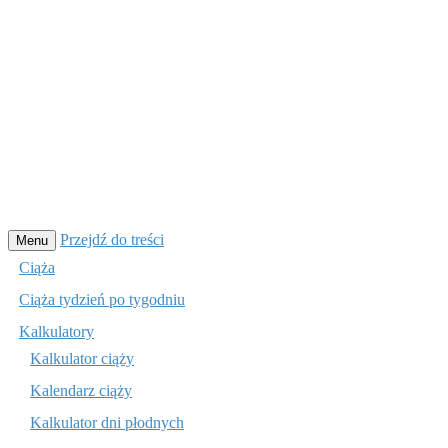
Przejdź do treści
Menu
Ciąża
Ciąża tydzień po tygodniu
Kalkulatory
Kalkulator ciąży
Kalendarz ciąży
Kalkulator dni płodnych