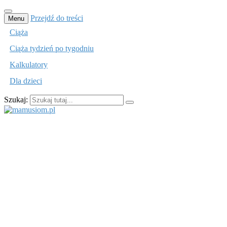
Przejdź do treści
Menu
Ciąża
Ciąża tydzień po tygodniu
Kalkulatory
Dla dzieci
Szukaj:
mamusiom.pl