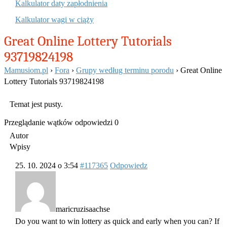
Kalkulator daty zapłodnienia
Kalkulator wagi w ciąży
Great Online Lottery Tutorials
93719824198
Mamusiom.pl
›
Fora
›
Grupy według terminu porodu
›
Great Online
Lottery Tutorials 93719824198
Temat jest pusty.
Przeglądanie wątków odpowiedzi 0
Autor
Wpisy
25. 10. 2024 o 3:54
#117365
Odpowiedz
maricruzisaachse
Do you want to win lottery as quick and early when you can? If