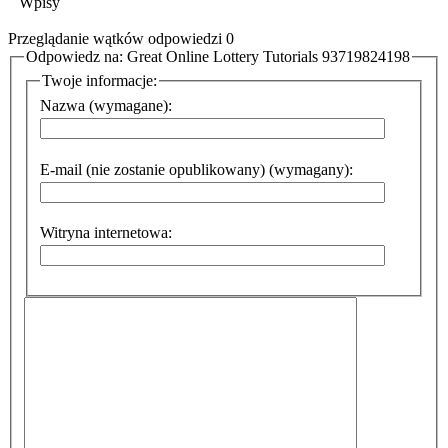
Wpisy
Przeglądanie wątków odpowiedzi 0
Odpowiedz na: Great Online Lottery Tutorials 93719824198
Twoje informacje:
Nazwa (wymagane):
E-mail (nie zostanie opublikowany) (wymagany):
Witryna internetowa: