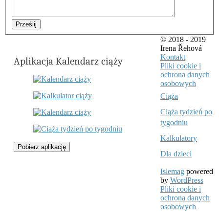
Prześlij
© 2018 - 2019
Irena Řehová
Kontakt
Aplikacja Kalendarz ciąży
Pliki cookie i
ochrona danych
osobowych
Ciąża
Ciąża tydzień po
tygodniu
Kalkulatory
Pobierz aplikację
Dla dzieci
Islemag
powered
by
WordPress
Pliki cookie i
ochrona danych
osobowych