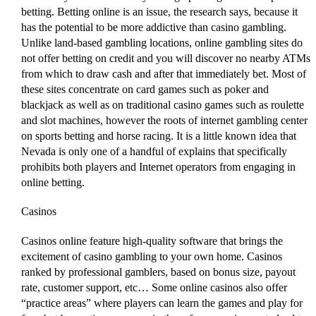
betting. Betting online is an issue, the research says, because it
has the potential to be more addictive than casino gambling.
Unlike land-based gambling locations, online gambling sites do
not offer betting on credit and you will discover no nearby ATMs
from which to draw cash and after that immediately bet. Most of
these sites concentrate on card games such as poker and
blackjack as well as on traditional casino games such as roulette
and slot machines, however the roots of internet gambling center
on sports betting and horse racing. It is a little known idea that
Nevada is only one of a handful of explains that specifically
prohibits both players and Internet operators from engaging in
online betting.
Casinos
Casinos online feature high-quality software that brings the
excitement of casino gambling to your own home. Casinos
ranked by professional gamblers, based on bonus size, payout
rate, customer support, etc… Some online casinos also offer
“practice areas” where players can learn the games and play for