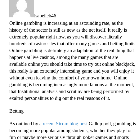
isabelleb46
Online gambling is increasing at an astounding rate, as the
history of the sector is still as new as the net itself. It really is
extremely popular right now, as you will discover literally
hundreds of casino sites that offer many games and betting limits.
Online gambling is definitely an adaptation of the real thing that
happens at live casinos, among the many games that are
available online you should take time to try out online blackjack,
this really is an extremely interesting game and you will enjoy it
without even leaving the comfort of your own home. Online
gambling is becoming increasingly more famous at the moment,
that Institutional analysis and scrutiny are being performed by
exalted personalities to dig out the real reasons of it.
Betting
As outlined by a
recent Sicom blog post
Gallup poll, gambling is
becoming more popular among students, whether they play for
fun or maybe more seriously through poker games and sports