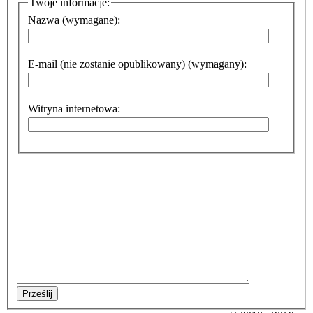
Twoje informacje:
Nazwa (wymagane):
E-mail (nie zostanie opublikowany) (wymagany):
Witryna internetowa:
Prześlij