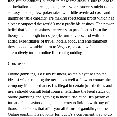
free, but be cautious, success in these free areas is sure to lead to
an invitation to the real gaming areas where success might not be
so easy. The top few poker sites, with little overhead costs and
unlimited table capacity, are making spectacular profit which has
already outpaced the world’s most profitable casinos. The newer
belief that ‘online casinos are recession proof stems from the
theory that in tough times people turn to vices, and with the
added expenditures of travel, hotels, food, and entertainment
those people wouldn’t turn to Vegas type casinos, but
alternatively turn to online forms of gambling.
Conclusion
Online gambling is a risky business, as the player has no real
idea of who’s running the net site as well as how to contact the
company if the need arise. It’s illegal in certain jurisdictions and
users should consult legal counsel regarding the legal status of
online gambling and gaming in their jurisdiction. It’s plenty of
fun at online casinos, using the internet to link up with any of
thousands of sites that offer you all forms of gambling online.
Online gambling is not only fun but it’s a convenient way to do