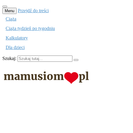
Przejdź do treści
Menu
Ciąża
Ciąża tydzień po tygodniu
Kalkulatory
Dla dzieci
Szukaj:
mamusiom.pl