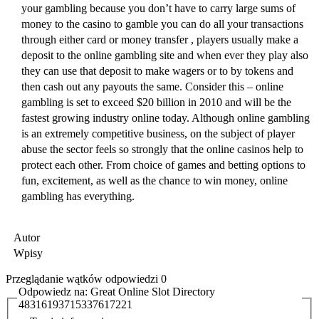
your gambling because you don’t have to carry large sums of
money to the casino to gamble you can do all your transactions
through either card or money transfer , players usually make a
deposit to the online gambling site and when ever they play also
they can use that deposit to make wagers or to by tokens and
then cash out any payouts the same. Consider this – online
gambling is set to exceed $20 billion in 2010 and will be the
fastest growing industry online today. Although online gambling
is an extremely competitive business, on the subject of player
abuse the sector feels so strongly that the online casinos help to
protect each other. From choice of games and betting options to
fun, excitement, as well as the chance to win money, online
gambling has everything.
Autor
Wpisy
Przeglądanie wątków odpowiedzi 0
Odpowiedz na: Great Online Slot Directory
48316193715337617221