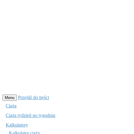
Przejdź do treści
Menu
Ciąża
Ciąża tydzień po tygodniu
Kalkulatory
Kalkulator ciąży