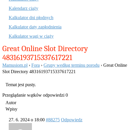
Kalendarz ciąży
Kalkulator dni płodnych
Kalkulator daty zapłodnienia
Kalkulator wagi w ciąży
Great Online Slot Directory
48316193715337617221
Mamusiom.pl
›
Fora
›
Grupy według terminu porodu
›
Great Online
Slot Directory 48316193715337617221
Temat jest pusty.
Przeglądanie wątków odpowiedzi 0
Autor
Wpisy
27. 6. 2024 o 18:00
#88275
Odpowiedz