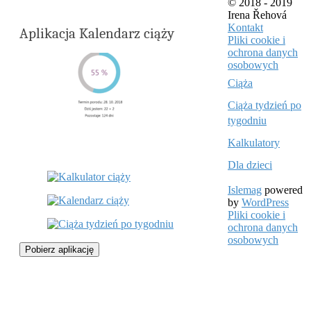
© 2018 - 2019
Irena Řehová
Kontakt
Aplikacja Kalendarz ciąży
Pliki cookie i
ochrona danych
osobowych
Ciąża
Ciąża tydzień po
tygodniu
Kalkulatory
Dla dzieci
Islemag
powered
by
WordPress
Pliki cookie i
ochrona danych
osobowych
Pobierz aplikację