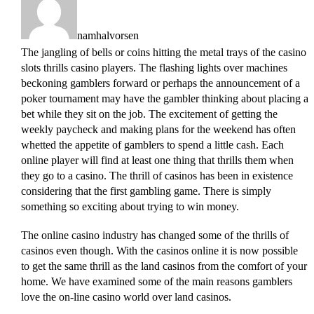
namhalvorsen
The jangling of bells or coins hitting the metal trays of the casino
slots thrills casino players. The flashing lights over machines
beckoning gamblers forward or perhaps the announcement of a
poker tournament may have the gambler thinking about placing a
bet while they sit on the job. The excitement of getting the
weekly paycheck and making plans for the weekend has often
whetted the appetite of gamblers to spend a little cash. Each
online player will find at least one thing that thrills them when
they go to a casino. The thrill of casinos has been in existence
considering that the first gambling game. There is simply
something so exciting about trying to win money.
The online casino industry has changed some of the thrills of
casinos even though. With the casinos online it is now possible
to get the same thrill as the land casinos from the comfort of your
home. We have examined some of the main reasons gamblers
love the on-line casino world over land casinos.