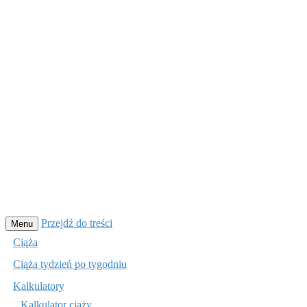
Przejdź do treści
Menu
Ciąża
Ciąża tydzień po tygodniu
Kalkulatory
Kalkulator ciąży