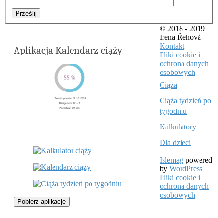
Prześlij
© 2018 - 2019
Irena Řehová
Kontakt
Aplikacja Kalendarz ciąży
Pliki cookie i
ochrona danych
osobowych
Ciąża
Ciąża tydzień po
tygodniu
Kalkulatory
Dla dzieci
Islemag
powered
by
WordPress
Pliki cookie i
ochrona danych
osobowych
Pobierz aplikację