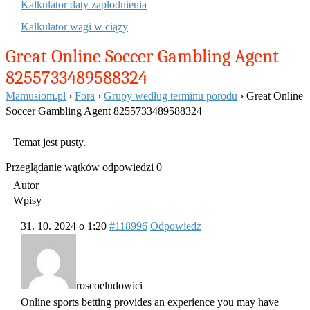
Kalkulator daty zapłodnienia
Kalkulator wagi w ciąży
Great Online Soccer Gambling Agent
8255733489588324
Mamusiom.pl
›
Fora
›
Grupy według terminu porodu
›
Great Online
Soccer Gambling Agent 8255733489588324
Temat jest pusty.
Przeglądanie wątków odpowiedzi 0
Autor
Wpisy
31. 10. 2024 o 1:20
#118996
Odpowiedz
roscoeludowici
Online sports betting provides an experience you may have