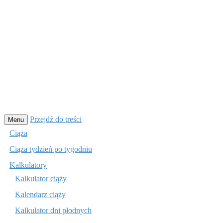
Przejdź do treści
Menu
Ciąża
Ciąża tydzień po tygodniu
Kalkulatory
Kalkulator ciąży
Kalendarz ciąży
Kalkulator dni płodnych