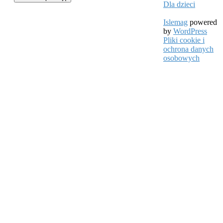
Dla dzieci
Islemag
powered
by
WordPress
Pliki cookie i
ochrona danych
osobowych