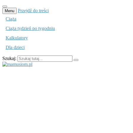
Przejdź do treści
Menu
Ciąża
Ciąża tydzień po tygodniu
Kalkulatory
Dla dzieci
Szukaj:
mamusiom.pl