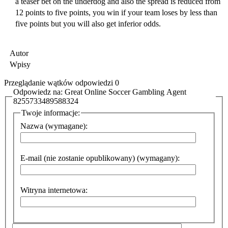
a teaser bet on the underdog and also the spread is reduced from
12 points to five points, you win if your team loses by less than
five points but you will also get inferior odds.
Autor
Wpisy
Przeglądanie wątków odpowiedzi 0
Odpowiedz na: Great Online Soccer Gambling Agent
8255733489588324
Twoje informacje:
Nazwa (wymagane):
E-mail (nie zostanie opublikowany) (wymagany):
Witryna internetowa: