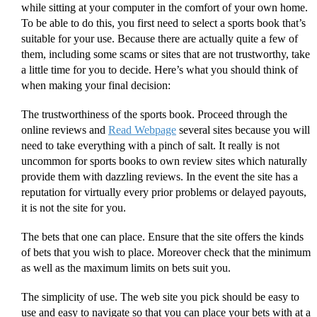
while sitting at your computer in the comfort of your own home.
To be able to do this, you first need to select a sports book that’s
suitable for your use. Because there are actually quite a few of
them, including some scams or sites that are not trustworthy, take
a little time for you to decide. Here’s what you should think of
when making your final decision:
The trustworthiness of the sports book. Proceed through the
online reviews and
Read Webpage
several sites because you will
need to take everything with a pinch of salt. It really is not
uncommon for sports books to own review sites which naturally
provide them with dazzling reviews. In the event the site has a
reputation for virtually every prior problems or delayed payouts,
it is not the site for you.
The bets that one can place. Ensure that the site offers the kinds
of bets that you wish to place. Moreover check that the minimum
as well as the maximum limits on bets suit you.
The simplicity of use. The web site you pick should be easy to
use and easy to navigate so that you can place your bets with at a