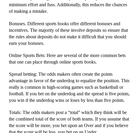
minimum effort and fuss. Additionally, this reduces the chances
of making a mistake.
Bonuses. Different sports books offer different bonuses and
incentives. The majority of these involve deposits so ensure that
the rules about deposits do not make it difficult that you should
earn your bonuses.
Online Sports Bets: Here are several of the more common bets
that one can place through online sports books.
Spread betting: The odds makers often create the points
advantage in favor of the underdog to equalize the position. This
really is common in high-scoring games such as basketball or
football. If you bet on the underdog and the spread is five points,
you win if the underdog wins or loses by less than five points.
Totals: The odds makers post a “total” which they think will be
the combined total of the score of both teams. If you assume that
the score will be more, you bet upon an Over and if you believe
that the score will be less, you bet on an Under.