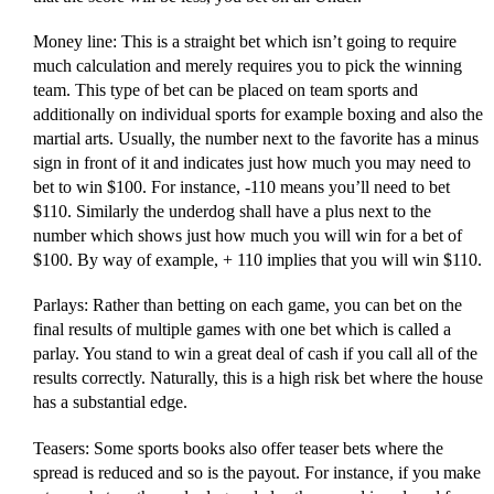
Money line: This is a straight bet which isn’t going to require
much calculation and merely requires you to pick the winning
team. This type of bet can be placed on team sports and
additionally on individual sports for example boxing and also the
martial arts. Usually, the number next to the favorite has a minus
sign in front of it and indicates just how much you may need to
bet to win $100. For instance, -110 means you’ll need to bet
$110. Similarly the underdog shall have a plus next to the
number which shows just how much you will win for a bet of
$100. By way of example, + 110 implies that you will win $110.
Parlays: Rather than betting on each game, you can bet on the
final results of multiple games with one bet which is called a
parlay. You stand to win a great deal of cash if you call all of the
results correctly. Naturally, this is a high risk bet where the house
has a substantial edge.
Teasers: Some sports books also offer teaser bets where the
spread is reduced and so is the payout. For instance, if you make