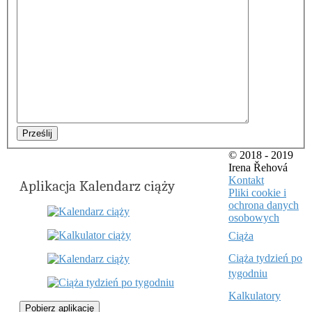
Prześlij
© 2018 - 2019
Irena Řehová
Kontakt
Aplikacja Kalendarz ciąży
Pliki cookie i
ochrona danych
osobowych
Ciąża
Ciąża tydzień po
tygodniu
Kalkulatory
Pobierz aplikację