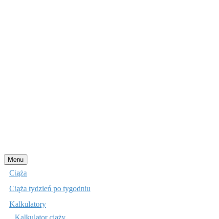
Przejdź
Menu
do
Ciąża
treści
Ciąża tydzień po tygodniu
Kalkulatory
Kalkulator ciąży