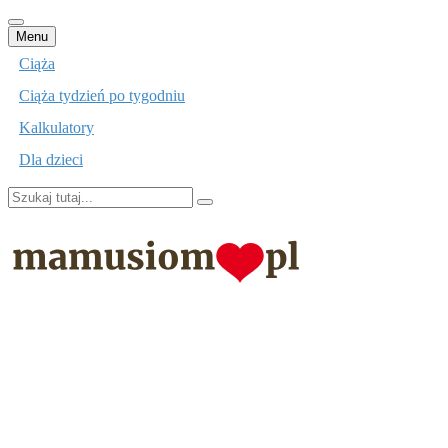
Przejdź
Menu
do
Ciąża
treści
Ciąża tydzień po tygodniu
Kalkulatory
Dla dzieci
Szukaj:
mamusiom.pl