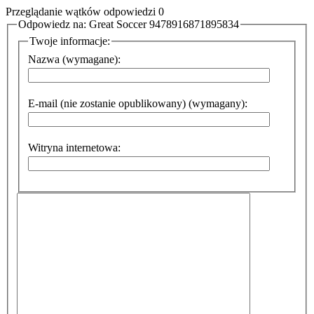
Przeglądanie wątków odpowiedzi 0
Odpowiedz na: Great Soccer 9478916871895834
Twoje informacje:
Nazwa (wymagane):
E-mail (nie zostanie opublikowany) (wymagany):
Witryna internetowa: