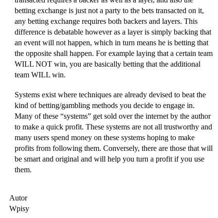
betting exchange is just not a party to the bets transacted on it,
any betting exchange requires both backers and layers. This
difference is debatable however as a layer is simply backing that
an event will not happen, which in turn means he is betting that
the opposite shall happen. For example laying that a certain team
WILL NOT win, you are basically betting that the additional
team WILL win.
Systems exist where techniques are already devised to beat the
kind of betting/gambling methods you decide to engage in.
Many of these “systems” get sold over the internet by the author
to make a quick profit. These systems are not all trustworthy and
many users spend money on these systems hoping to make
profits from following them. Conversely, there are those that will
be smart and original and will help you turn a profit if you use
them.
Autor
Wpisy