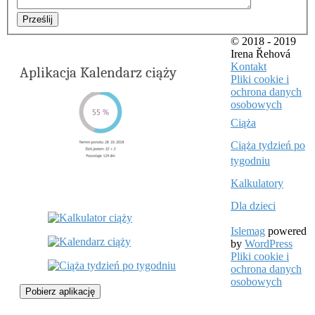
Prześlij
© 2018 - 2019
Irena Řehová
Kontakt
Aplikacja Kalendarz ciąży
Pliki cookie i
ochrona danych
osobowych
Ciąża
Ciąża tydzień po
tygodniu
Kalkulatory
Dla dzieci
Islemag
powered
by
WordPress
Pliki cookie i
ochrona danych
osobowych
Pobierz aplikację