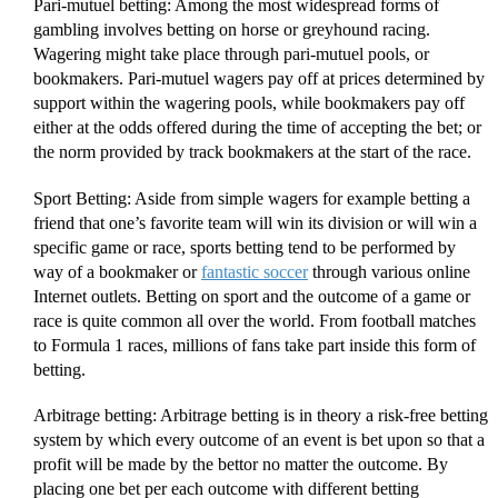
Pari-mutuel betting: Among the most widespread forms of
gambling involves betting on horse or greyhound racing.
Wagering might take place through pari-mutuel pools, or
bookmakers. Pari-mutuel wagers pay off at prices determined by
support within the wagering pools, while bookmakers pay off
either at the odds offered during the time of accepting the bet; or
the norm provided by track bookmakers at the start of the race.
Sport Betting: Aside from simple wagers for example betting a
friend that one’s favorite team will win its division or will win a
specific game or race, sports betting tend to be performed by
way of a bookmaker or
fantastic soccer
through various online
Internet outlets. Betting on sport and the outcome of a game or
race is quite common all over the world. From football matches
to Formula 1 races, millions of fans take part inside this form of
betting.
Arbitrage betting: Arbitrage betting is in theory a risk-free betting
system by which every outcome of an event is bet upon so that a
profit will be made by the bettor no matter the outcome. By
placing one bet per each outcome with different betting