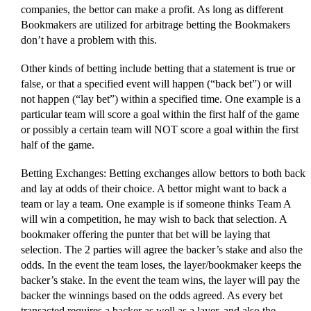
companies, the bettor can make a profit. As long as different
Bookmakers are utilized for arbitrage betting the Bookmakers
don’t have a problem with this.
Other kinds of betting include betting that a statement is true or
false, or that a specified event will happen (“back bet”) or will
not happen (“lay bet”) within a specified time. One example is a
particular team will score a goal within the first half of the game
or possibly a certain team will NOT score a goal within the first
half of the game.
Betting Exchanges: Betting exchanges allow bettors to both back
and lay at odds of their choice. A bettor might want to back a
team or lay a team. One example is if someone thinks Team A
will win a competition, he may wish to back that selection. A
bookmaker offering the punter that bet will be laying that
selection. The 2 parties will agree the backer’s stake and also the
odds. In the event the team loses, the layer/bookmaker keeps the
backer’s stake. In the event the team wins, the layer will pay the
backer the winnings based on the odds agreed. As every bet
transacted requires a backer as well as a layer, and also the