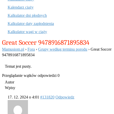
Kalendarz ciąży
Kalkulator dni płodnych
Kalkulator daty zapłodnienia
Kalkulator wagi w ciąży
Great Soccer 9478916871895834
Mamusiom.pl
›
Fora
›
Grupy według terminu porodu
›
Great Soccer
9478916871895834
Temat jest pusty.
Przeglądanie wątków odpowiedzi 0
Autor
Wpisy
17. 12. 2024 o 4:01
#131820
Odpowiedz