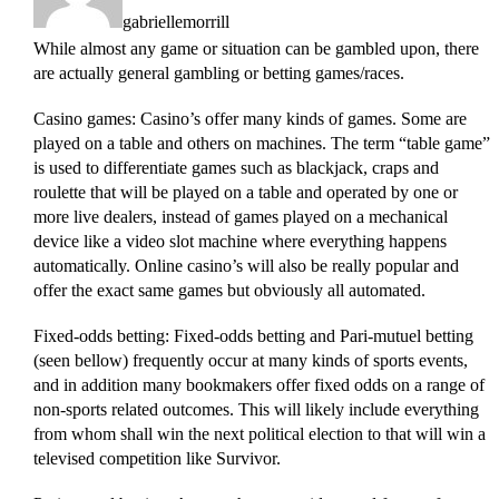
gabriellemorrill
While almost any game or situation can be gambled upon, there
are actually general gambling or betting games/races.
Casino games: Casino’s offer many kinds of games. Some are
played on a table and others on machines. The term “table game”
is used to differentiate games such as blackjack, craps and
roulette that will be played on a table and operated by one or
more live dealers, instead of games played on a mechanical
device like a video slot machine where everything happens
automatically. Online casino’s will also be really popular and
offer the exact same games but obviously all automated.
Fixed-odds betting: Fixed-odds betting and Pari-mutuel betting
(seen bellow) frequently occur at many kinds of sports events,
and in addition many bookmakers offer fixed odds on a range of
non-sports related outcomes. This will likely include everything
from whom shall win the next political election to that will win a
televised competition like Survivor.