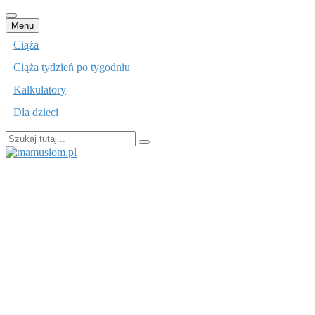
Przejdź
Menu
do
Ciąża
treści
Ciąża tydzień po tygodniu
Kalkulatory
Dla dzieci
Szukaj:
mamusiom.pl