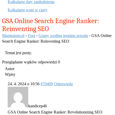
Kalkulator daty zapłodnienia
Kalkulator wagi w ciąży
GSA Online Search Engine Ranker:
Reinventing SEO
Mamusiom.pl
›
Fora
›
Grupy według terminu porodu
›
GSA Online
Search Engine Ranker: Reinventing SEO
Temat jest pusty.
Przeglądanie wątków odpowiedzi 0
Autor
Wpisy
24. 4. 2024 o 10:56
#70409
Odpowiedz
kandicep46
GSA Online Search Engine Ranker: Revolutionizing SEO