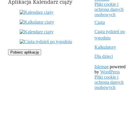
Aplikacja Kalendarz ciąży
Pliki cookie i
ochrona danych
osobowych
Ciąża
Ciąża tydzień po
tygodniu
Kalkulatory
Pobierz aplikację
Dla dzieci
Islemag
powered
by
WordPress
Pliki cookie i
ochrona danych
osobowych