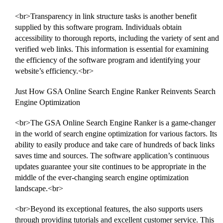
<br>Transparency in link structure tasks is another benefit
supplied by this software program. Individuals obtain
accessibility to thorough reports, including the variety of sent and
verified web links. This information is essential for examining
the efficiency of the software program and identifying your
website’s efficiency.<br>
Just How GSA Online Search Engine Ranker Reinvents Search
Engine Optimization
<br>The GSA Online Search Engine Ranker is a game-changer
in the world of search engine optimization for various factors. Its
ability to easily produce and take care of hundreds of back links
saves time and sources. The software application’s continuous
updates guarantee your site continues to be appropriate in the
middle of the ever-changing search engine optimization
landscape.<br>
<br>Beyond its exceptional features, the also supports users
through providing tutorials and excellent customer service. This