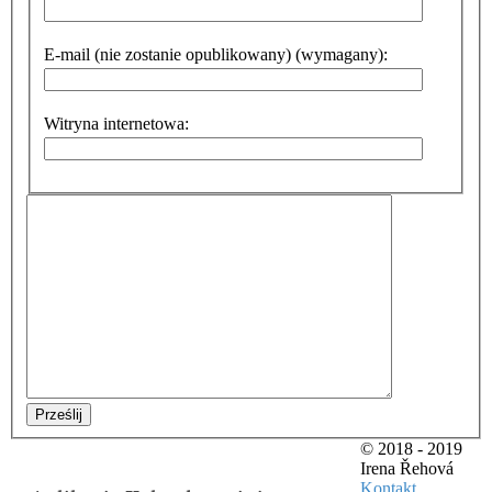
E-mail (nie zostanie opublikowany) (wymagany):
Witryna internetowa:
Prześlij
© 2018 - 2019
Irena Řehová
Kontakt