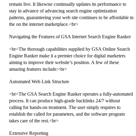
remain live. It likewise continually updates its performance to
stay in advance of advancing search engine optimization
patterns, guaranteeing your web site continues to be affordable in
the on the internet marketplace.<br>
Navigating the Features of GSA Internet Search Engine Ranker
<br>The thorough capabilities supplied by GSA Online Search
Engine Ranker make it a premier choice for digital marketers
aiming to improve their website’s position. A few of these
amazing features include:<br>
Automated Web Link Structure
<br>The GSA Search Engine Ranker operates a fully-automated
process. It can produce high-grade backlinks 24/7 without
calling for hands-on treatment. The user simply requires to
establish the called for parameters, and the software program
takes care of the rest.<br>
Extensive Reporting