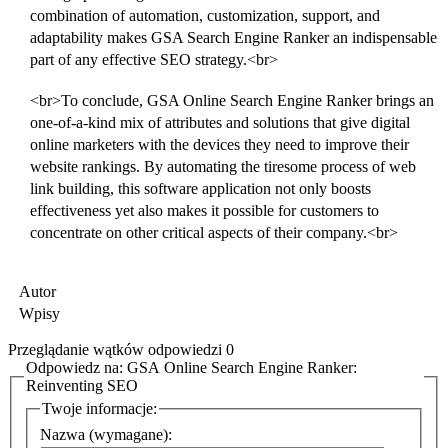
combination of automation, customization, support, and
adaptability makes GSA Search Engine Ranker an indispensable
part of any effective SEO strategy.<br>
<br>To conclude, GSA Online Search Engine Ranker brings an
one-of-a-kind mix of attributes and solutions that give digital
online marketers with the devices they need to improve their
website rankings. By automating the tiresome process of web
link building, this software application not only boosts
effectiveness yet also makes it possible for customers to
concentrate on other critical aspects of their company.<br>
Autor
Wpisy
Przeglądanie wątków odpowiedzi 0
Odpowiedz na: GSA Online Search Engine Ranker:
Reinventing SEO
Twoje informacje:
Nazwa (wymagane):