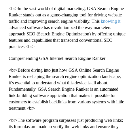
<br>In the vast world of digital marketing, GSA Search Engine
Ranker stands out as a game-changing tool for driving website
traffic and improving search engine visibility. This
knowing it
advanced software has revolutionized the way marketers
approach SEO (Search Engine Optimization) by offering unique
features and capabilities that transcend conventional SEO
practices.<br>
Comprehending GSA Internet Search Engine Ranker
<br>Before diving into just how GSA Online Search Engine
Ranker is reshaping the search engine optimization landscape,
it’s essential to understand what this device is all about.
Fundamentally, GSA Search Engine Ranker is an automated
link-building software application that makes it possible for
customers to establish backlinks from various systems with little
treatment.<br>
<br>The software program surpasses just producing web links;
its formulas are made to verify the web links and ensure they