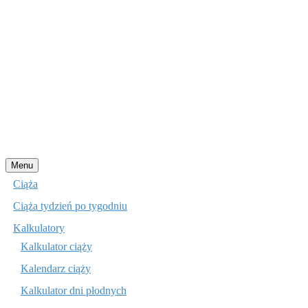
Przejdź
Menu
do
Ciąża
treści
Ciąża tydzień po tygodniu
Kalkulatory
Kalkulator ciąży
Kalendarz ciąży
Kalkulator dni płodnych