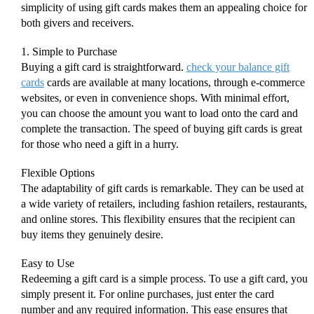
simplicity of using gift cards makes them an appealing choice for
both givers and receivers.
1. Simple to Purchase
Buying a gift card is straightforward.
check your balance gift
cards
cards are available at many locations, through e-commerce
websites, or even in convenience shops. With minimal effort,
you can choose the amount you want to load onto the card and
complete the transaction. The speed of buying gift cards is great
for those who need a gift in a hurry.
Flexible Options
The adaptability of gift cards is remarkable. They can be used at
a wide variety of retailers, including fashion retailers, restaurants,
and online stores. This flexibility ensures that the recipient can
buy items they genuinely desire.
Easy to Use
Redeeming a gift card is a simple process. To use a gift card, you
simply present it. For online purchases, just enter the card
number and any required information. This ease ensures that