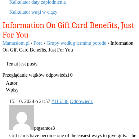
Kalkulator daty zapłodnienia
Kalkulator wagi w ciąży
Information On Gift Card Benefits, Just
For You
Mamusiom.pl
›
Fora
›
Grupy według terminu porodu
›
Information
On Gift Card Benefits, Just For You
Temat jest pusty.
Przeglądanie wątków odpowiedzi 0
Autor
Wpisy
15. 10. 2024 o 21:57
#115338
Odpowiedz
ptgsantos3
Gift cards have become one of the easiest ways to give gifts. The