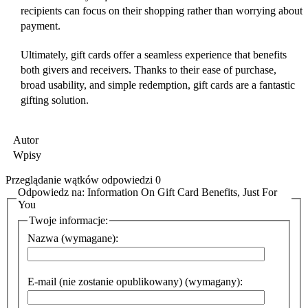
recipients can focus on their shopping rather than worrying about
payment.
Ultimately, gift cards offer a seamless experience that benefits
both givers and receivers. Thanks to their ease of purchase,
broad usability, and simple redemption, gift cards are a fantastic
gifting solution.
Autor
Wpisy
Przeglądanie wątków odpowiedzi 0
Odpowiedz na: Information On Gift Card Benefits, Just For
You
Twoje informacje:
Nazwa (wymagane):
E-mail (nie zostanie opublikowany) (wymagany):