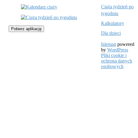
Ciąża tydzień po
tygodniu
Kalkulatory
Pobierz aplikację
Dla dzieci
Islemag
powered
by
WordPress
Pliki cookie i
ochrona danych
osobowych