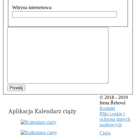
Witryna internetowa:
Prześlij
© 2018 - 2019
Irena Řehová
Kontakt
Aplikacja Kalendarz ciąży
Pliki cookie i
ochrona danych
osobowych
Ciąża