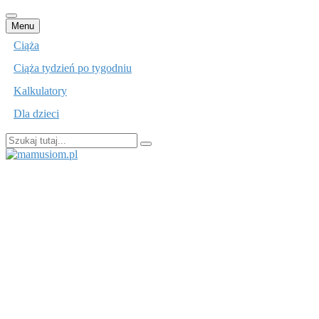
Przejdź
Menu
do
Ciąża
treści
Ciąża tydzień po tygodniu
Kalkulatory
Dla dzieci
Szukaj:
mamusiom.pl