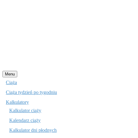
Przejdź
Menu
do
Ciąża
treści
Ciąża tydzień po tygodniu
Kalkulatory
Kalkulator ciąży
Kalendarz ciąży
Kalkulator dni płodnych