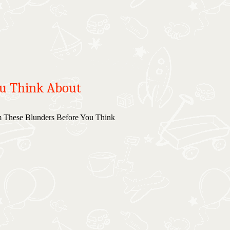
ou Think About
 These Blunders Before You Think