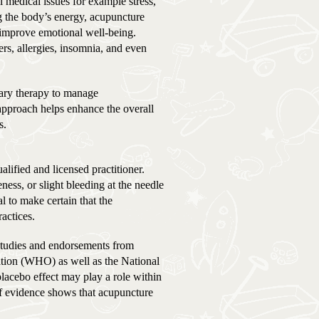
l medical issues for example stress,
g the body’s energy, acupuncture
d improve emotional well-being.
rs, allergies, insomnia, and even
tary therapy to manage
approach helps enhance the overall
s.
ified and licensed practitioner.
ness, or slight bleeding at the needle
tal to make certain that the
actices.
studies and endorsements from
ation (WHO) as well as the National
placebo effect may play a role within
of evidence shows that acupuncture