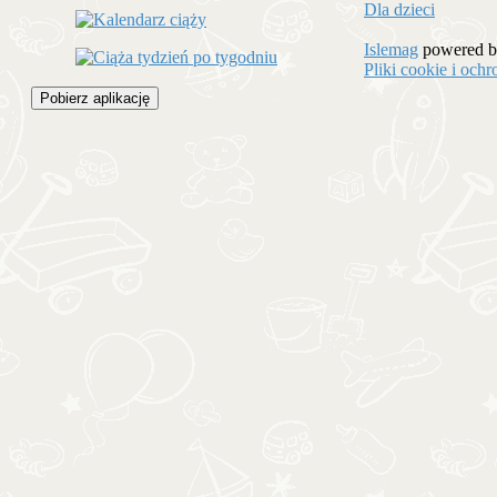
Dla dzieci
Islemag
powered 
Pliki cookie i oc
Pobierz aplikację