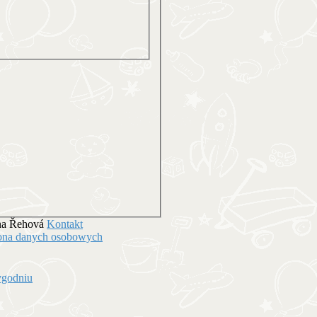
ena Řehová
Kontakt
hrona danych osobowych
ygodniu