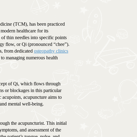
dicine (TCM), has been practiced
 modern healthcare for its
 of thin needles into specific points
ergy flow, or Qi (pronounced “chee”).
gs, from dedicated
osteopathy clinics
ach to managing numerous health
cept of Qi, which flows through
 or blockages in this particular
ic acupoints, acupuncture aims to
 and mental well-being.
ugh the acupuncturist. This initial
 symptoms, and assessment of the
the patient’s tongue, pulse, and