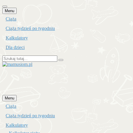
Przejdź
Menu
do
Ciąża
treści
Ciąża tydzień po tygodniu
Kalkulatory
Dla dzieci
Szukaj:
mamusiom.pl
Przejdź
Menu
do
Ciąża
treści
Ciąża tydzień po tygodniu
Kalkulatory