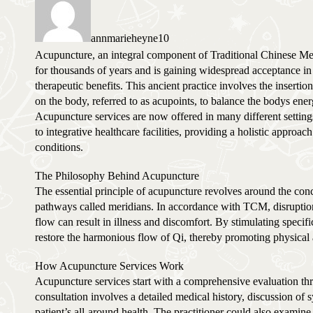
annmarieheyne10
Acupuncture, an integral component of Traditional Chinese Me
for thousands of years and is gaining widespread acceptance in
therapeutic benefits. This ancient practice involves the insertion
on the body, referred to as acupoints, to balance the bodys en
Acupuncture services are now offered in many different settin
to integrative healthcare facilities, providing a holistic appro
conditions.
The Philosophy Behind Acupuncture
The essential principle of acupuncture revolves around the con
pathways called meridians. In accordance with TCM, disruptions
flow can result in illness and discomfort. By stimulating specif
restore the harmonious flow of Qi, thereby promoting physical
How Acupuncture Services Work
Acupuncture services start with a comprehensive evaluation thro
consultation involves a detailed medical history, discussion of
patient’s all-around health. The practitioner could also examine 