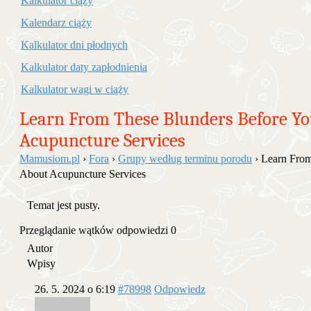
Kalkulator ciąży
Kalendarz ciąży
Kalkulator dni płodnych
Kalkulator daty zapłodnienia
Kalkulator wagi w ciąży
Learn From These Blunders Before Y
Acupuncture Services
Mamusiom.pl
›
Fora
›
Grupy według terminu porodu
›
Learn From
About Acupuncture Services
Temat jest pusty.
Przeglądanie wątków odpowiedzi 0
Autor
Wpisy
26. 5. 2024 o 6:19
#78998
Odpowiedz