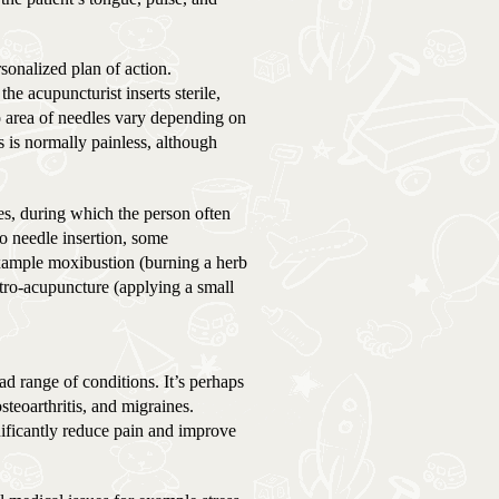
sonalized plan of action.
he acupuncturist inserts sterile,
o area of needles vary depending on
s is normally painless, although
tes, during which the person often
to needle insertion, some
xample moxibustion (burning a herb
ctro-acupuncture (applying a small
ad range of conditions. It’s perhaps
teoarthritis, and migraines.
ificantly reduce pain and improve