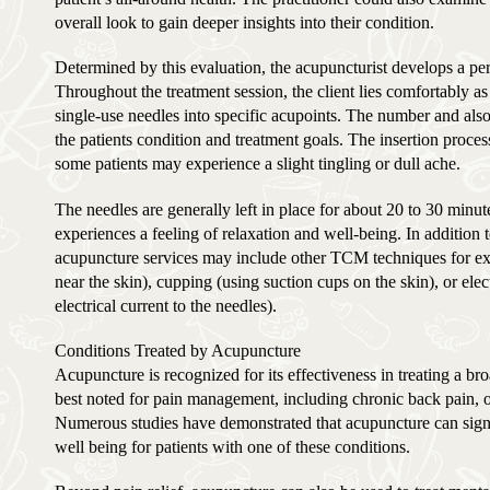
overall look to gain deeper insights into their condition.
Determined by this evaluation, the acupuncturist develops a per
Throughout the treatment session, the client lies comfortably as t
single-use needles into specific acupoints. The number and als
the patients condition and treatment goals. The insertion proces
some patients may experience a slight tingling or dull ache.
The needles are generally left in place for about 20 to 30 minu
experiences a feeling of relaxation and well-being. In addition 
acupuncture services may include other TCM techniques for e
near the skin), cupping (using suction cups on the skin), or ele
electrical current to the needles).
Conditions Treated by Acupuncture
Acupuncture is recognized for its effectiveness in treating a bro
best noted for pain management, including chronic back pain, os
Numerous studies have demonstrated that acupuncture can sign
well being for patients with one of these conditions.