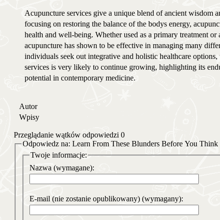
Acupuncture services give a unique blend of ancient wisdom a
focusing on restoring the balance of the bodys energy, acupunct
health and well-being. Whether used as a primary treatment or
acupuncture has shown to be effective in managing many differe
individuals seek out integrative and holistic healthcare options
services is very likely to continue growing, highlighting its en
potential in contemporary medicine.
Autor
Wpisy
Przeglądanie wątków odpowiedzi 0
Odpowiedz na: Learn From These Blunders Before You Think 
Twoje informacje:
Nazwa (wymagane):
E-mail (nie zostanie opublikowany) (wymagany):