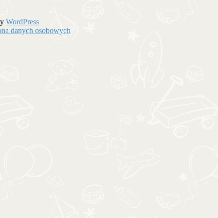
by
WordPress
hrona danych osobowych