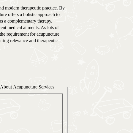
nd modern therapeutic practice. By
ure offers a holistic approach to
 as a complementary therapy,
nt medical ailments. As lots of
, the requirement for acupuncture
during relevance and therapeutic
About Acupuncture Services