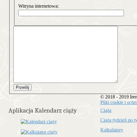
Witryna internetowa:
Prześlij
© 2018 - 2019 Ir
Pliki cookie i oc
Aplikacja Kalendarz ciąży
Ciąża
Ciąża tydzień po t
Kalkulatory