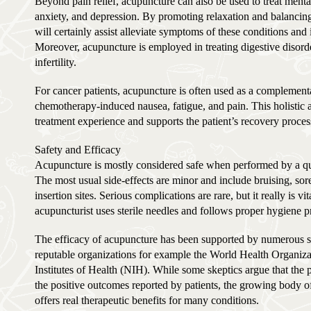
Beyond pain relief, acupuncture can also be used to treat menta
anxiety, and depression. By promoting relaxation and balancin
will certainly assist alleviate symptoms of these conditions an
Moreover, acupuncture is employed in treating digestive disorde
infertility.
For cancer patients, acupuncture is often used as a complemen
chemotherapy-induced nausea, fatigue, and pain. This holistic 
treatment experience and supports the patient’s recovery proces
Safety and Efficacy
Acupuncture is mostly considered safe when performed by a qual
The most usual side-effects are minor and include bruising, sore
insertion sites. Serious complications are rare, but it really is vi
acupuncturist uses sterile needles and follows proper hygiene pr
The efficacy of acupuncture has been supported by numerous 
reputable organizations for example the World Health Organiz
Institutes of Health (NIH). While some skeptics argue that the 
the positive outcomes reported by patients, the growing body 
offers real therapeutic benefits for many conditions.