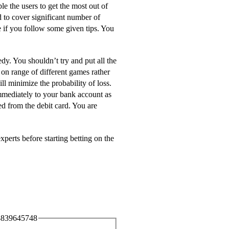
e the users to get the most out of
d to cover significant number of
e if you follow some given tips. You
eedy. You shouldn’t try and put all the
 on range of different games rather
ll minimize the probability of loss.
immediately to your bank account as
ced from the debit card. You are
xperts before starting betting on the
18839645748