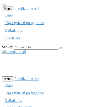
Przejdź do treści
Menu
Ciąża
Ciąża tydzień po tygodniu
Kalkulatory
Dla dzieci
Szukaj:
mamusiom.pl
Przejdź do treści
Menu
Ciąża
Ciąża tydzień po tygodniu
Kalkulatory