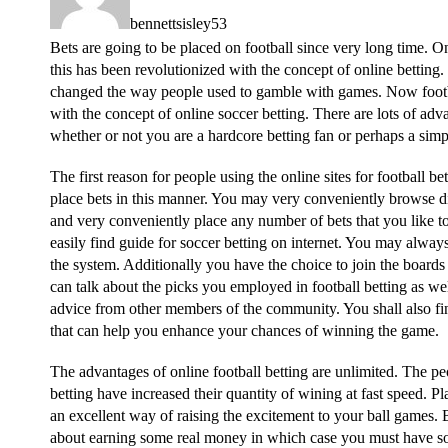
bennettsisley53
Bets are going to be placed on football since very long time. O
this has been revolutionized with the concept of online betting. 
changed the way people used to gamble with games. Now footba
with the concept of online soccer betting. There are lots of adva
whether or not you are a hardcore betting fan or perhaps a simp
The first reason for people using the online sites for football bet
place bets in this manner. You may very conveniently browse di
and very conveniently place any number of bets that you like t
easily find guide for soccer betting on internet. You may alway
the system. Additionally you have the choice to join the boards f
can talk about the picks you employed in football betting as wel
advice from other members of the community. You shall also fin
that can help you enhance your chances of winning the game.
The advantages of online football betting are unlimited. The p
betting have increased their quantity of wining at fast speed. Pla
an excellent way of raising the excitement to your ball games. 
about earning some real money in which case you must have so