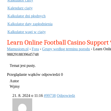
Kalkulator ciąży
Kalendarz ciąży
Kalkulator dni płodnych
Kalkulator daty zapłodnienia
Kalkulator wagi w ciąży
Learn Online Football Casino Suppor
Mamusiom.pl
›
Fora
›
Grupy według terminu porodu
›
Learn Onli
9882918839645748
Temat jest pusty.
Przeglądanie wątków odpowiedzi 0
Autor
Wpisy
21. 8. 2024 o 11:16
#99738
Odpowiedz