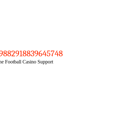
t 9882918839645748
ne Football Casino Support