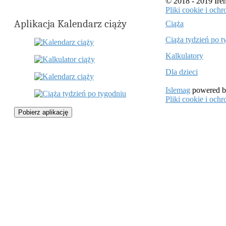
© 2018 - 2019 Ir
Pliki cookie i oc
Aplikacja Kalendarz ciąży
Ciąża
Ciąża tydzień po t
Kalkulatory
Dla dzieci
Islemag
powered 
Pliki cookie i oc
Pobierz aplikację