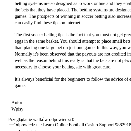
betting systems are so designed as to work online and they enabl
the bets that they have placed. The betting systems are designe
games. The prospects of winning in soccer betting also increas
can easily find these tips on internet.
The first soccer betting tips is the fact that you must not get gr
eggs in the same basket. You should attempt to place small bets
than placing one large bet on just one game. In this way, you wi
Normally it’s been observed that the payouts are not credited 
well as the reason behind this really is that the bets are not pla
necessary to choose your betting site with great care.
It’s always beneficial for the beginners to follow the advice of e
game.
Autor
Wpisy
Przeglądanie wątków odpowiedzi 0
Odpowiedz na: Learn Online Football Casino Support 98829