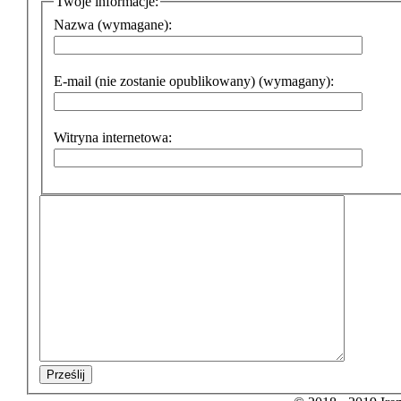
Twoje informacje:
Nazwa (wymagane):
E-mail (nie zostanie opublikowany) (wymagany):
Witryna internetowa:
Prześlij