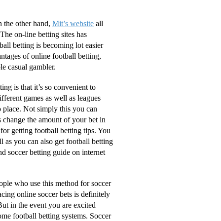
n the other hand,
Mit’s website
all
The on-line betting sites has
ll betting is becoming lot easier
ntages of online football betting,
le casual gambler.
ting is that it’s so convenient to
fferent games as well as leagues
o place. Not simply this you can
s change the amount of your bet in
or getting football betting tips. You
l as you can also get football betting
d soccer betting guide on internet
eople who use this method for soccer
cing online soccer bets is definitely
But in the event you are excited
me football betting systems. Soccer