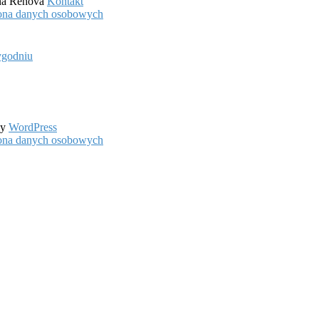
ena Řehová
Kontakt
hrona danych osobowych
ygodniu
by
WordPress
hrona danych osobowych